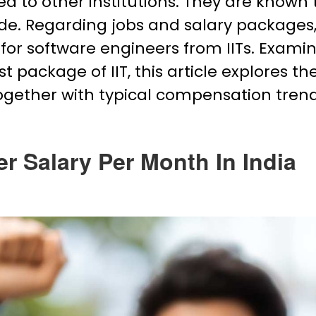
 to other institutions. They are known 
de. Regarding jobs and salary packages
for software engineers from IITs. Exami
 package of IIT, this article explores th
together with typical compensation trend
er Salary Per Month In India