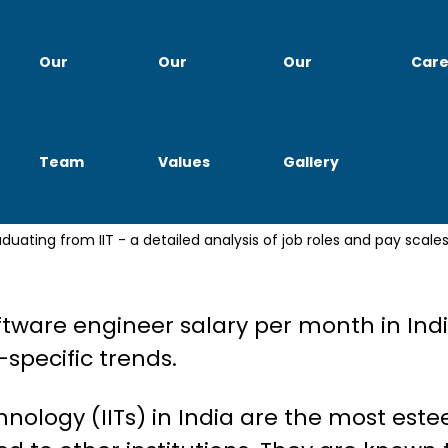
Our
Our
Our
Care
Team
Values
Gallery
ry & Career Growth: Updated
oftware engineer salary per month in Indi
specific trends.
chnology (IITs) in India are the most es