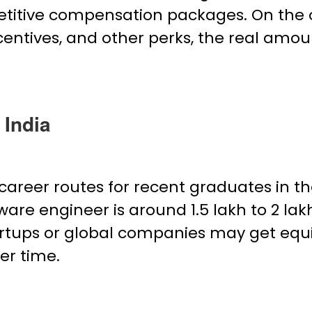
etitive compensation packages. On the o
ncentives, and other perks, the real amou
 India
career routes for recent graduates in th
are engineer is around ₹1.5 lakh to ₹2 la
tups or global companies may get equit
er time.