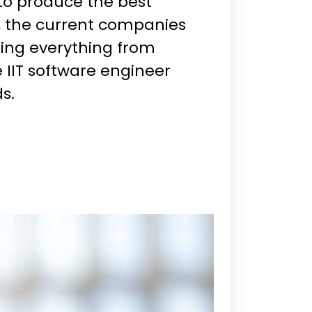
to produce the best
, the current companies
ning everything from
e IIT software engineer
s.