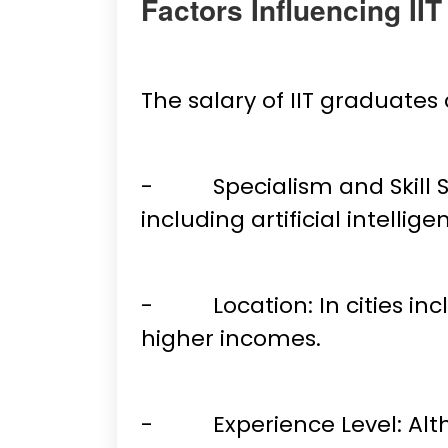
Factors Influencing II
The salary of IIT graduate
- Specialism and Skill Se
including artificial intell
- Location: In cities inc
higher incomes.
- Experience Level: Althou