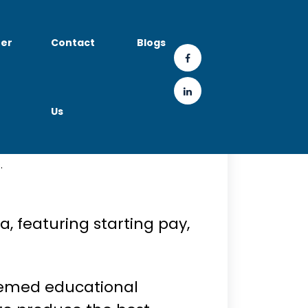
er
Contact
Blogs
Us
 2026 Insights
a, featuring starting pay,
teemed educational