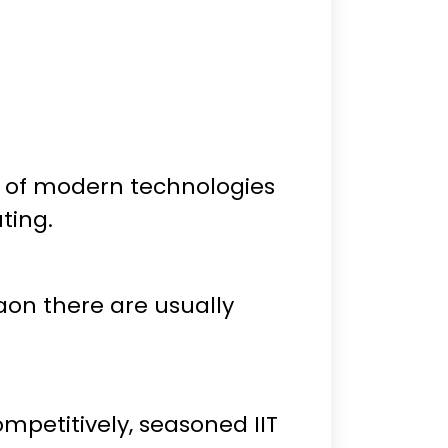
 of modern technologies
ting.
on there are usually
petitively, seasoned IIT