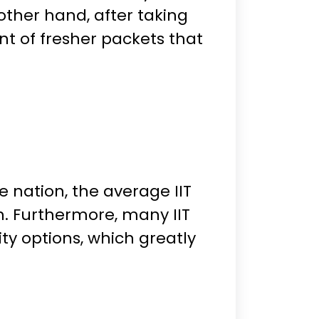
ther hand, after taking
nt of fresher packets that
e nation, the average IIT
kh. Furthermore, many IIT
y options, which greatly