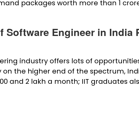
mand packages worth more than ₹1 crore
of Software Engineer in India
ring industry offers lots of opportunitie
ly on the higher end of the spectrum, In
 and ₹2 lakh a month; IIT graduates also 