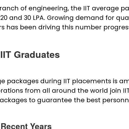
ranch of engineering, the IIT average p
0 and ₹30 LPA. Growing demand for quali
ars has been driving this number progres
IIT Graduates
ge packages during IIT placements is a
rations from all around the world join
 packages to guarantee the best personn
 Recent Years