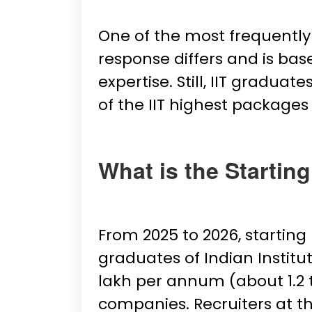
One of the most frequently 
response differs and is base
expertise. Still, IIT gradu
of the IIT highest packages
What is the Starting
From 2025 to 2026, startin
graduates of Indian Institut
lakh per annum (about ₹1.2
companies. Recruiters at th