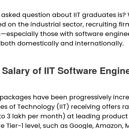
asked question about IIT graduates is? W
d on the industrial sector, recruiting fir
ates—especially those with software eng
 both domestically and internationally.
 Salary of IIT Software Engine
g packages have been progressively incr
es of Technology (IIT) receiving offers ra
 to ₹3 lakh per month) at leading produc
e Tier-1 level, such as Google, Amazon, M