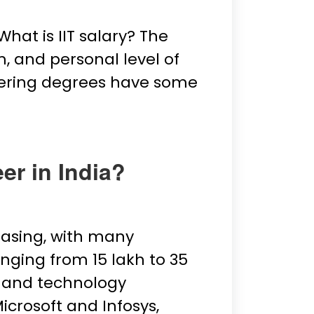
hat is IIT salary? The
m, and personal level of
ineering degrees have some
er in India?
easing, with many
nging from ₹15 lakh to ₹35
t and technology
icrosoft and Infosys,