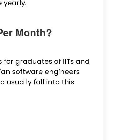
 yearly.
 Per Month?
s for graduates of IITs and
dian software engineers
usually fall into this