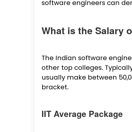
software engineers can de
What is the Salary 
The Indian software enginee
other top colleges. Typical
usually make between ₹50,000
bracket.
IIT Average Package