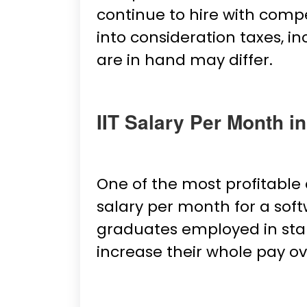
continue to hire with comp
into consideration taxes, i
are in hand may differ.
IIT Salary Per Month in
One of the most profitable 
salary per month for a softw
graduates employed in star
increase their whole pay ov