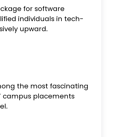
ackage for software
fied individuals in tech-
sively upward.
mong the most fascinating
 IIT campus placements
el.