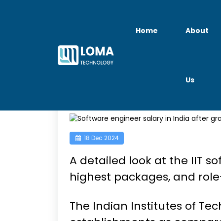
Home
About
Us
IIT Graduates Sala
18 Dec 2024
A detailed look at the IIT s
highest packages, and role-
The Indian Institutes of Te