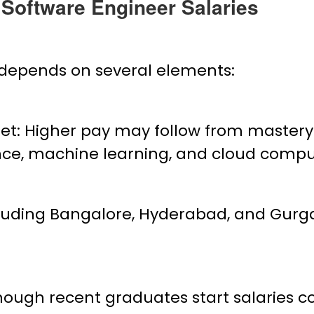
T Software Engineer Salaries
s depends on several elements:
t: Higher pay may follow from mastery
igence, machine learning, and cloud compu
luding Bangalore, Hyderabad, and Gurga
gh recent graduates start salaries com