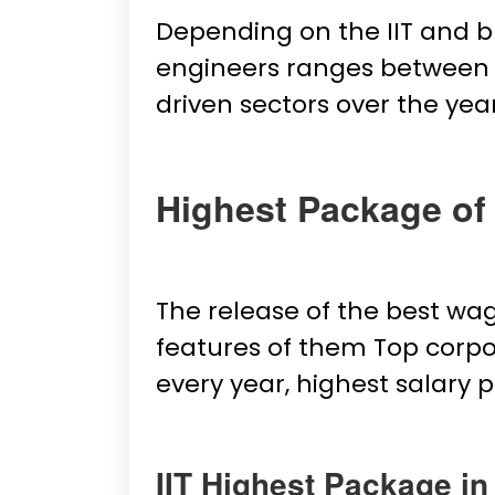
Depending on the IIT and b
engineers ranges between ₹2
driven sectors over the ye
Highest Package of 
The release of the best wa
features of them Top corpo
every year, highest salary
IIT Highest Package in