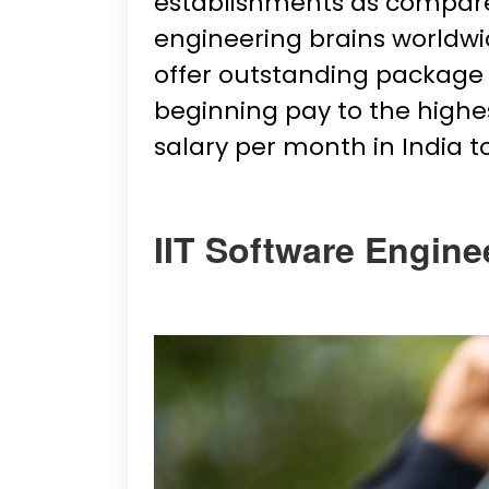
establishments as compared
engineering brains worldwi
offer outstanding package 
beginning pay to the highest
salary per month in India 
IIT Software Engine