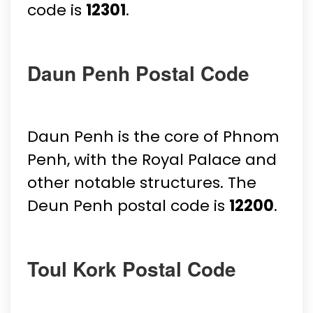
code is
12301
.
Daun Penh Postal Code
Daun Penh is the core of Phnom
Penh, with the Royal Palace and
other notable structures. The
Deun Penh postal code is
12200
.
Toul Kork Postal Code