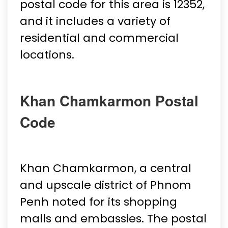
postal code for this area is 12352,
and it includes a variety of
residential and commercial
locations.
Khan Chamkarmon Postal
Code
Khan Chamkarmon, a central
and upscale district of Phnom
Penh noted for its shopping
malls and embassies. The postal