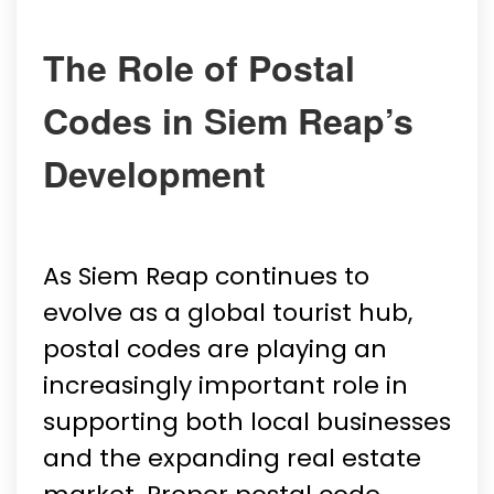
The Role of Postal
Codes in Siem Reap’s
Development
As Siem Reap continues to
evolve as a global tourist hub,
postal codes are playing an
increasingly important role in
supporting both local businesses
and the expanding real estate