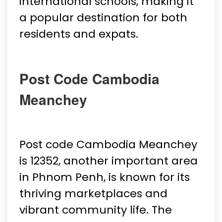
international schools, making it
a popular destination for both
residents and expats.
Post Code Cambodia
Meanchey
Post code Cambodia Meanchey
is 12352, another important area
in Phnom Penh, is known for its
thriving marketplaces and
vibrant community life. The