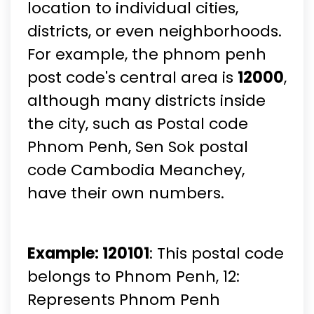
location to individual cities,
districts, or even neighborhoods.
For example, the phnom penh
post code's central area is
12000
,
although many districts inside
the city, such as Postal code
Phnom Penh, Sen Sok postal
code Cambodia Meanchey,
have their own numbers.
Example: 120101
: This postal code
belongs to Phnom Penh, 12:
Represents Phnom Penh