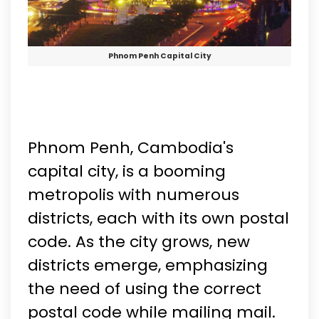
Phnom Penh Capital City
Phnom Penh, Cambodia's
capital city, is a booming
metropolis with numerous
districts, each with its own postal
code. As the city grows, new
districts emerge, emphasizing
the need of using the correct
postal code while mailing mail.