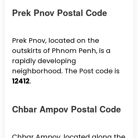
Prek Pnov Postal Code
Prek Pnov, located on the
outskirts of Phnom Penh, is a
rapidly developing
neighborhood. The Post code is
12412
.
Chbar Ampov Postal Code
Chbar Ampov, located along the