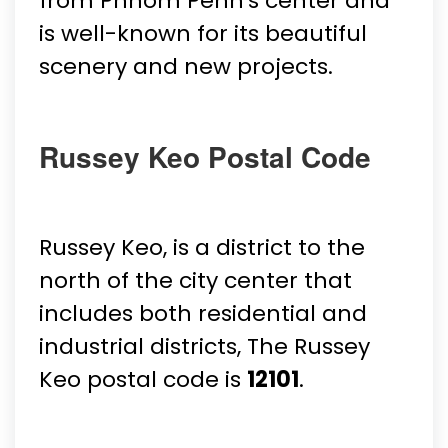
from Phnom Penh's center and
is well-known for its beautiful
scenery and new projects.
Russey Keo Postal Code
Russey Keo, is a district to the
north of the city center that
includes both residential and
industrial districts, The Russey
Keo postal code is
12101
.