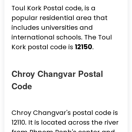
Toul Kork Postal code, is a
popular residential area that
includes universities and
international schools. The Toul
Kork postal code is
12150
.
Chroy Changvar Postal
Code
Chroy Changvar's postal code is
12110. It is located across the river