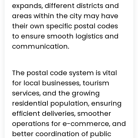
expands, different districts and
areas within the city may have
their own specific postal codes
to ensure smooth logistics and
communication.
The postal code system is vital
for local businesses, tourism
services, and the growing
residential population, ensuring
efficient deliveries, smoother
operations for e-commerce, and
better coordination of public