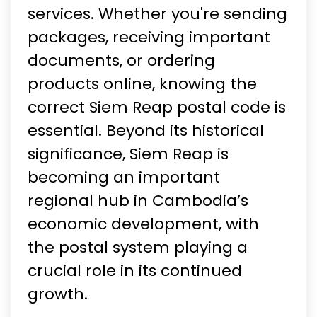
services. Whether you're sending
packages, receiving important
documents, or ordering
products online, knowing the
correct Siem Reap postal code is
essential. Beyond its historical
significance, Siem Reap is
becoming an important
regional hub in Cambodia’s
economic development, with
the postal system playing a
crucial role in its continued
growth.