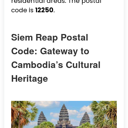
residential areas. The postal
code is
12250
.
Siem Reap Postal
Code: Gateway to
Cambodia’s Cultural
Heritage