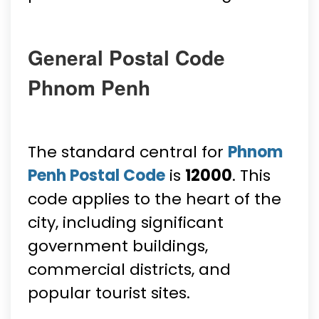
General Postal Code
Phnom Penh
The standard central for
Phnom
Penh Postal Code
is
12000
. This
code applies to the heart of the
city, including significant
government buildings,
commercial districts, and
popular tourist sites.