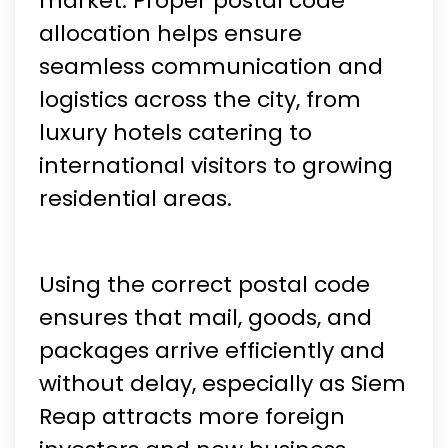
market. Proper postal code
allocation helps ensure
seamless communication and
logistics across the city, from
luxury hotels catering to
international visitors to growing
residential areas.
Using the correct postal code
ensures that mail, goods, and
packages arrive efficiently and
without delay, especially as Siem
Reap attracts more foreign