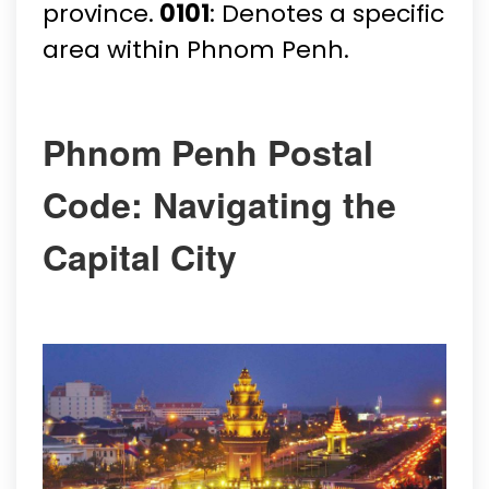
province.
0101
: Denotes a specific
area within Phnom Penh.
Phnom Penh Postal
Code: Navigating the
Capital City