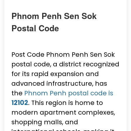
Phnom Penh Sen Sok
Postal Code
Post Code Phnom Penh Sen Sok
postal code, a district recognized
for its rapid expansion and
advanced infrastructure, has
the
Phnom Penh postal code is
12102
. This region is home to
modern apartment complexes,
shopping malls, and