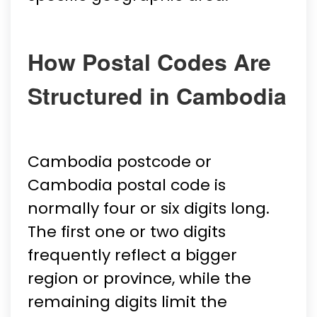
How Postal Codes Are
Structured in Cambodia
Cambodia postcode or
Cambodia postal code is
normally four or six digits long.
The first one or two digits
frequently reflect a bigger
region or province, while the
remaining digits limit the