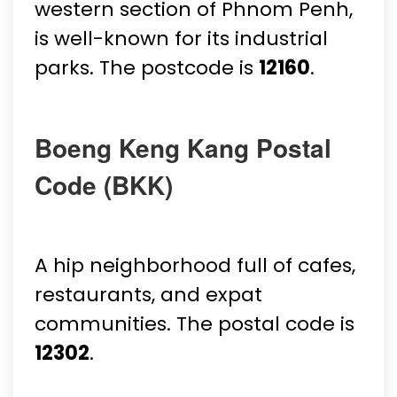
western section of Phnom Penh,
is well-known for its industrial
parks. The postcode is
12160
.
Boeng Keng Kang Postal
Code (BKK)
A hip neighborhood full of cafes,
restaurants, and expat
communities. The postal code is
12302
.