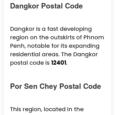
Dangkor Postal Code
Dangkor is a fast developing
region on the outskirts of Phnom
Penh, notable for its expanding
residential areas. The Dangkor
postal code is
12401
.
Por Sen Chey Postal Code
This region, located in the