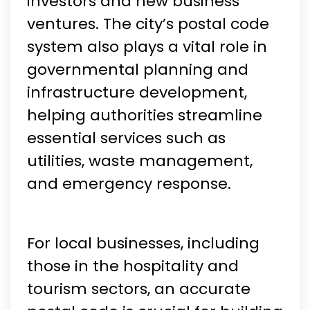
investors and new business
ventures. The city’s postal code
system also plays a vital role in
governmental planning and
infrastructure development,
helping authorities streamline
essential services such as
utilities, waste management,
and emergency response.
For local businesses, including
those in the hospitality and
tourism sectors, an accurate