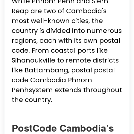
While Phnom Penh and Siem
Reap are two of Cambodia's
most well-known cities, the
country is divided into numerous
regions, each with its own postal
code. From coastal ports like
Sihanoukville to remote districts
like Battambang, postal postal
code Cambodia Phnom
Penhsystem extends throughout
the country.
PostCode Cambodia’s