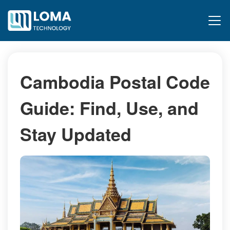
Cambodia Postal Code
Guide: Find, Use, and
Stay Updated