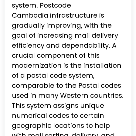
system. Postcode
Cambodia infrastructure is
gradually improving, with the
goal of increasing mail delivery
efficiency and dependability. A
crucial component of this
modernization is the installation
of a postal code system,
comparable to the Postal codes
used in many Western countries.
This system assigns unique
numerical codes to certain
geographic locations to help
with mail sorting, delivery, and