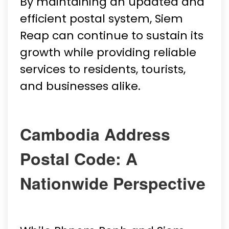
By maintaining an updated and
efficient postal system, Siem
Reap can continue to sustain its
growth while providing reliable
services to residents, tourists,
and businesses alike.
Cambodia Address
Postal Code: A
Nationwide Perspective