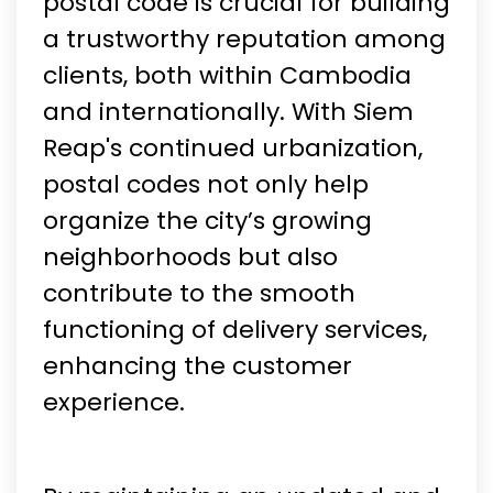
postal code is crucial for building
a trustworthy reputation among
clients, both within Cambodia
and internationally. With Siem
Reap's continued urbanization,
postal codes not only help
organize the city’s growing
neighborhoods but also
contribute to the smooth
functioning of delivery services,
enhancing the customer
experience.