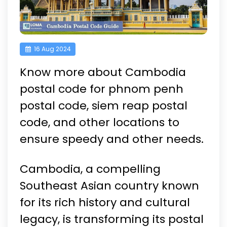
16 Aug 2024
Know more about Cambodia
postal code for phnom penh
postal code, siem reap postal
code, and other locations to
ensure speedy and other needs.
Cambodia, a compelling
Southeast Asian country known
for its rich history and cultural
legacy, is transforming its postal