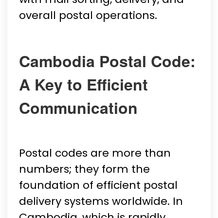
overall postal operations.
Cambodia Postal Code:
A Key to Efficient
Communication
Postal codes are more than
numbers; they form the
foundation of efficient postal
delivery systems worldwide. In
Cambodia, which is rapidly