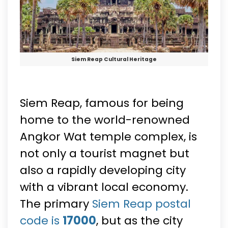
Siem Reap Cultural Heritage
Siem Reap, famous for being
home to the world-renowned
Angkor Wat temple complex, is
not only a tourist magnet but
also a rapidly developing city
with a vibrant local economy.
The primary
Siem Reap postal
code is
17000
, but as the city