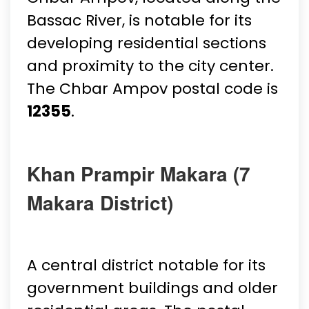
Bassac River, is notable for its
developing residential sections
and proximity to the city center.
The Chbar Ampov postal code is
12355
.
Khan Prampir Makara (7
Makara District)
A central district notable for its
government buildings and older