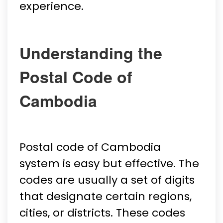
experience.
Understanding the
Postal Code of
Cambodia
Postal code of Cambodia
system is easy but effective. The
codes are usually a set of digits
that designate certain regions,
cities, or districts. These codes