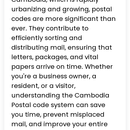
urbanizing and growing, postal
codes are more significant than
ever. They contribute to
efficiently sorting and
distributing mail, ensuring that
letters, packages, and vital
papers arrive on time. Whether
you're a business owner, a
resident, or a visitor,
understanding the Cambodia
Postal code system can save
you time, prevent misplaced
mail, and improve your entire