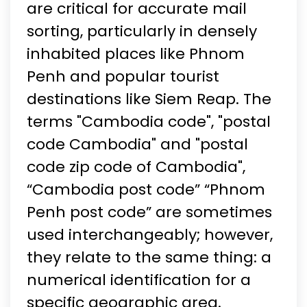
are critical for accurate mail
sorting, particularly in densely
inhabited places like Phnom
Penh and popular tourist
destinations like Siem Reap. The
terms "Cambodia code", "postal
code Cambodia" and "postal
code zip code of Cambodia",
“Cambodia post code” “Phnom
Penh post code” are sometimes
used interchangeably; however,
they relate to the same thing: a
numerical identification for a
specific geographic area.