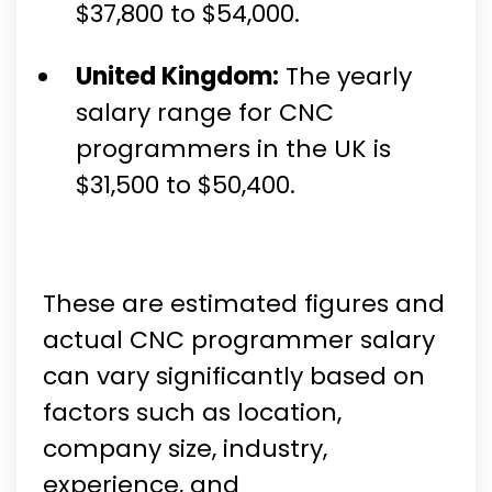
$37,800 to $54,000.
United Kingdom:
The yearly
salary range for CNC
programmers in the UK is
$31,500 to $50,400.
These are estimated figures and
actual CNC programmer salary
can vary significantly based on
factors such as location,
company size, industry,
experience, and