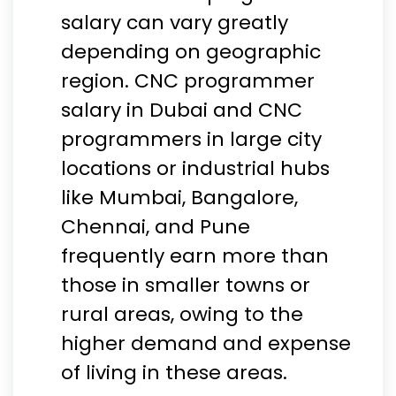
salary can vary greatly
depending on geographic
region. CNC programmer
salary in Dubai and CNC
programmers in large city
locations or industrial hubs
like Mumbai, Bangalore,
Chennai, and Pune
frequently earn more than
those in smaller towns or
rural areas, owing to the
higher demand and expense
of living in these areas.