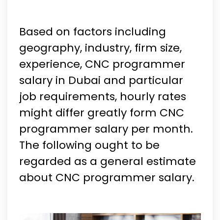
Based on factors including
geography, industry, firm size,
experience, CNC programmer
salary in Dubai and particular
job requirements, hourly rates
might differ greatly form CNC
programmer salary per month.
The following ought to be
regarded as a general estimate
about CNC programmer salary.