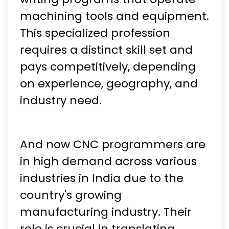
machining tools and equipment.
This specialized profession
requires a distinct skill set and
pays competitively, depending
on experience, geography, and
industry need.
And now CNC programmers are
in high demand across various
industries in India due to the
country's growing
manufacturing industry. Their
role is crucial in translating