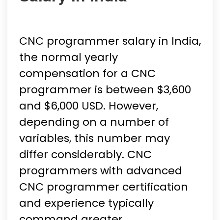
CNC programmer salary in India,
the normal yearly
compensation for a CNC
programmer is between $3,600
and $6,000 USD. However,
depending on a number of
variables, this number may
differ considerably. CNC
programmers with advanced
CNC programmer certification
and experience typically
command greater