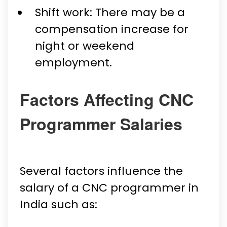
Shift work: There may be a
compensation increase for
night or weekend
employment.
Factors Affecting CNC
Programmer Salaries
Several factors influence the
salary of a CNC programmer in
India such as: