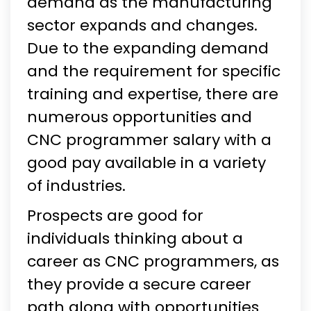
demand as the manufacturing
sector expands and changes.
Due to the expanding demand
and the requirement for specific
training and expertise, there are
numerous opportunities and
CNC programmer salary with a
good pay available in a variety
of industries.
Prospects are good for
individuals thinking about a
career as CNC programmers, as
they provide a secure career
path along with opportunities