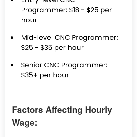
Programmer: $18 - $25 per
hour
Mid-level CNC Programmer:
$25 - $35 per hour
Senior CNC Programmer:
$35+ per hour
Factors Affecting Hourly
Wage: