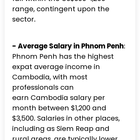
range, contingent upon the
sector.
- Average Salary in Phnom Penh
:
Phnom Penh has the highest
expat average income in
Cambodia, with most
professionals can
earn Cambodia salary per
month between $1,200 and
$3,500. Salaries in other places,
including as Siem Reap and
rural areas, are typically lower.