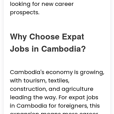
looking for new career
prospects.
Why Choose Expat
Jobs in Cambodia?
Cambodia's economy is growing,
with tourism, textiles,
construction, and agriculture
leading the way. For expat jobs
in Cambodia for foreigners, this