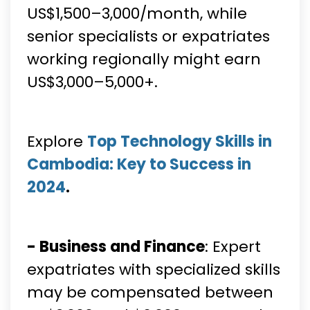
US$1,500–3,000/month, while
senior specialists or expatriates
working regionally might earn
US$3,000–5,000+.
Explore
Top Technology Skills in
Cambodia: Key to Success in
2024
.
- Business and Finance
: Expert
expatriates with specialized skills
may be compensated between