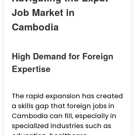
Job Market in
Cambodia
High Demand for Foreign
Expertise
The rapid expansion has created
a skills gap that foreign jobs in
Cambodia can fill, especially in
specialized industries such as