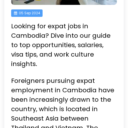
05 Sep 2024
Looking for expat jobs in
Cambodia? Dive into our guide
to top opportunities, salaries,
visa tips, and work culture
insights.
Foreigners pursuing expat
employment in Cambodia have
been increasingly drawn to the
country, which is located in
Southeast Asia between
Thailand and Vietnam. The