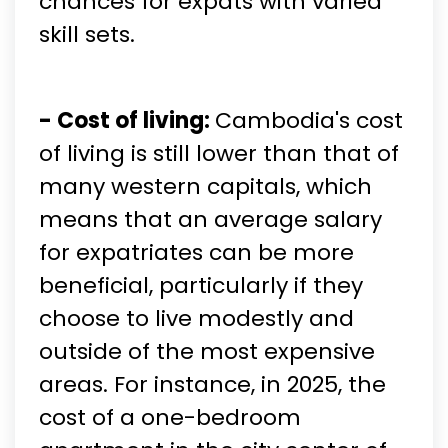
chances for expats with varied
skill sets.
- Cost of living:
Cambodia's cost
of living is still lower than that of
many western capitals, which
means that an average salary
for expatriates can be more
beneficial, particularly if they
choose to live modestly and
outside of the most expensive
areas. For instance, in 2025, the
cost of a one-bedroom