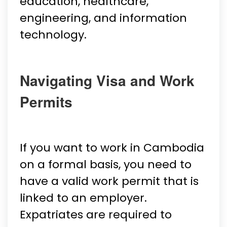
education, healthcare,
engineering, and information
technology.
Navigating Visa and Work
Permits
If you want to work in Cambodia
on a formal basis, you need to
have a valid work permit that is
linked to an employer.
Expatriates are required to