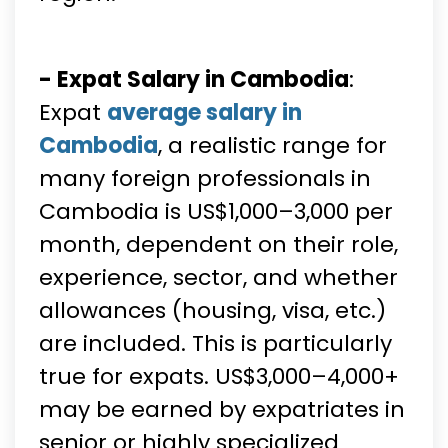
- Expat Salary in Cambodia
:
Expat
average salary in
Cambodia
, a realistic range for
many foreign professionals in
Cambodia is US$1,000–3,000 per
month, dependent on their role,
experience, sector, and whether
allowances (housing, visa, etc.)
are included. This is particularly
true for expats. US$3,000–4,000+
may be earned by expatriates in
senior or highly specialized