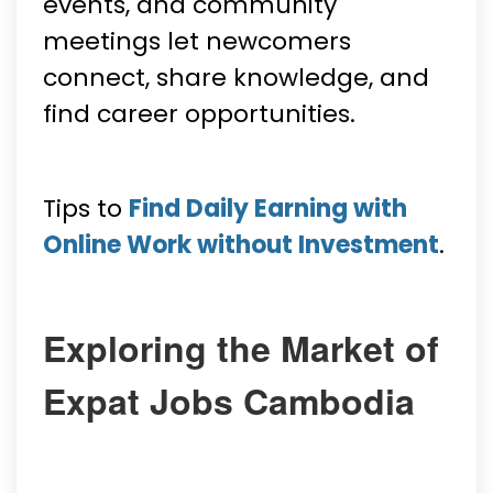
events, and community
meetings let newcomers
connect, share knowledge, and
find career opportunities.
Tips to
Find Daily Earning with
Online Work without Investment
.
Exploring the Market of
Expat Jobs Cambodia