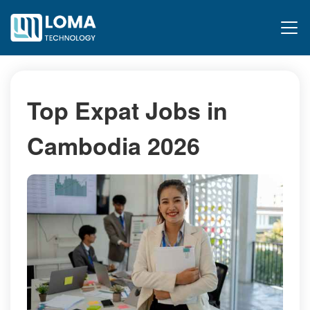
Top Expat Jobs in
Cambodia 2026