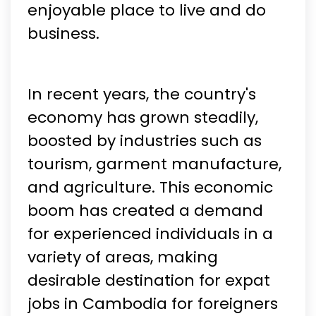
enjoyable place to live and do
business.
In recent years, the country's
economy has grown steadily,
boosted by industries such as
tourism, garment manufacture,
and agriculture. This economic
boom has created a demand
for experienced individuals in a
variety of areas, making
desirable destination for expat
jobs in Cambodia for foreigners