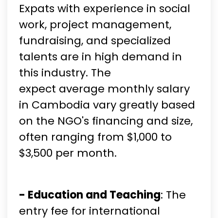
Expats with experience in social
work, project management,
fundraising, and specialized
talents are in high demand in
this industry. The
expect average monthly salary
in Cambodia vary greatly based
on the NGO's financing and size,
often ranging from $1,000 to
$3,500 per month.
- Education and Teaching
: The
entry fee for international