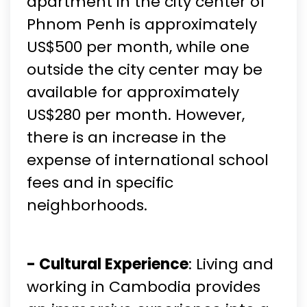
apartment in the city center of
Phnom Penh is approximately
US$500 per month, while one
outside the city center may be
available for approximately
US$280 per month. However,
there is an increase in the
expense of international school
fees and in specific
neighborhoods.
- Cultural Experience
: Living and
working in Cambodia provides