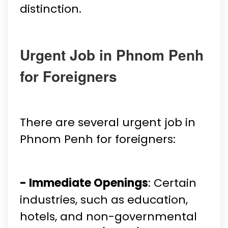
distinction.
Urgent Job in Phnom Penh
for Foreigners
There are several urgent job in
Phnom Penh for foreigners:
- Immediate Openings
: Certain
industries, such as education,
hotels, and non-governmental