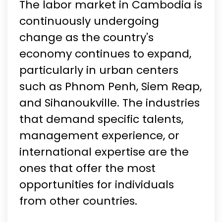
The labor market in Cambodia is
continuously undergoing
change as the country's
economy continues to expand,
particularly in urban centers
such as Phnom Penh, Siem Reap,
and Sihanoukville. The industries
that demand specific talents,
management experience, or
international expertise are the
ones that offer the most
opportunities for individuals
from other countries.