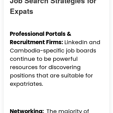
Job Search Strategies for
Expats
Professional Portals &
Recruitment Firms:
LinkedIn and
Cambodia-specific job boards
continue to be powerful
resources for discovering
positions that are suitable for
expatriates.
Networking:
The majority of