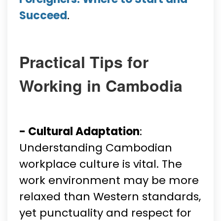
Succeed
.
Practical Tips for
Working in Cambodia
- Cultural Adaptation
:
Understanding Cambodian
workplace culture is vital. The
work environment may be more
relaxed than Western standards,
yet punctuality and respect for