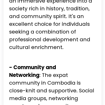
an immersive experience into a
society rich in history, tradition,
and community spirit. It's an
excellent choice for individuals
seeking a combination of
professional development and
cultural enrichment.
- Community and
Networking
: The expat
community in Cambodia is
close-knit and supportive. Social
media groups, networking