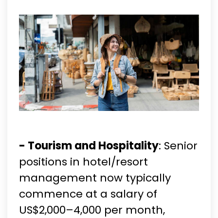
- Tourism and Hospitality
: Senior
positions in hotel/resort
management now typically
commence at a salary of
US$2,000–4,000 per month,