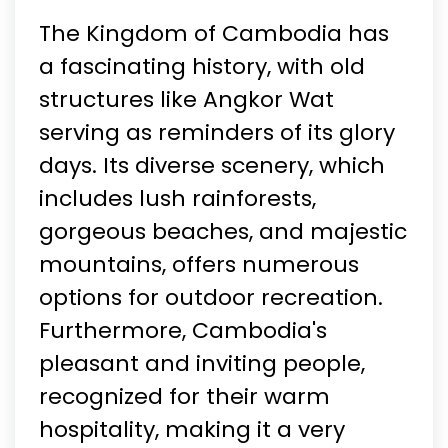
The Kingdom of Cambodia has
a fascinating history, with old
structures like Angkor Wat
serving as reminders of its glory
days. Its diverse scenery, which
includes lush rainforests,
gorgeous beaches, and majestic
mountains, offers numerous
options for outdoor recreation.
Furthermore, Cambodia's
pleasant and inviting people,
recognized for their warm
hospitality, making it a very