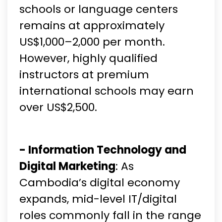
schools or language centers
remains at approximately
US$1,000–2,000 per month.
However, highly qualified
instructors at premium
international schools may earn
over US$2,500.
- Information Technology and
Digital Marketing
: As
Cambodia’s digital economy
expands, mid-level IT/digital
roles commonly fall in the range