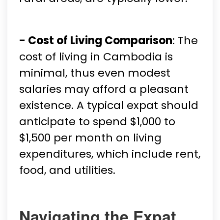
- Cost of Living Comparison
: The
cost of living in Cambodia is
minimal, thus even modest
salaries may afford a pleasant
existence. A typical expat should
anticipate to spend $1,000 to
$1,500 per month on living
expenditures, which include rent,
food, and utilities.
Navigating the Expat