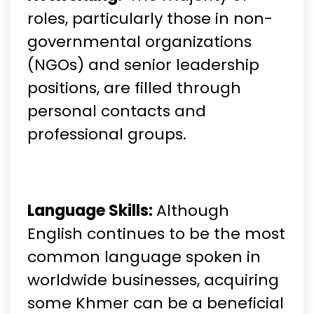
roles, particularly those in non-
governmental organizations
(NGOs) and senior leadership
positions, are filled through
personal contacts and
professional groups.
Language Skills:
Although
English continues to be the most
common language spoken in
worldwide businesses, acquiring
some Khmer can be a beneficial