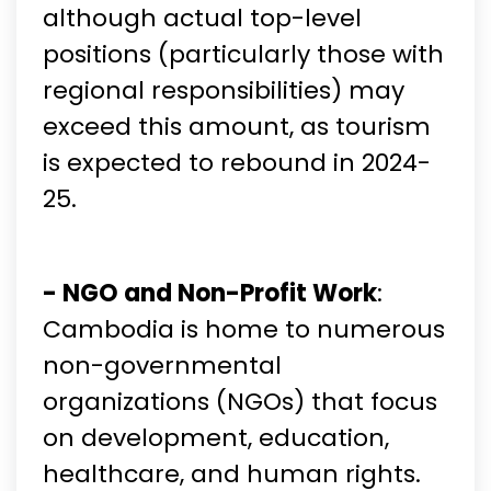
although actual top-level
positions (particularly those with
regional responsibilities) may
exceed this amount, as tourism
is expected to rebound in 2024-
25.
- NGO and Non-Profit Work
:
Cambodia is home to numerous
non-governmental
organizations (NGOs) that focus
on development, education,
healthcare, and human rights.