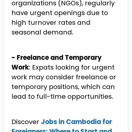
organizations (NGOs), regularly
have urgent openings due to
high turnover rates and
seasonal demand.
- Freelance and Temporary
Work
: Expats looking for urgent
work may consider freelance or
temporary positions, which can
lead to full-time opportunities.
Discover
Jobs in Cambodia for
Foreigners: Where to Start and