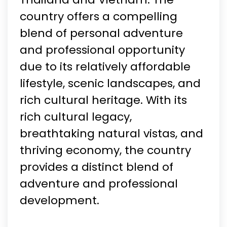
country offers a compelling
blend of personal adventure
and professional opportunity
due to its relatively affordable
lifestyle, scenic landscapes, and
rich cultural heritage. With its
rich cultural legacy,
breathtaking natural vistas, and
thriving economy, the country
provides a distinct blend of
adventure and professional
development.