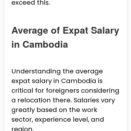
exceed this.
Average of Expat Salary
in Cambodia
Understanding the average
expat salary in Cambodia is
critical for foreigners considering
a relocation there. Salaries vary
greatly based on the work
sector, experience level, and
region.