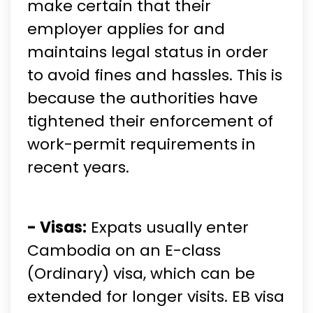
make certain that their
employer applies for and
maintains legal status in order
to avoid fines and hassles. This is
because the authorities have
tightened their enforcement of
work-permit requirements in
recent years.
- Visas:
Expats usually enter
Cambodia on an E-class
(Ordinary) visa, which can be
extended for longer visits. EB visa