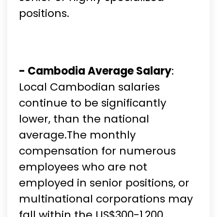
positions.
- Cambodia Average Salary
:
Local Cambodian salaries
continue to be significantly
lower, than the national
average.The monthly
compensation for numerous
employees who are not
employed in senior positions, or
multinational corporations may
fall within the US$300-1,200