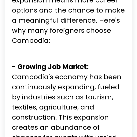
expansion means more career
options and the chance to make
a meaningful difference. Here's
why many foreigners choose
Cambodia:
- Growing Job Market:
Cambodia's economy has been
continuously expanding, fueled
by industries such as tourism,
textiles, agriculture, and
construction. This expansion
creates an abundance of