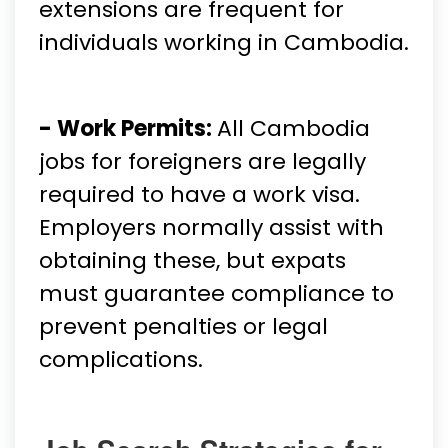
extensions are frequent for
individuals working in Cambodia.
- Work Permits:
All Cambodia
jobs for foreigners are legally
required to have a work visa.
Employers normally assist with
obtaining these, but expats
must guarantee compliance to
prevent penalties or legal
complications.