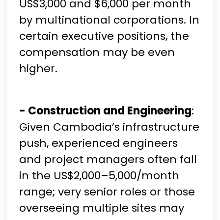
US$3,000 and $6,000 per month
by multinational corporations. In
certain executive positions, the
compensation may be even
higher.
- Construction and Engineering
:
Given Cambodia’s infrastructure
push, experienced engineers
and project managers often fall
in the US$2,000–5,000/month
range; very senior roles or those
overseeing multiple sites may