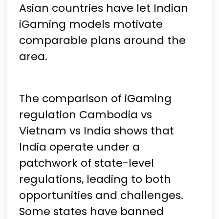
Asian countries have let Indian
iGaming models motivate
comparable plans around the
area.
The comparison of iGaming
regulation Cambodia vs
Vietnam vs India shows that
India operate under a
patchwork of state-level
regulations, leading to both
opportunities and challenges.
Some states have banned