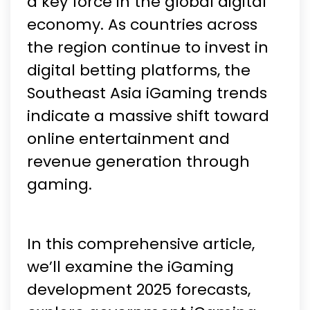
a key force in the global digital
economy. As countries across
the region continue to invest in
digital betting platforms, the
Southeast Asia iGaming trends
indicate a massive shift toward
online entertainment and
revenue generation through
gaming.
In this comprehensive article,
we’ll examine the iGaming
development 2025 forecasts,