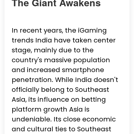
The Giant Awakens
In recent years, the iGaming
trends India have taken center
stage, mainly due to the
country's massive population
and increased smartphone
penetration. While India doesn't
officially belong to Southeast
Asia, its influence on betting
platform growth Asia is
undeniable. Its close economic
and cultural ties to Southeast