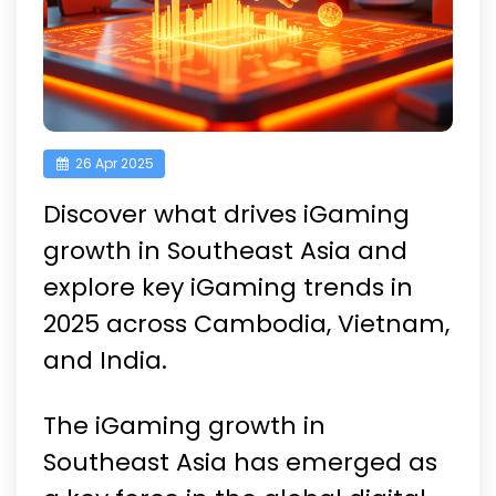
26 Apr 2025
Discover what drives iGaming
growth in Southeast Asia and
explore key iGaming trends in
2025 across Cambodia, Vietnam,
and India.
The iGaming growth in
Southeast Asia has emerged as