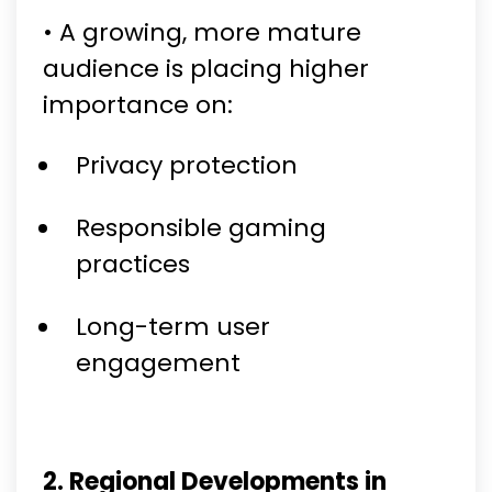
• A growing, more mature
audience is placing higher
importance on:
Privacy protection
Responsible gaming
practices
Long-term user
engagement
2. Regional Developments in