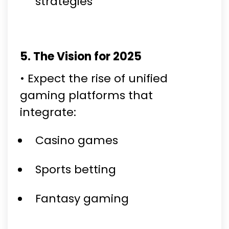
strategies
5. The Vision for 2025
• Expect the rise of unified
gaming platforms that
integrate:
Casino games
Sports betting
Fantasy gaming