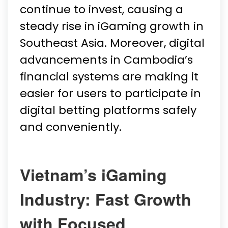
continue to invest, causing a
steady rise in iGaming growth in
Southeast Asia. Moreover, digital
advancements in Cambodia’s
financial systems are making it
easier for users to participate in
digital betting platforms safely
and conveniently.
Vietnam’s iGaming
Industry: Fast Growth
with Focused