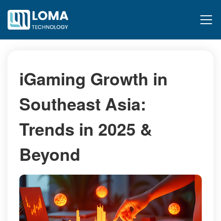
iGaming Growth in
Southeast Asia:
Trends in 2025 &
Beyond