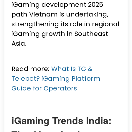
iGaming development 2025
path Vietnam is undertaking,
strengthening its role in regional
iGaming growth in Southeast
Asia.
Read more:
What Is TG &
Telebet? iGaming Platform
Guide for Operators
iGaming Trends India: