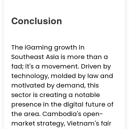
Conclusion
The iGaming growth in
Southeast Asia is more than a
fad; it's a movement. Driven by
technology, molded by law and
motivated by demand, this
sector is creating a notable
presence in the digital future of
the area. Cambodia's open-
market strategy, Vietnam's fair