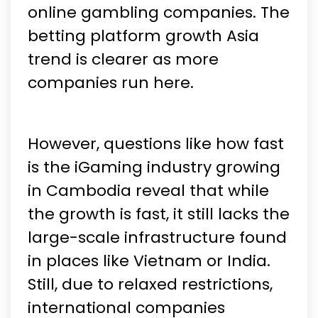
online gambling companies. The
betting platform growth Asia
trend is clearer as more
companies run here.
However, questions like how fast
is the iGaming industry growing
in Cambodia reveal that while
the growth is fast, it still lacks the
large-scale infrastructure found
in places like Vietnam or India.
Still, due to relaxed restrictions,
international companies