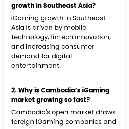
growth in Southeast Asia?
iGaming growth in Southeast
Asia is driven by mobile
technology, fintech innovation,
and increasing consumer
demand for digital
entertainment.
2. Why is Cambodia’s iGaming
market growing so fast?
Cambodia's open market draws
foreign iGaming companies and