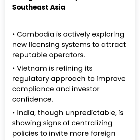
Southeast Asia
• Cambodia is actively exploring
new licensing systems to attract
reputable operators.
• Vietnam is refining its
regulatory approach to improve
compliance and investor
confidence.
• India, though unpredictable, is
showing signs of centralizing
policies to invite more foreign