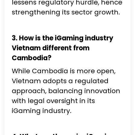
lessens regulatory hurdle, hence
strengthening its sector growth.
3. How is the iGaming industry
Vietnam different from
Cambodia?
While Cambodia is more open,
Vietnam adopts a regulated
approach, balancing innovation
with legal oversight in its
iGaming industry.