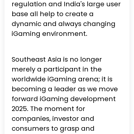
regulation and India's large user
base all help to create a
dynamic and always changing
iGaming environment.
Southeast Asia is no longer
merely a participant in the
worldwide iGaming arena; it is
becoming a leader as we move
forward iGaming development
2025. The moment for
companies, investor and
consumers to grasp and