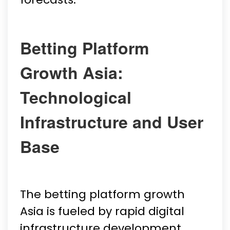
Betting Platform
Growth Asia:
Technological
Infrastructure and User
Base
The betting platform growth
Asia is fueled by rapid digital
infrastructure development.