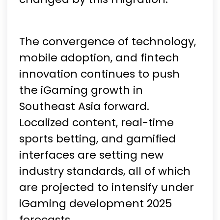
The convergence of technology,
mobile adoption, and fintech
innovation continues to push
the iGaming growth in
Southeast Asia forward.
Localized content, real-time
sports betting, and gamified
interfaces are setting new
industry standards, all of which
are projected to intensify under
iGaming development 2025
forecasts.