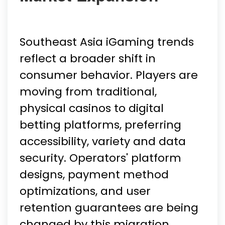
Southeast Asia iGaming trends
reflect a broader shift in
consumer behavior. Players are
moving from traditional,
physical casinos to digital
betting platforms, preferring
accessibility, variety and data
security. Operators' platform
designs, payment method
optimizations, and user
retention guarantees are being
changed by this migration.