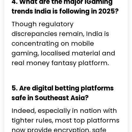
4. What are the major iGaming
trends India is following in 2025?
Though regulatory
discrepancies remain, India is
concentrating on mobile
gaming, localised material and
real money fantasy platform.
5. Are digital betting platforms
safe in Southeast Asia?
Indeed, especially in nation with
tighter rules, most top platforms
now provide encryption, safe