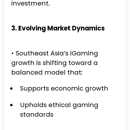
investment.
3. Evolving Market Dynamics
• Southeast Asia’s iGaming
growth is shifting toward a
balanced model that:
Supports economic growth
Upholds ethical gaming
standards