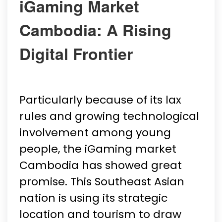
iGaming Market
Cambodia: A Rising
Digital Frontier
Particularly because of its lax
rules and growing technological
involvement among young
people, the iGaming market
Cambodia has showed great
promise. This Southeast Asian
nation is using its strategic
location and tourism to draw