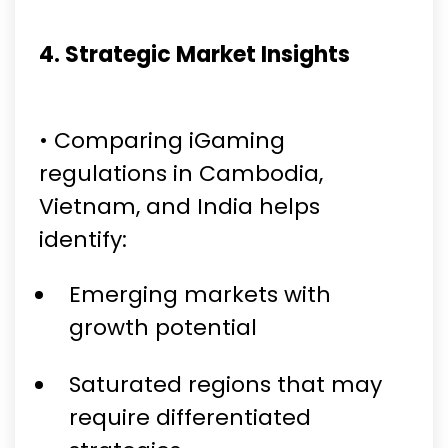
4. Strategic Market Insights
• Comparing iGaming
regulations in Cambodia,
Vietnam, and India helps
identify:
Emerging markets with
growth potential
Saturated regions that may
require differentiated