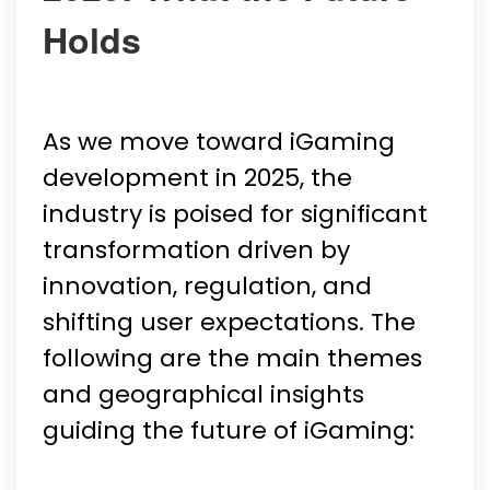
Holds
As we move toward iGaming
development in 2025, the
industry is poised for significant
transformation driven by
innovation, regulation, and
shifting user expectations. The
following are the main themes
and geographical insights
guiding the future of iGaming: