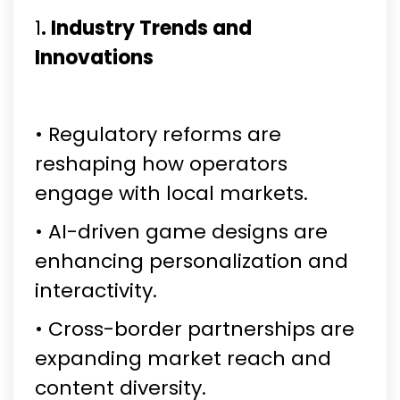
1
. Industry Trends and
Innovations
• Regulatory reforms are
reshaping how operators
engage with local markets.
• AI-driven game designs are
enhancing personalization and
interactivity.
• Cross-border partnerships are
expanding market reach and
content diversity.