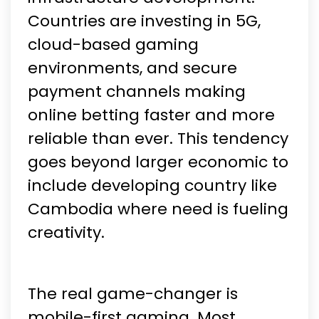
Countries are investing in 5G,
cloud-based gaming
environments, and secure
payment channels making
online betting faster and more
reliable than ever. This tendency
goes beyond larger economic to
include developing country like
Cambodia where need is fueling
creativity.
The real game-changer is
mobile-first gaming. Most