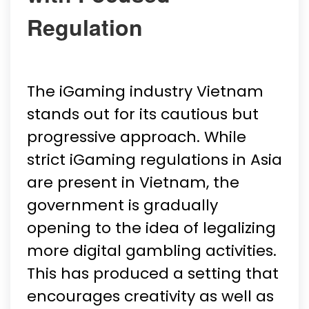
Regulation
The iGaming industry Vietnam
stands out for its cautious but
progressive approach. While
strict iGaming regulations in Asia
are present in Vietnam, the
government is gradually
opening to the idea of legalizing
more digital gambling activities.
This has produced a setting that
encourages creativity as well as