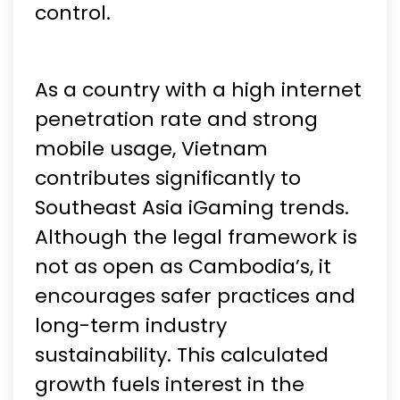
control.
As a country with a high internet
penetration rate and strong
mobile usage, Vietnam
contributes significantly to
Southeast Asia iGaming trends.
Although the legal framework is
not as open as Cambodia’s, it
encourages safer practices and
long-term industry
sustainability. This calculated
growth fuels interest in the