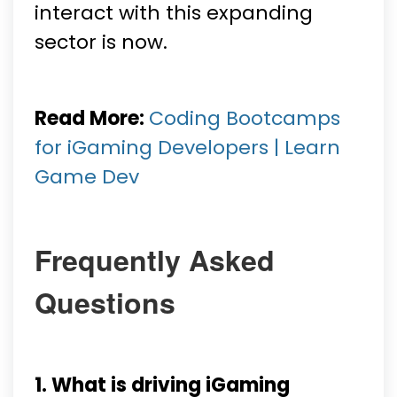
interact with this expanding
sector is now.
Read More:
Coding Bootcamps
for iGaming Developers | Learn
Game Dev
Frequently Asked
Questions
1. What is driving iGaming