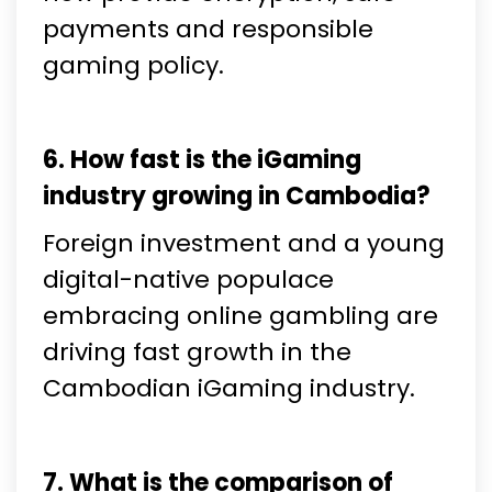
payments and responsible
gaming policy.
6. How fast is the iGaming
industry growing in Cambodia?
Foreign investment and a young
digital-native populace
embracing online gambling are
driving fast growth in the
Cambodian iGaming industry.
7. What is the comparison of