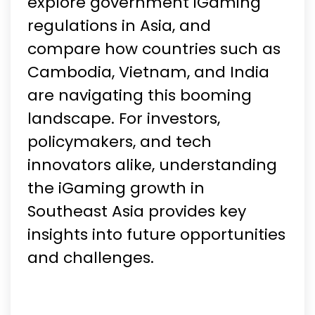
explore government iGaming
regulations in Asia, and
compare how countries such as
Cambodia, Vietnam, and India
are navigating this booming
landscape. For investors,
policymakers, and tech
innovators alike, understanding
the iGaming growth in
Southeast Asia provides key
insights into future opportunities
and challenges.