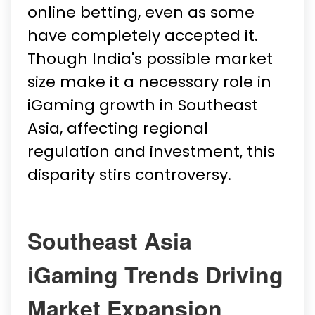
online betting, even as some
have completely accepted it.
Though India's possible market
size make it a necessary role in
iGaming growth in Southeast
Asia, affecting regional
regulation and investment, this
disparity stirs controversy.
Southeast Asia
iGaming Trends Driving
Market Expansion