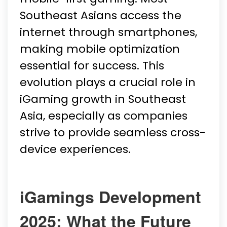
Southeast Asians access the
internet through smartphones,
making mobile optimization
essential for success. This
evolution plays a crucial role in
iGaming growth in Southeast
Asia, especially as companies
strive to provide seamless cross-
device experiences.
iGamings Development
2025: What the Future