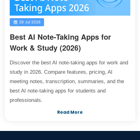
29 Jul 2026
Best AI Note-Taking Apps for
Work & Study (2026)
Discover the best AI note-taking apps for work and
study in 2026. Compare features, pricing, AI
meeting notes, transcription, summaries, and the
best AI note-taking apps for students and
professionals.
Read More