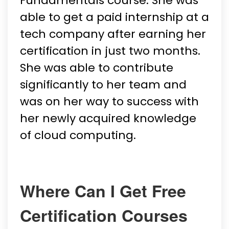
Fundamentals course. She was
able to get a paid internship at a
tech company after earning her
certification in just two months.
She was able to contribute
significantly to her team and
was on her way to success with
her newly acquired knowledge
of cloud computing.
Where Can I Get Free
Certification Courses