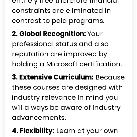
entirely free therefore financial
constraints are eliminated in
contrast to paid programs.
2. Global Recognition:
Your
professional status and also
reputation are improved by
holding a Microsoft certification.
3. Extensive Curriculum:
Because
these courses are designed with
industry relevance in mind you
will always be aware of industry
advancements.
4. Flexibility:
Learn at your own