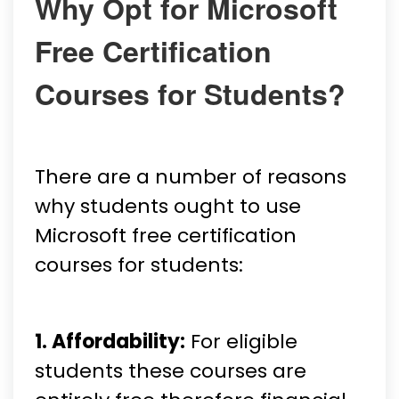
Why Opt for Microsoft
Free Certification
Courses for Students?
There are a number of reasons
why students ought to use
Microsoft free certification
courses for students:
1. Affordability:
For eligible
students these courses are