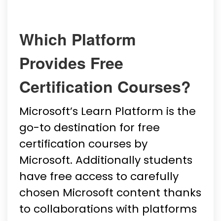
Which Platform
Provides Free
Certification Courses?
Microsoft’s Learn Platform is the
go-to destination for free
certification courses by
Microsoft. Additionally students
have free access to carefully
chosen Microsoft content thanks
to collaborations with platforms