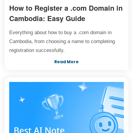
How to Register a .com Domain in
Cambodia: Easy Guide
Everything about how to buy a .com domain in
Cambodia, from choosing a name to completing
registration successfully.
Read More