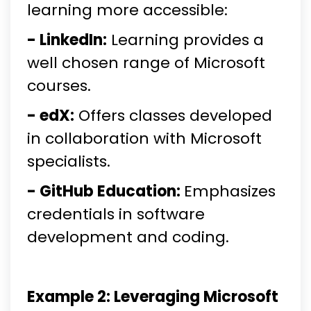
learning more accessible:
- LinkedIn:
Learning provides a
well chosen range of Microsoft
courses.
- edX:
Offers classes developed
in collaboration with Microsoft
specialists.
- GitHub Education:
Emphasizes
credentials in software
development and coding.
Example 2: Leveraging Microsoft