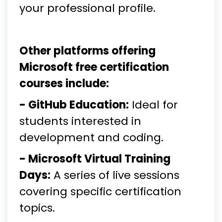
your professional profile.
Other platforms offering
Microsoft free certification
courses include:
- GitHub Education:
Ideal for
students interested in
development and coding.
- Microsoft Virtual Training
Days:
A series of live sessions
covering specific certification
topics.