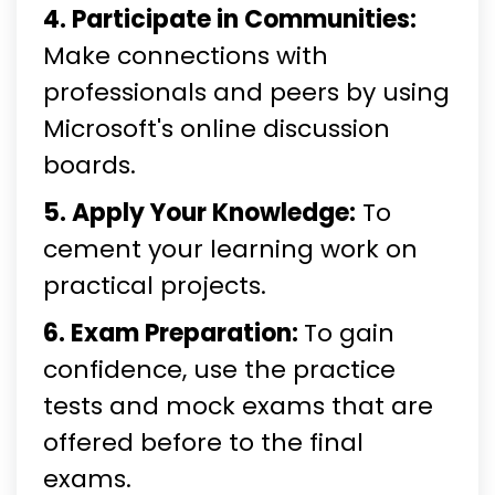
4. Participate in Communities:
Make connections with
professionals and peers by using
Microsoft's online discussion
boards.
5. Apply Your Knowledge:
To
cement your learning work on
practical projects.
6. Exam Preparation:
To gain
confidence, use the practice
tests and mock exams that are
offered before to the final
exams.