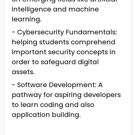
intelligence and machine
learning.
- Cybersecurity Fundamentals:
helping students comprehend
important security concepts in
order to safeguard digital
assets.
- Software Development: A
pathway for aspiring developers
to learn coding and also
application building.