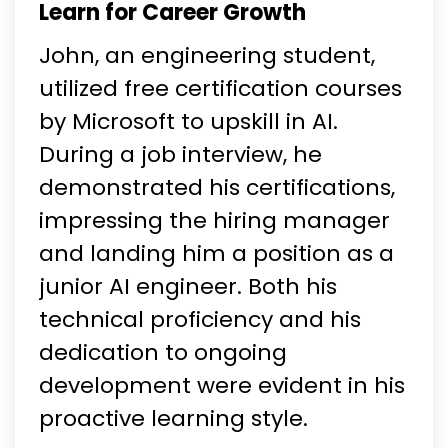
Learn for Career Growth
John, an engineering student,
utilized free certification courses
by Microsoft to upskill in AI.
During a job interview, he
demonstrated his certifications,
impressing the hiring manager
and landing him a position as a
junior AI engineer. Both his
technical proficiency and his
dedication to ongoing
development were evident in his
proactive learning style.