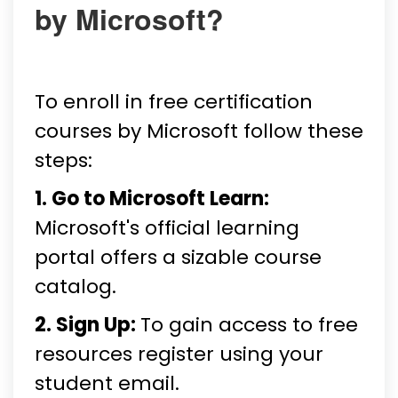
by Microsoft?
To enroll in free certification
courses by Microsoft follow these
steps:
1. Go to Microsoft Learn:
Microsoft's official learning
portal offers a sizable course
catalog.
2. Sign Up:
To gain access to free
resources register using your
student email.