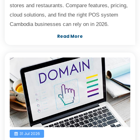
stores and restaurants. Compare features, pricing,
cloud solutions, and find the right POS system
Cambodia businesses can rely on in 2026.
Read More
31 Jul 2026