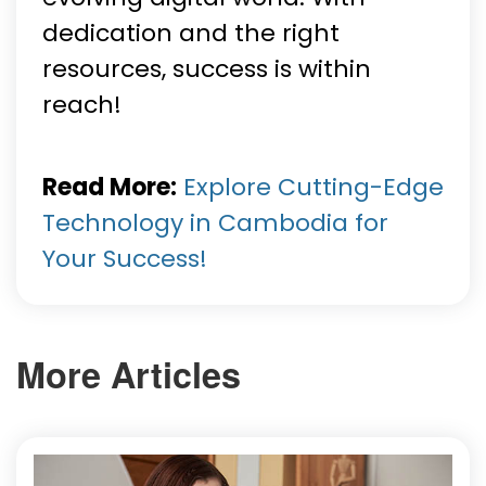
dedication and the right
resources, success is within
reach!
Read More:
Explore Cutting-Edge
Technology in Cambodia for
Your Success!
More Articles