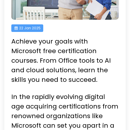
22 Jan 2025
Achieve your goals with
Microsoft free certification
courses. From Office tools to AI
and cloud solutions, learn the
skills you need to succeed.
In the rapidly evolving digital
age acquiring certifications from
renowned organizations like
Microsoft can set you apart in a