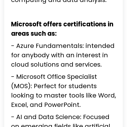
Microsoft offers certifications in
areas such as:
- Azure Fundamentals: intended
for anybody with an interest in
cloud solutions and services.
- Microsoft Office Specialist
(MOS): Perfect for students
looking to master tools like Word,
Excel, and PowerPoint.
- AI and Data Science: Focused
on emerging fields like artificial