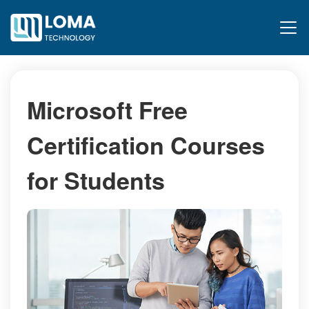
Microsoft Free
Certification Courses
for Students