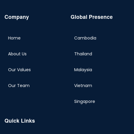
Company
Global Presence
Home
Cambodia
About Us
Thailand
Our Values
Malaysia
Our Team
Vietnam
Singapore
Quick Links