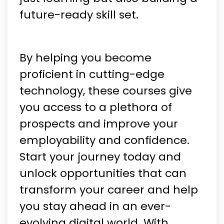
future-ready skill set.
By helping you become
proficient in cutting-edge
technology, these courses give
you access to a plethora of
prospects and improve your
employability and confidence.
Start your journey today and
unlock opportunities that can
transform your career and help
you stay ahead in an ever-
evolving digital world. With