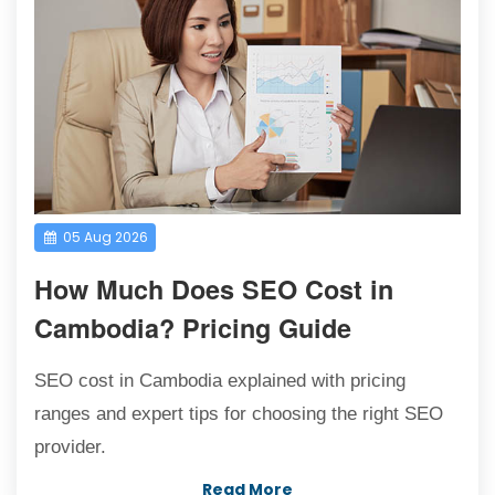
05 Aug 2026
How Much Does SEO Cost in
Cambodia? Pricing Guide
SEO cost in Cambodia explained with pricing
ranges and expert tips for choosing the right SEO
provider.
Read More