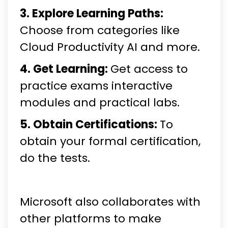
3. Explore Learning Paths:
Choose from categories like
Cloud Productivity AI and more.
4. Get Learning:
Get access to
practice exams interactive
modules and practical labs.
5. Obtain Certifications:
To
obtain your formal certification,
do the tests.
Microsoft also collaborates with
other platforms to make