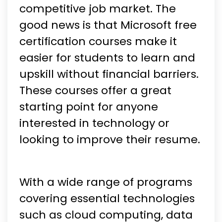
competitive job market. The
good news is that Microsoft free
certification courses make it
easier for students to learn and
upskill without financial barriers.
These courses offer a great
starting point for anyone
interested in technology or
looking to improve their resume.
With a wide range of programs
covering essential technologies
such as cloud computing, data