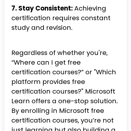
7. Stay Consistent:
Achieving
certification requires constant
study and revision.
Regardless of whether you're,
“Where can I get free
certification courses?” or "Which
platform provides free
certification courses?" Microsoft
Learn offers a one-stop solution.
By enrolling in Microsoft free
certification courses, you’re not
just learning but also building a