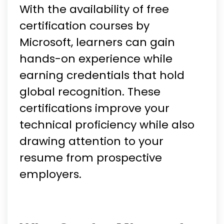
With the availability of free
certification courses by
Microsoft, learners can gain
hands-on experience while
earning credentials that hold
global recognition. These
certifications improve your
technical proficiency while also
drawing attention to your
resume from prospective
employers.