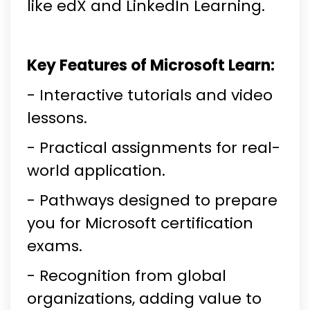
like edX and LinkedIn Learning.
Key Features of Microsoft Learn:
- Interactive tutorials and video
lessons.
- Practical assignments for real-
world application.
- Pathways designed to prepare
you for Microsoft certification
exams.
- Recognition from global
organizations, adding value to