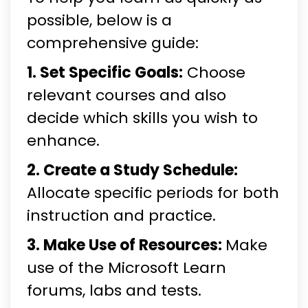
possible, below is a
comprehensive guide:
1. Set Specific Goals:
Choose
relevant courses and also
decide which skills you wish to
enhance.
2. Create a Study Schedule:
Allocate specific periods for both
instruction and practice.
3. Make Use of Resources:
Make
use of the Microsoft Learn
forums, labs and tests.