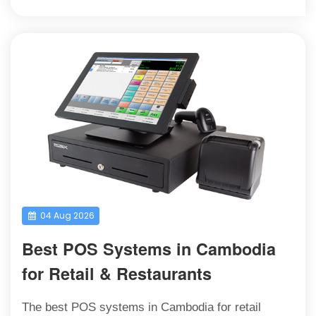
04 Aug 2026
Best POS Systems in Cambodia
for Retail & Restaurants
The best POS systems in Cambodia for retail