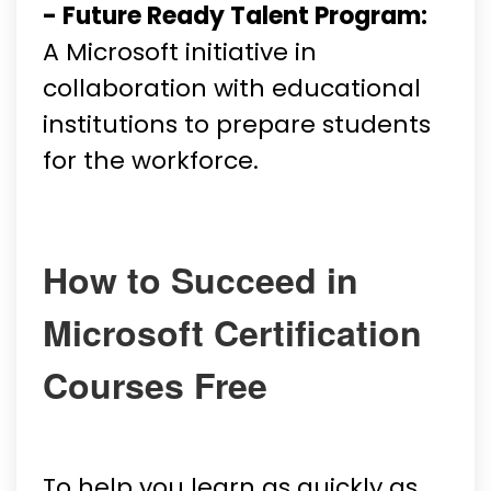
- Future Ready Talent Program:
A Microsoft initiative in
collaboration with educational
institutions to prepare students
for the workforce.
How to Succeed in
Microsoft Certification
Courses Free
To help you learn as quickly as