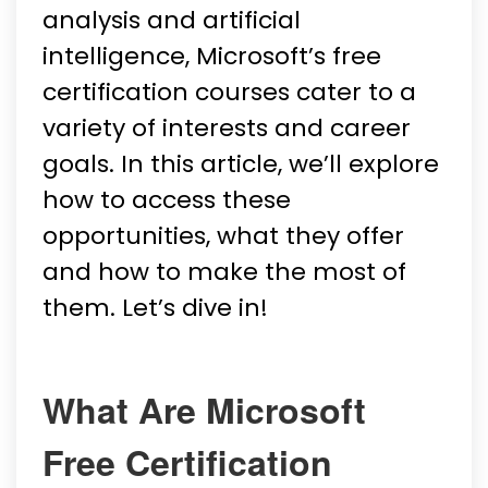
analysis and artificial
intelligence, Microsoft’s free
certification courses cater to a
variety of interests and career
goals. In this article, we’ll explore
how to access these
opportunities, what they offer
and how to make the most of
them. Let’s dive in!
What Are Microsoft
Free Certification