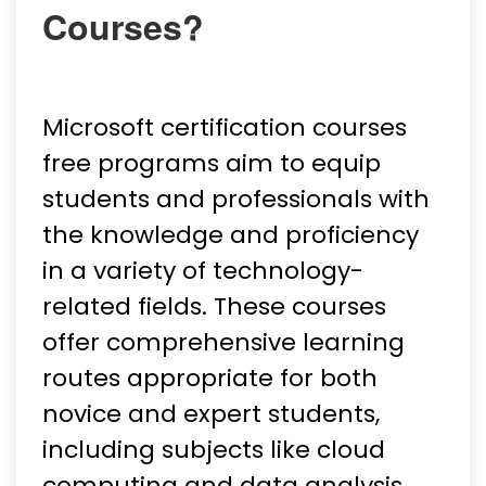
Courses?
Microsoft certification courses
free programs aim to equip
students and professionals with
the knowledge and proficiency
in a variety of technology-
related fields. These courses
offer comprehensive learning
routes appropriate for both
novice and expert students,
including subjects like cloud
computing and data analysis.