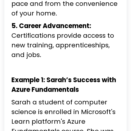
pace and from the convenience
of your home.
5. Career Advancement:
Certifications provide access to
new training, apprenticeships,
and jobs.
Example 1: Sarah’s Success with
Azure Fundamentals
Sarah a student of computer
science is enrolled in Microsoft's
Learn platform's Azure