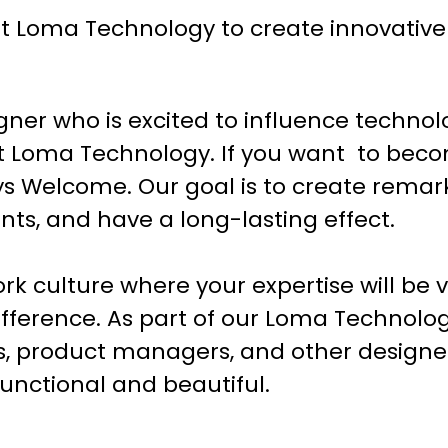
 Loma Technology to create innovative d
gner who is excited to influence technol
 at Loma Technology. If you want to beco
s Welcome. Our goal is to create remar
lients, and have a long-lasting effect.
ork culture where your expertise will be 
ifference. As part of our Loma Technolog
s, product managers, and other designer
functional and beautiful.