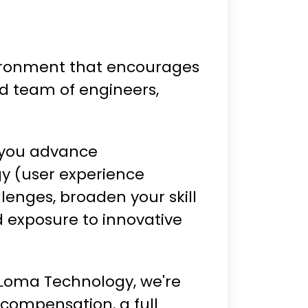
nvironment that encourages
ad team of engineers,
 you advance
gy (user experience
lenges, broaden your skill
d exposure to innovative
 Loma Technology, we're
compensation, a full