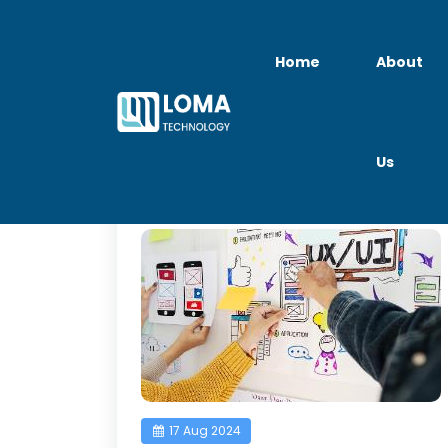
Home
About
Us
UI UX Designer Jo
17 Aug 2024