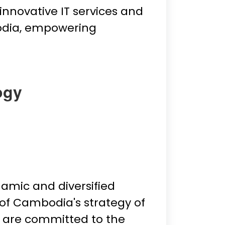
innovative IT services and
odia, empowering
ogy
mic and diversified
 of Cambodia's strategy of
e are committed to the