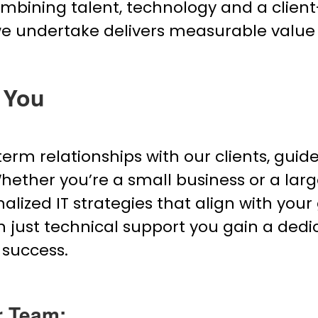
combining talent, technology and a clien
we undertake delivers measurable value
 You
-term relationships with our clients, gui
 Whether you’re a small business or a lar
lized IT strategies that align with your 
 just technical support you gain a dedi
 success.
r Team: