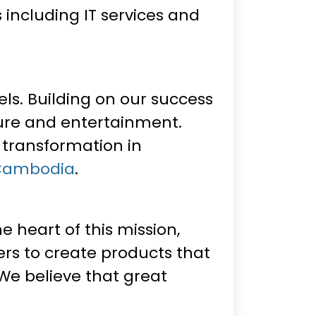
ncluding IT services and
els. Building on our success
sure and entertainment.
 transformation in
 Cambodia
.
 heart of this mission,
rs to create products that
 We believe that great