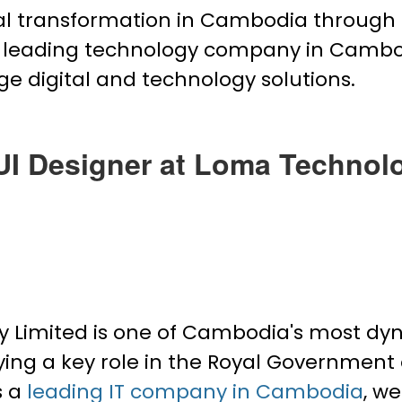
ital transformation in Cambodia through 
he leading technology company in Camb
ge digital and technology solutions.
UI Designer at Loma Technol
imited is one of Cambodia's most dyna
ying a key role in the Royal Government
s a
leading IT company in Cambodia
, w