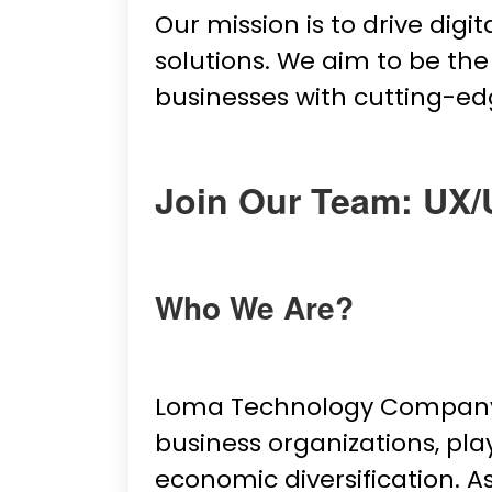
Our mission is to drive dig
solutions. We aim to be t
businesses with cutting-ed
Join Our Team: UX/
Who We Are?
Loma Technology Company L
business organizations, pla
economic diversification. A