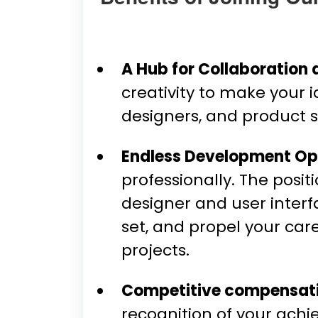
A Hub for Collaboration 
creativity to make your 
designers, and product sp
Endless Development Opp
professionally. The posi
designer and user interf
set, and propel your car
projects.
Competitive compensati
recognition of your ach