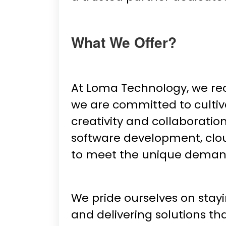
What We Offer?
At Loma Technology, we re
we are committed to cultiv
creativity and collaboratio
software development, clou
to meet the unique deman
We pride ourselves on stay
and delivering solutions t