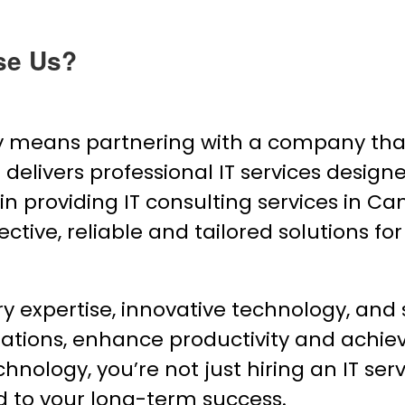
se Us?
means partnering with a company that
elivers professional IT services designed
 in providing IT consulting services in C
ective, reliable and tailored solutions for
expertise, innovative technology, and s
ations, enhance productivity and achie
logy, you’re not just hiring an IT serv
d to your long-term success.