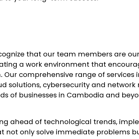
cognize that our team members are our 
ating a work environment that encourag
n. Our comprehensive range of services i
d solutions, cybersecurity and network
ds of businesses in Cambodia and bey
ing ahead of technological trends, impl
hat not only solve immediate problems b