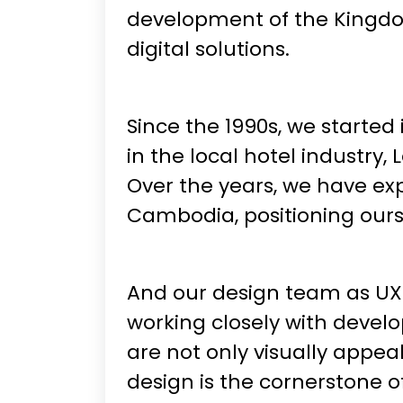
development of the Kingdom
digital solutions.
Since the 1990s, we started 
in the local hotel industr
Over the years, we have ex
Cambodia, positioning ours
And our design team as UX/U
working closely with devel
are not only visually appeal
design is the cornerstone o