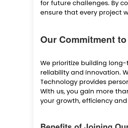
for future challenges. By 
ensure that every project 
Our Commitment to
We prioritize building long
reliability and innovation.
Technology provides persona
With us, you gain more than
your growth, efficiency and
Benefits of Joining Ou