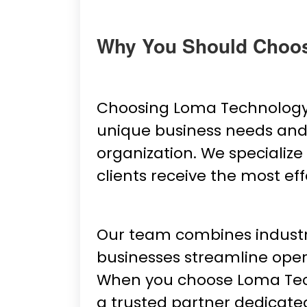
Why You Should Choo
Choosing Loma Technology 
unique business needs and d
organization. We specialize
clients receive the most eff
Our team combines industry 
businesses streamline oper
When you choose Loma Techno
a trusted partner dedicate