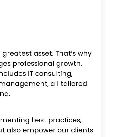
greatest asset. That’s why
es professional growth,
ncludes IT consulting,
 management, all tailored
ond.
ementing best practices,
ut also empower our clients