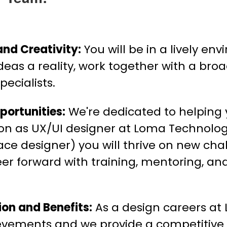
and Creativity:
You will be in a lively e
ideas a reality, work together with a bro
ecialists.
ortunities:
We're dedicated to helping
tion as UX/UI designer at Loma Technolo
ace designer) you will thrive on new chal
eer forward with training, mentoring, an
on and Benefits:
As a design careers at
ievements and we provide a competitive 