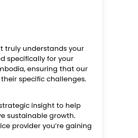
 truly understands your
 specifically for your
ambodia, ensuring that our
 their specific challenges.
trategic insight to help
ve sustainable growth.
ice provider you’re gaining