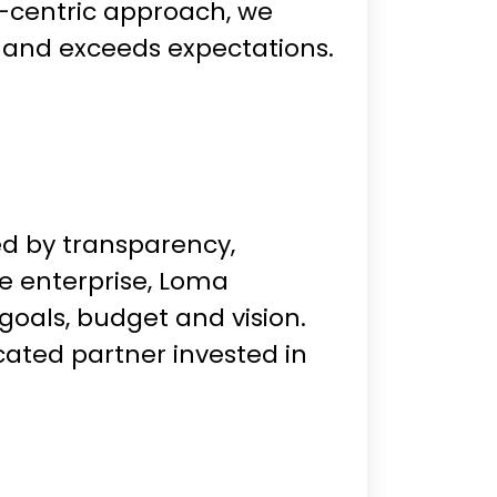
t-centric approach, we
 and exceeds expectations.
ded by transparency,
ge enterprise, Loma
goals, budget and vision.
cated partner invested in