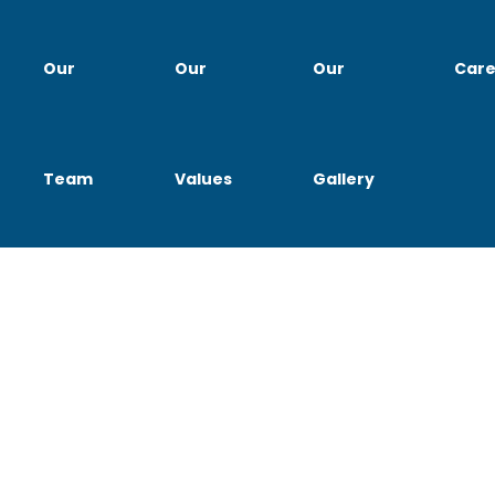
Our
Our
Our
Care
Team
Values
Gallery
bs for Professionals at Lom