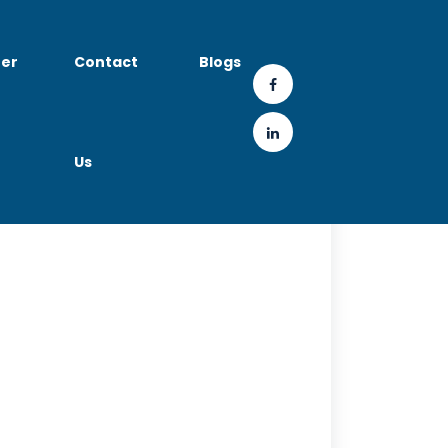
er
Contact
Blogs
Us
a Technology