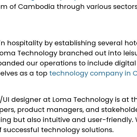
 of Cambodia through various sectors i
in hospitality by establishing several hot
y, Loma Technology branched out into lei
panded our operations to include digital
elves as a top
technology company in
I designer at Loma Technology is at the
opers, product managers, and stakeholde
ing but also intuitive and user-friendly.
f successful technology solutions.