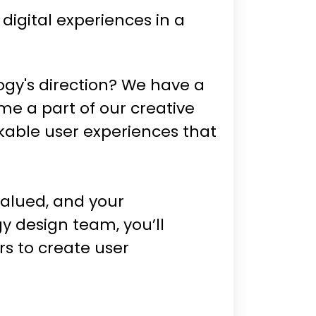
igital experiences in a
ogy's direction? We have a
me a part of our creative
kable user experiences that
valued, and your
y design team, you’ll
s to create user