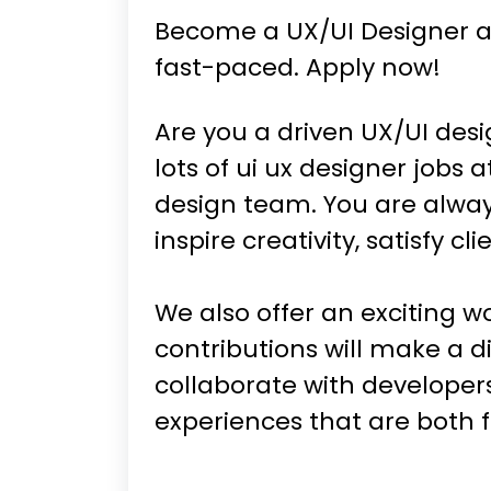
Become a UX/UI Designer at
fast-paced. Apply now!
Are you a driven UX/UI desi
lots of ui ux designer jobs
design team. You are alway
inspire creativity, satisfy c
We also offer an exciting w
contributions will make a d
collaborate with developer
experiences that are both 