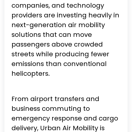
companies, and technology
providers are investing heavily in
next-generation air mobility
solutions that can move
passengers above crowded
streets while producing fewer
emissions than conventional
helicopters.
From airport transfers and
business commuting to
emergency response and cargo
delivery, Urban Air Mobility is