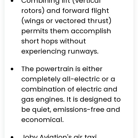
Combining lift (vertical
rotors) and forward flight
(wings or vectored thrust)
permits them accomplish
short hops without
experiencing runways.
The powertrain is either
completely all-electric or a
combination of electric and
gas engines. It is designed to
be quiet, emissions-free and
economical.
Joby Aviation's air taxi