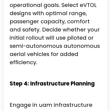
operational goals. Select eVTOL
designs with optimal range,
passenger capacity, comfort
and safety. Decide whether your
initial rollout will use piloted or
semi-autonomous autonomous
aerial vehicles for added
efficiency.
Step 4: Infrastructure Planning
Engage in uam infrastructure