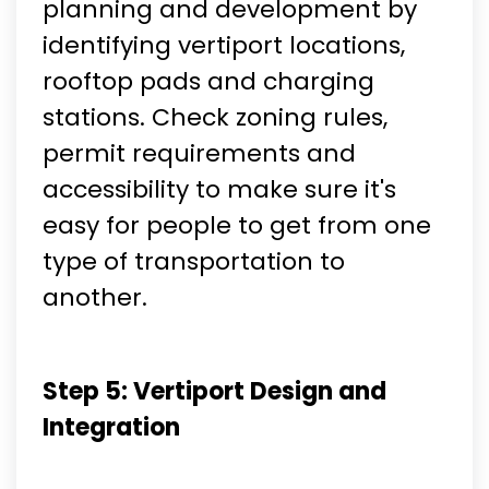
planning and development by
identifying vertiport locations,
rooftop pads and charging
stations. Check zoning rules,
permit requirements and
accessibility to make sure it's
easy for people to get from one
type of transportation to
another.
Step 5: Vertiport Design and
Integration