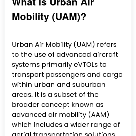
What is Urban Air
Mobility (UAM)?
Urban Air Mobility (UAM) refers
to the use of advanced aircraft
systems primarily eVTOLs to
transport passengers and cargo
within urban and suburban
areas. It is a subset of the
broader concept known as
advanced air mobility (AAM)
which includes a wider range of
aerial transportation solutions