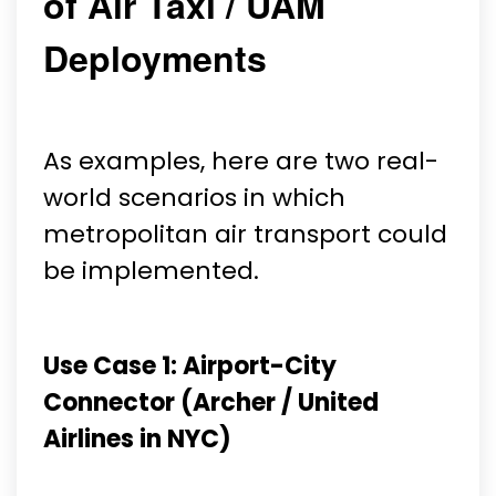
of Air Taxi / UAM
Deployments
As examples, here are two real-
world scenarios in which
metropolitan air transport could
be implemented.
Use Case 1: Airport-City
Connector (Archer / United
Airlines in NYC)