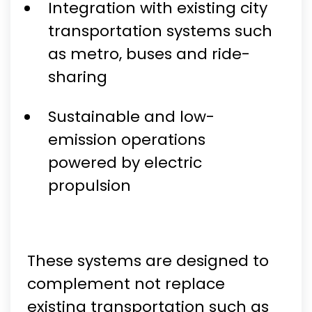
Integration with existing city
transportation systems such
as metro, buses and ride-
sharing
Sustainable and low-
emission operations
powered by electric
propulsion
These systems are designed to
complement not replace
existing transportation such as