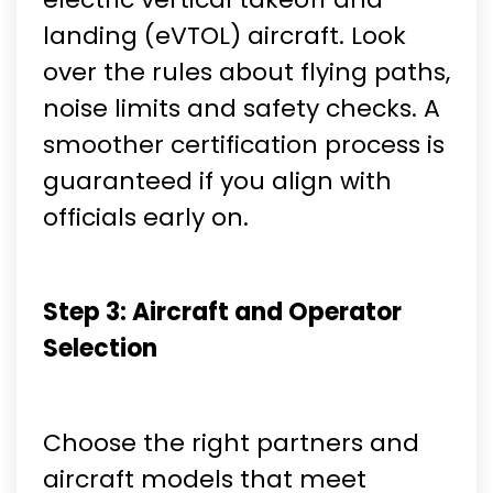
landing (eVTOL) aircraft. Look
over the rules about flying paths,
noise limits and safety checks. A
smoother certification process is
guaranteed if you align with
officials early on.
Step 3: Aircraft and Operator
Selection
Choose the right partners and
aircraft models that meet