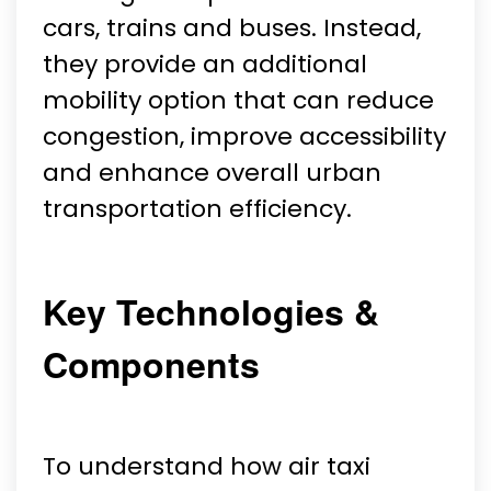
cars, trains and buses. Instead,
they provide an additional
mobility option that can reduce
congestion, improve accessibility
and enhance overall urban
transportation efficiency.
Key Technologies &
Components
To understand how air taxi