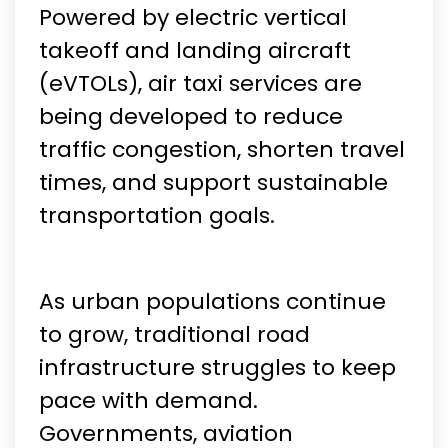
Powered by electric vertical
takeoff and landing aircraft
(eVTOLs), air taxi services are
being developed to reduce
traffic congestion, shorten travel
times, and support sustainable
transportation goals.
As urban populations continue
to grow, traditional road
infrastructure struggles to keep
pace with demand.
Governments, aviation