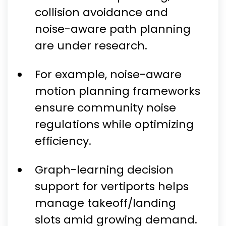
collision avoidance and
noise-aware path planning
are under research.
For example, noise-aware
motion planning frameworks
ensure community noise
regulations while optimizing
efficiency.
Graph-learning decision
support for vertiports helps
manage takeoff/landing
slots amid growing demand.