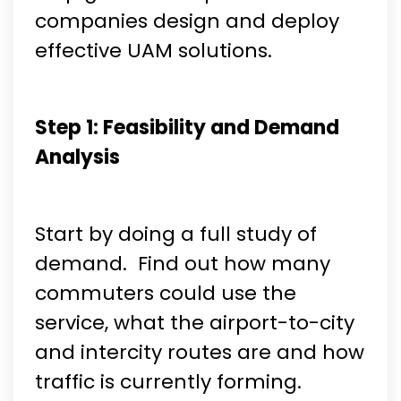
companies design and deploy
effective UAM solutions.
Step 1: Feasibility and Demand
Analysis
Start by doing a full study of
demand. Find out how many
commuters could use the
service, what the airport-to-city
and intercity routes are and how
traffic is currently forming.