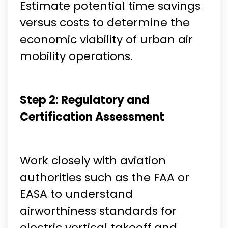
Estimate potential time savings
versus costs to determine the
economic viability of urban air
mobility operations.
Step 2: Regulatory and
Certification Assessment
Work closely with aviation
authorities such as the FAA or
EASA to understand
airworthiness standards for
electric vertical takeoff and