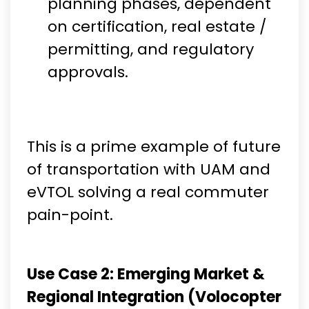
planning phases, dependent
on certification, real estate /
permitting, and regulatory
approvals.
This is a prime example of future
of transportation with UAM and
eVTOL solving a real commuter
pain-point.
Use Case 2: Emerging Market &
Regional Integration (Volocopter