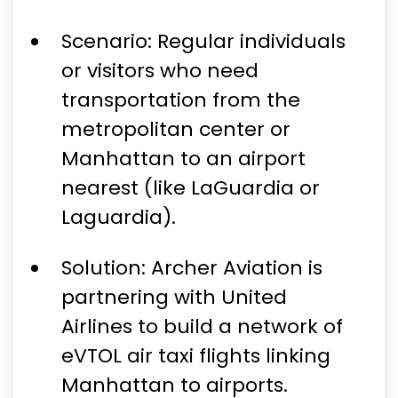
Scenario: Regular individuals
or visitors who need
transportation from the
metropolitan center or
Manhattan to an airport
nearest (like LaGuardia or
Laguardia).
Solution: Archer Aviation is
partnering with United
Airlines to build a network of
eVTOL air taxi flights linking
Manhattan to airports.