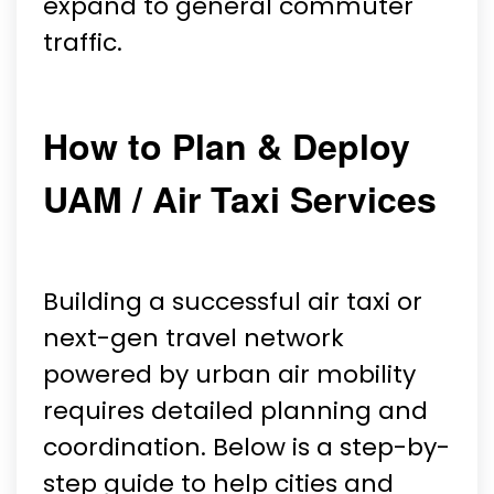
expand to general commuter
traffic.
How to Plan & Deploy
UAM / Air Taxi Services
Building a successful air taxi or
next-gen travel network
powered by urban air mobility
requires detailed planning and
coordination. Below is a step-by-
step guide to help cities and