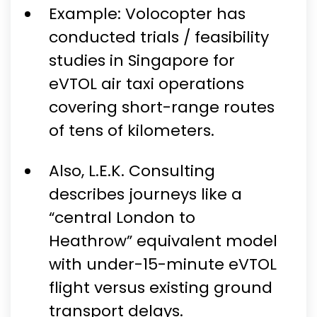
Example: Volocopter has
conducted trials / feasibility
studies in Singapore for
eVTOL air taxi operations
covering short-range routes
of tens of kilometers.
Also, L.E.K. Consulting
describes journeys like a
“central London to
Heathrow” equivalent model
with under-15-minute eVTOL
flight versus existing ground
transport delays.