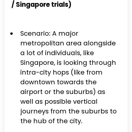
/ Singapore trials)
Scenario: A major
metropolitan area alongside
a lot of individuals, like
Singapore, is looking through
intra-city hops (like from
downtown towards the
airport or the suburbs) as
well as possible vertical
journeys from the suburbs to
the hub of the city.