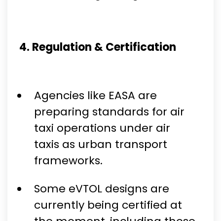
4. Regulation & Certification
Agencies like EASA are
preparing standards for air
taxi operations under air
taxis as urban transport
frameworks.
Some eVTOL designs are
currently being certified at