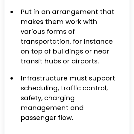
Put in an arrangement that
makes them work with
various forms of
transportation, for instance
on top of buildings or near
transit hubs or airports.
Infrastructure must support
scheduling, traffic control,
safety, charging
management and
passenger flow.