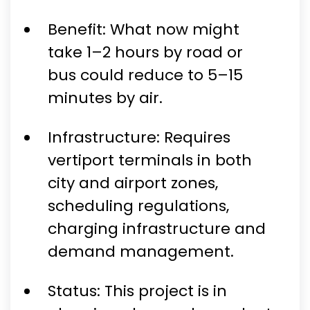
Benefit: What now might
take 1–2 hours by road or
bus could reduce to 5–15
minutes by air.
Infrastructure: Requires
vertiport terminals in both
city and airport zones,
scheduling regulations,
charging infrastructure and
demand management.
Status: This project is in