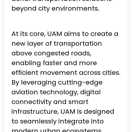
beyond city environments.
At its core, UAM aims to create a
new layer of transportation
above congested roads,
enabling faster and more
efficient movement across cities.
By leveraging cutting-edge
aviation technology, digital
connectivity and smart
infrastructure, UAM is designed
to seamlessly integrate into
modern urban ecosystems.