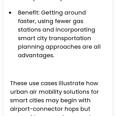
Benefit: Getting around
faster, using fewer gas
stations and incorporating
smart city transportation
planning approaches are all
advantages.
These use cases illustrate how
urban air mobility solutions for
smart cities may begin with
airport-connector hops but