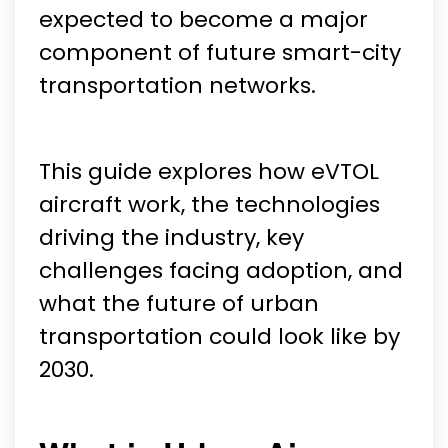
expected to become a major
component of future smart-city
transportation networks.
This guide explores how eVTOL
aircraft work, the technologies
driving the industry, key
challenges facing adoption, and
what the future of urban
transportation could look like by
2030.