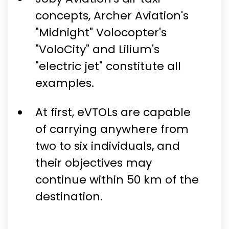
concepts, Archer Aviation's
"Midnight" Volocopter's
"VoloCity" and Lilium's
"electric jet" constitute all
examples.
At first, eVTOLs are capable
of carrying anywhere from
two to six individuals, and
their objectives may
continue within 50 km of the
destination.