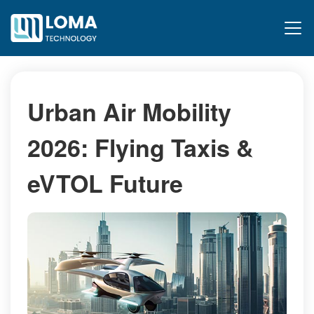
Urban Air Mobility
2026: Flying Taxis &
eVTOL Future