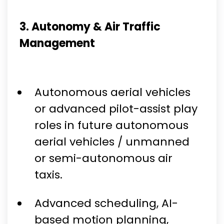
3. Autonomy & Air Traffic
Management
Autonomous aerial vehicles
or advanced pilot-assist play
roles in future autonomous
aerial vehicles / unmanned
or semi-autonomous air
taxis.
Advanced scheduling, AI-
based motion planning,