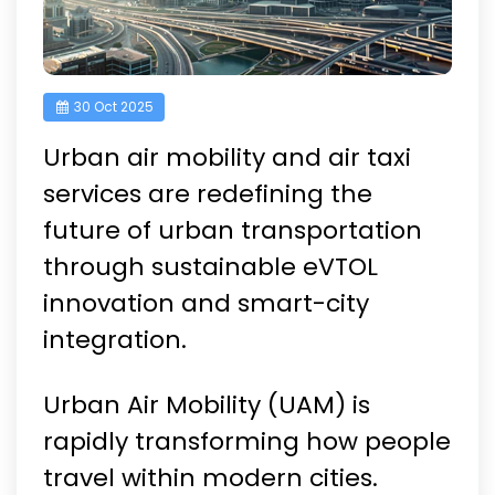
30 Oct 2025
Urban air mobility and air taxi
services are redefining the
future of urban transportation
through sustainable eVTOL
innovation and smart-city
integration.
Urban Air Mobility (UAM) is
rapidly transforming how people
travel within modern cities.