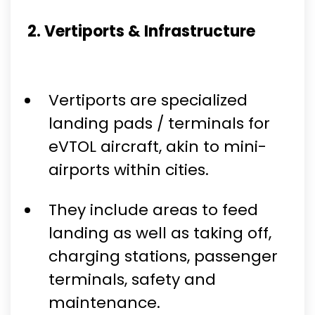
2. Vertiports & Infrastructure
Vertiports are specialized
landing pads / terminals for
eVTOL aircraft, akin to mini-
airports within cities.
They include areas to feed
landing as well as taking off,
charging stations, passenger
terminals, safety and
maintenance.