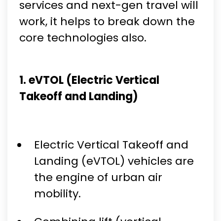
services and next-gen travel will
work, it helps to break down the
core technologies also.
1. eVTOL (Electric Vertical
Takeoff and Landing)
Electric Vertical Takeoff and
Landing (eVTOL) vehicles are
the engine of urban air
mobility.