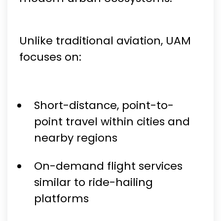
Unlike traditional aviation, UAM
focuses on:
Short-distance, point-to-
point travel within cities and
nearby regions
On-demand flight services
similar to ride-hailing
platforms