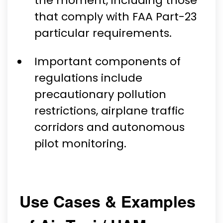
the moment, including those
that comply with FAA Part-23
particular requirements.
Important components of
regulations include
precautionary pollution
restrictions, airplane traffic
corridors and autonomous
pilot monitoring.
Use Cases & Examples