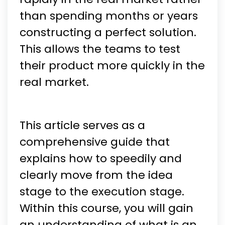
than spending months or years
constructing a perfect solution.
This allows the teams to test
their product more quickly in the
real market.
This article serves as a
comprehensive guide that
explains how to speedily and
clearly move from the idea
stage to the execution stage.
Within this course, you will gain
an understanding of what is an