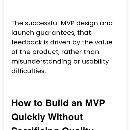
The successful MVP design and
launch guarantees, that
feedback is driven by the value
of the product, rather than
misunderstanding or usability
difficulties.
How to Build an MVP
Quickly Without