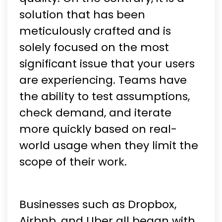
solution that has been
meticulously crafted and is
solely focused on the most
significant issue that your users
are experiencing. Teams have
the ability to test assumptions,
check demand, and iterate
more quickly based on real-
world usage when they limit the
scope of their work.
Businesses such as Dropbox,
Airbnb, and Uber all began with