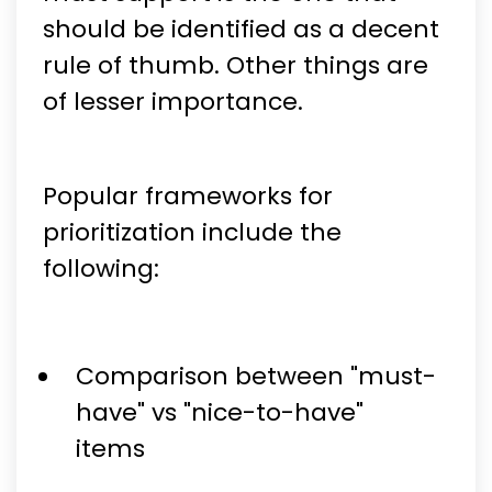
should be identified as a decent
rule of thumb. Other things are
of lesser importance.
Popular frameworks for
prioritization include the
following:
Comparison between "must-
have" vs "nice-to-have"
items