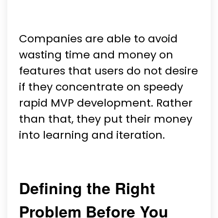
Companies are able to avoid
wasting time and money on
features that users do not desire
if they concentrate on speedy
rapid MVP development. Rather
than that, they put their money
into learning and iteration.
Defining the Right
Problem Before You