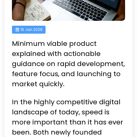
15 Jan 2026
Minimum viable product
explained with actionable
guidance on rapid development,
feature focus, and launching to
market quickly.
In the highly competitive digital
landscape of today, speed is
more important than it has ever
been. Both newly founded