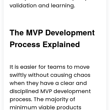
validation and learning.
The MVP Development
Process Explained
It is easier for teams to move
swiftly without causing chaos
when they have a clear and
disciplined MVP development
process. The majority of
minimum viable products