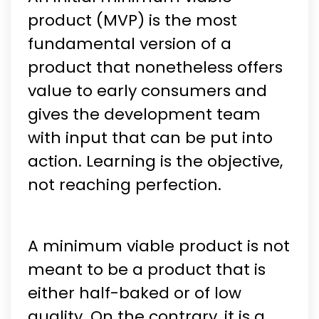
product (MVP) is the most
fundamental version of a
product that nonetheless offers
value to early consumers and
gives the development team
with input that can be put into
action. Learning is the objective,
not reaching perfection.
A minimum viable product is not
meant to be a product that is
either half-baked or of low
quality. On the contrary, it is a