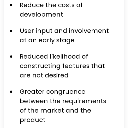
Reduce the costs of
development
User input and involvement
at an early stage
Reduced likelihood of
constructing features that
are not desired
Greater congruence
between the requirements
of the market and the
product