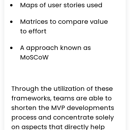
Maps of user stories used
Matrices to compare value
to effort
A approach known as
MoSCoW
Through the utilization of these
frameworks, teams are able to
shorten the MVP developments
process and concentrate solely
on aspects that directly help