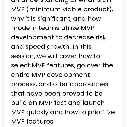
MVP (minimum viable product),
why it is significant, and how
modern teams utilize MVP
development to decrease risk
and speed growth. In this
session, we will cover how to
select MVP features, go over the
entire MVP development
process, and offer approaches
that have been proved to be
build an MVP fast and launch
MVP quickly and how to prioritize
MVP features.