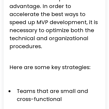
advantage. In order to
accelerate the best ways to
speed up MVP development, it is
necessary to optimize both the
technical and organizational
procedures.
Here are some key strategies:
Teams that are small and
cross-functional