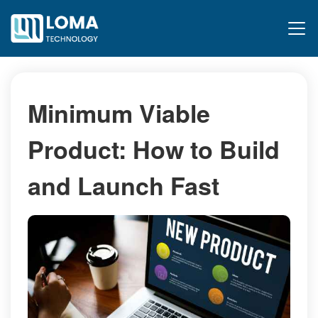
Minimum Viable
Product: How to Build
and Launch Fast