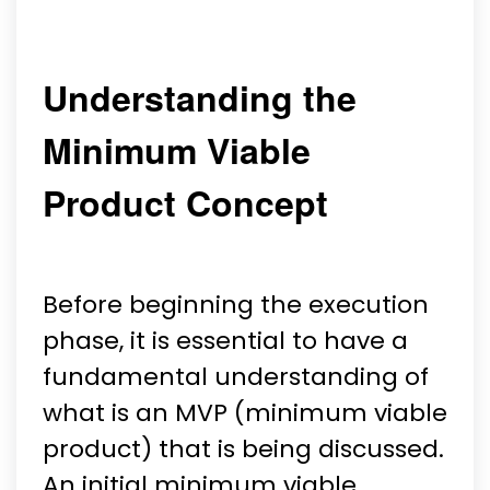
Understanding the
Minimum Viable
Product Concept
Before beginning the execution
phase, it is essential to have a
fundamental understanding of
what is an MVP (minimum viable
product) that is being discussed.
An initial minimum viable