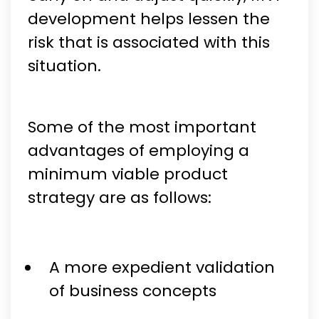
development helps lessen the
risk that is associated with this
situation.
Some of the most important
advantages of employing a
minimum viable product
strategy are as follows:
A more expedient validation
of business concepts