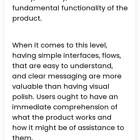
fundamental functionality of the
product.
When it comes to this level,
having simple interfaces, flows,
that are easy to understand,
and clear messaging are more
valuable than having visual
polish. Users ought to have an
immediate comprehension of
what the product works and
how it might be of assistance to
them.