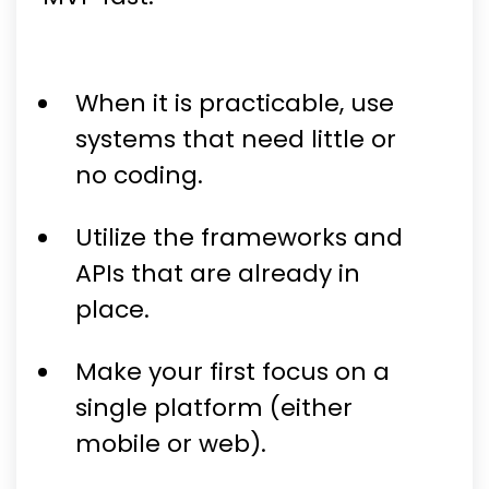
When it is practicable, use
systems that need little or
no coding.
Utilize the frameworks and
APIs that are already in
place.
Make your first focus on a
single platform (either
mobile or web).