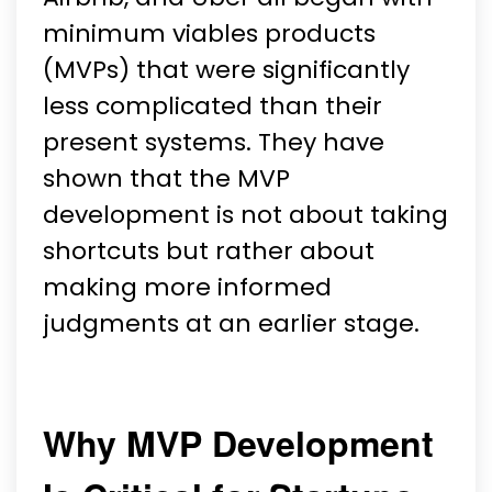
minimum viables products
(MVPs) that were significantly
less complicated than their
present systems. They have
shown that the MVP
development is not about taking
shortcuts but rather about
making more informed
judgments at an earlier stage.
Why MVP Development