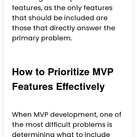
features, as the only features
that should be included are
those that directly answer the
primary problem.
How to Prioritize MVP
Features Effectively
When MVP development, one of
the most difficult problems is
determining what to include