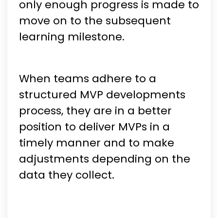
only enough progress is made to
move on to the subsequent
learning milestone.
When teams adhere to a
structured MVP developments
process, they are in a better
position to deliver MVPs in a
timely manner and to make
adjustments depending on the
data they collect.