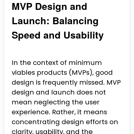
MVP Design and
Launch: Balancing
Speed and Usability
In the context of minimum
viables products (MVPs), good
design is frequently missed. MVP
design and launch does not
mean neglecting the user
experience. Rather, it means
concentrating design efforts on
clarity, usability, and the