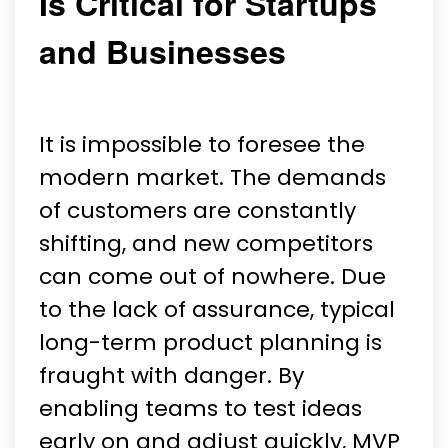
Is Critical for Startups
and Businesses
It is impossible to foresee the
modern market. The demands
of customers are constantly
shifting, and new competitors
can come out of nowhere. Due
to the lack of assurance, typical
long-term product planning is
fraught with danger. By
enabling teams to test ideas
early on and adjust quickly, MVP