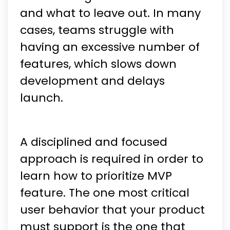
and what to leave out. In many
cases, teams struggle with
having an excessive number of
features, which slows down
development and delays
launch.
A disciplined and focused
approach is required in order to
learn how to prioritize MVP
feature. The one most critical
user behavior that your product
must support is the one that