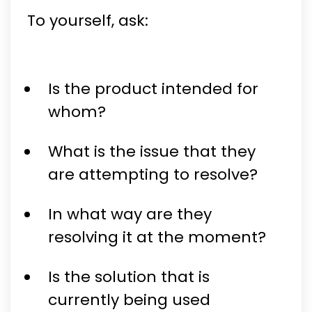
To yourself, ask:
Is the product intended for
whom?
What is the issue that they
are attempting to resolve?
In what way are they
resolving it at the moment?
Is the solution that is
currently being used