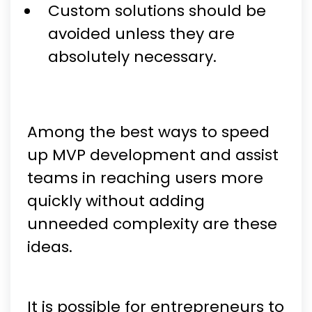
Custom solutions should be
avoided unless they are
absolutely necessary.
Among the best ways to speed
up MVP development and assist
teams in reaching users more
quickly without adding
unneeded complexity are these
ideas.
It is possible for entrepreneurs to