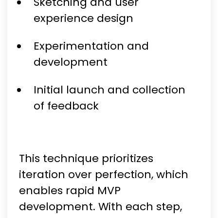
Sketching and user
experience design
Experimentation and
development
Initial launch and collection
of feedback
This technique prioritizes
iteration over perfection, which
enables rapid MVP
development. With each step,