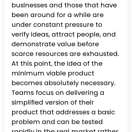
businesses and those that have
been around for a while are
under constant pressure to
verify ideas, attract people, and
demonstrate value before
scarce resources are exhausted.
At this point, the idea of the
minimum viable product
becomes absolutely necessary.
Teams focus on delivering a
simplified version of their
product that addresses a basic
problem and can be tested
rapidly in the real market rather