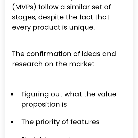
(MVPs) follow a similar set of
stages, despite the fact that
every product is unique.
The confirmation of ideas and
research on the market
Figuring out what the value
proposition is
The priority of features