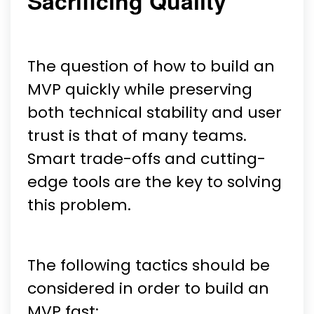
Sacrificing Quality
The question of how to build an
MVP quickly while preserving
both technical stability and user
trust is that of many teams.
Smart trade-offs and cutting-
edge tools are the key to solving
this problem.
The following tactics should be
considered in order to build an
MVP fast: