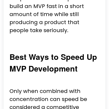
build an MVP fast in a short
amount of time while still
producing a product that
people take seriously.
Best Ways to Speed Up
MVP Development
Only when combined with
concentration can speed be
considered a competitive