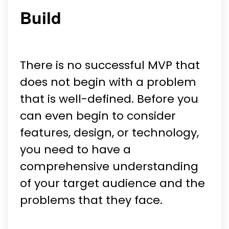
Build
There is no successful MVP that
does not begin with a problem
that is well-defined. Before you
can even begin to consider
features, design, or technology,
you need to have a
comprehensive understanding
of your target audience and the
problems that they face.