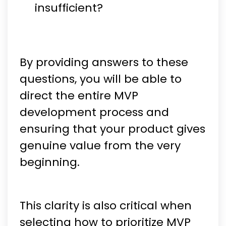
insufficient?
By providing answers to these
questions, you will be able to
direct the entire MVP
development process and
ensuring that your product gives
genuine value from the very
beginning.
This clarity is also critical when
selecting how to prioritize MVP