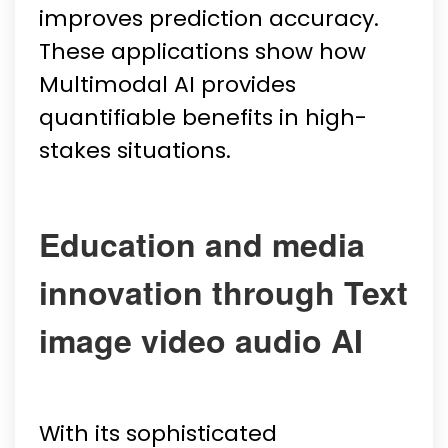
improves prediction accuracy.
These applications show how
Multimodal AI provides
quantifiable benefits in high-
stakes situations.
Education and media
innovation through Text
image video audio AI
With its sophisticated