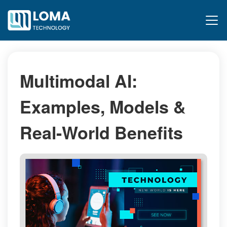
Multimodal AI:
Examples, Models &
Real-World Benefits