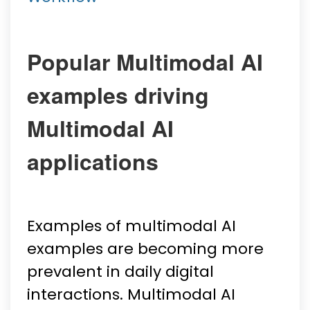
Popular Multimodal AI
examples driving
Multimodal AI
applications
Examples of multimodal AI
examples are becoming more
prevalent in daily digital
interactions. Multimodal AI