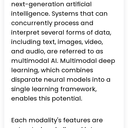
next-generation artificial
intelligence. Systems that can
concurrently process and
interpret several forms of data,
including text, images, video,
and audio, are referred to as
multimodal AI. Multimodal deep
learning, which combines
disparate neural models into a
single learning framework,
enables this potential.
Each modality's features are