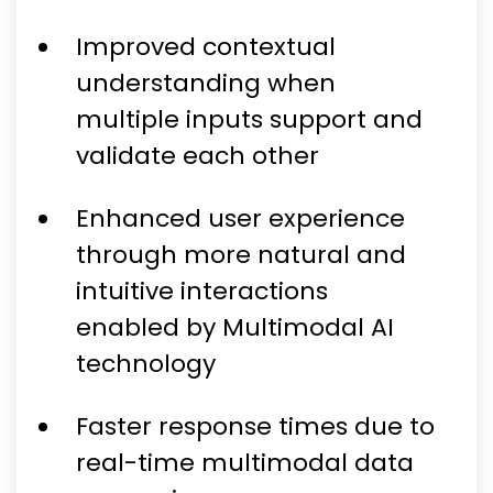
Improved contextual
understanding when
multiple inputs support and
validate each other
Enhanced user experience
through more natural and
intuitive interactions
enabled by Multimodal AI
technology
Faster response times due to
real-time multimodal data