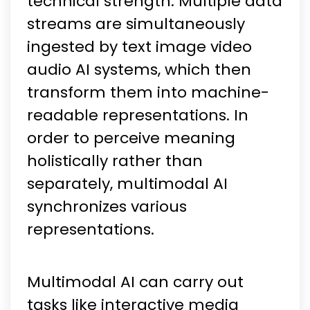
technical strength. Multiple data
streams are simultaneously
ingested by text image video
audio AI systems, which then
transform them into machine-
readable representations. In
order to perceive meaning
holistically rather than
separately, multimodal AI
synchronizes various
representations.
Multimodal AI can carry out
tasks like interactive media