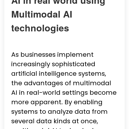
AI in real world using
Multimodal AI
technologies
As businesses implement
increasingly sophisticated
artificial intelligence systems,
the advantages of multimodal
AI in real-world settings become
more apparent. By enabling
systems to analyze data from
several data kinds at once,