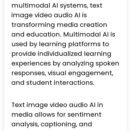
multimodal AI systems, text
image video audio AI is
transforming media creation
and education. Multimodal AI is
used by learning platforms to
provide individualized learning
experiences by analyzing spoken
responses, visual engagement,
and student interactions.
Text image video audio AI in
media allows for sentiment
analysis, captioning, and