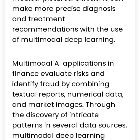
make more precise diagnosis
and treatment
recommendations with the use
of multimodal deep learning.
Multimodal AI applications in
finance evaluate risks and
identify fraud by combining
textual reports, numerical data,
and market images. Through
the discovery of intricate
patterns in several data sources,
multimodal deep learning