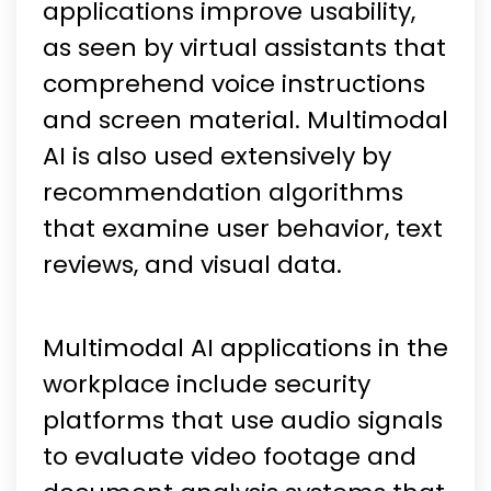
applications improve usability,
as seen by virtual assistants that
comprehend voice instructions
and screen material. Multimodal
AI is also used extensively by
recommendation algorithms
that examine user behavior, text
reviews, and visual data.
Multimodal AI applications in the
workplace include security
platforms that use audio signals
to evaluate video footage and