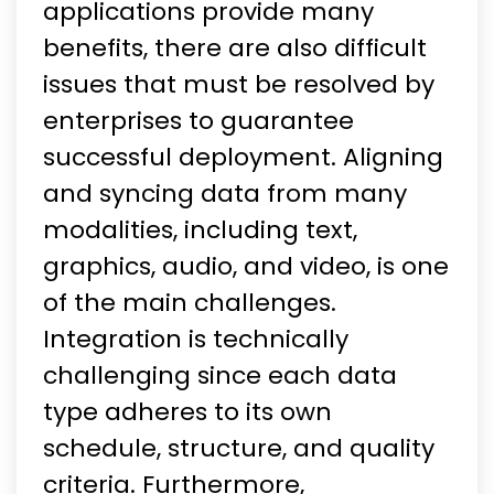
applications provide many
benefits, there are also difficult
issues that must be resolved by
enterprises to guarantee
successful deployment. Aligning
and syncing data from many
modalities, including text,
graphics, audio, and video, is one
of the main challenges.
Integration is technically
challenging since each data
type adheres to its own
schedule, structure, and quality
criteria. Furthermore,