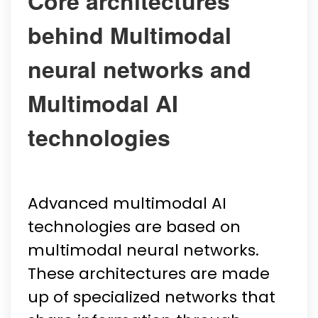
Core architectures
behind Multimodal
neural networks and
Multimodal AI
technologies
Advanced multimodal AI
technologies are based on
multimodal neural networks.
These architectures are made
up of specialized networks that