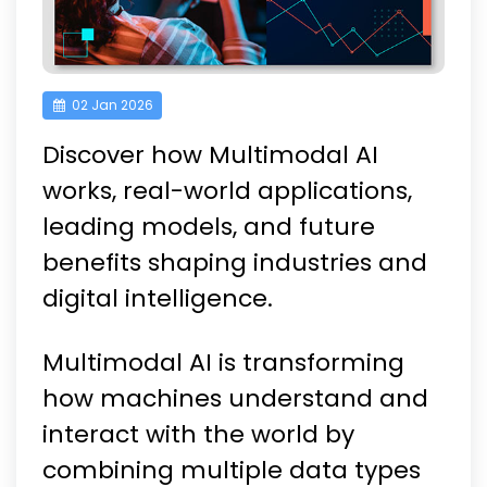
02 Jan 2026
Discover how Multimodal AI
works, real-world applications,
leading models, and future
benefits shaping industries and
digital intelligence.
Multimodal AI is transforming
how machines understand and
interact with the world by
combining multiple data types