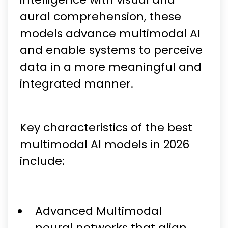
aural comprehension, these
models advance multimodal AI
and enable systems to perceive
data in a more meaningful and
integrated manner.
Key characteristics of the best
multimodal AI models in 2026
include:
Advanced Multimodal
neural networks that align