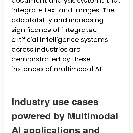
document analysis systems that
integrate text and images. The
adaptability and increasing
significance of integrated
artificial intelligence systems
across industries are
demonstrated by these
instances of multimodal AI.
Industry use cases
powered by Multimodal
AI applications and