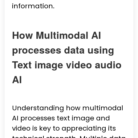
information.
How Multimodal AI
processes data using
Text image video audio
AI
Understanding how multimodal
AI processes text image and
video is key to appreciating its