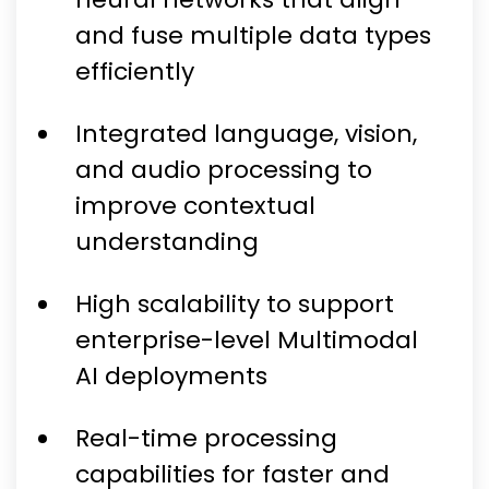
and fuse multiple data types
efficiently
Integrated language, vision,
and audio processing to
improve contextual
understanding
High scalability to support
enterprise-level Multimodal
AI deployments
Real-time processing
capabilities for faster and