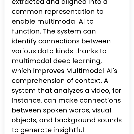
extracted and aligned into a
common representation to
enable multimodal AI to
function. The system can
identify connections between
various data kinds thanks to
multimodal deep learning,
which improves Multimodal AI's
comprehension of context. A
system that analyzes a video, for
instance, can make connections
between spoken words, visual
objects, and background sounds
to generate insightful