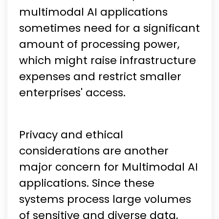
multimodal AI applications
sometimes need for a significant
amount of processing power,
which might raise infrastructure
expenses and restrict smaller
enterprises' access.
Privacy and ethical
considerations are another
major concern for Multimodal AI
applications. Since these
systems process large volumes
of sensitive and diverse data,