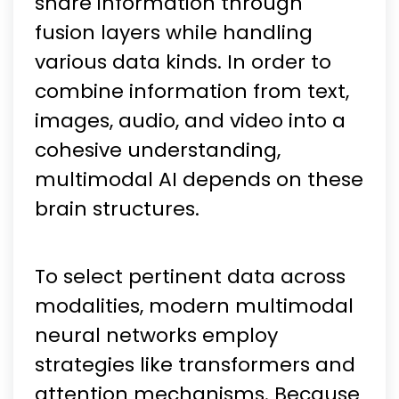
share information through
fusion layers while handling
various data kinds. In order to
combine information from text,
images, audio, and video into a
cohesive understanding,
multimodal AI depends on these
brain structures.
To select pertinent data across
modalities, modern multimodal
neural networks employ
strategies like transformers and
attention mechanisms. Because