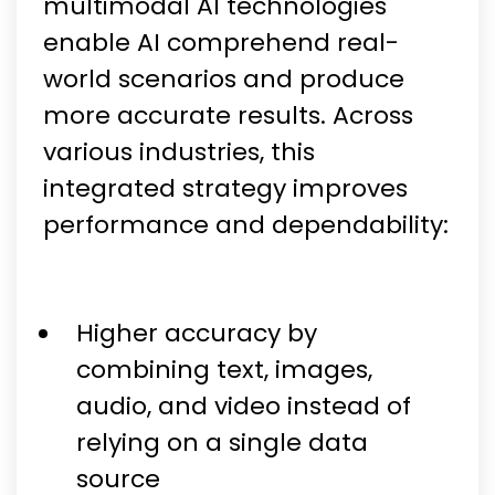
multimodal AI technologies
enable AI comprehend real-
world scenarios and produce
more accurate results. Across
various industries, this
integrated strategy improves
performance and dependability:
Higher accuracy by
combining text, images,
audio, and video instead of
relying on a single data
source