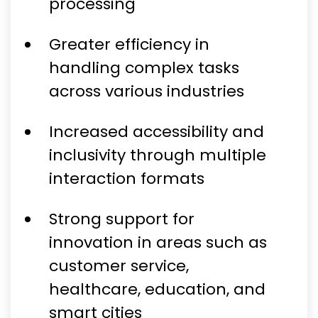
processing
Greater efficiency in
handling complex tasks
across various industries
Increased accessibility and
inclusivity through multiple
interaction formats
Strong support for
innovation in areas such as
customer service,
healthcare, education, and
smart cities