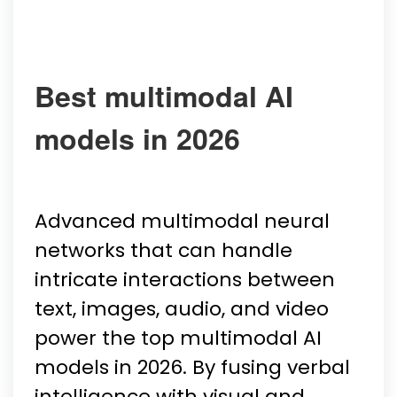
Best multimodal AI
models in 2026
Advanced multimodal neural
networks that can handle
intricate interactions between
text, images, audio, and video
power the top multimodal AI
models in 2026. By fusing verbal
intelligence with visual and