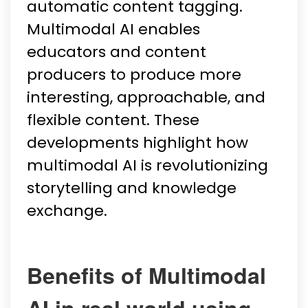
automatic content tagging.
Multimodal AI enables
educators and content
producers to produce more
interesting, approachable, and
flexible content. These
developments highlight how
multimodal AI is revolutionizing
storytelling and knowledge
exchange.
Benefits of Multimodal