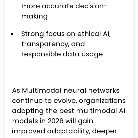
more accurate decision-
making
Strong focus on ethical AI,
transparency, and
responsible data usage
As Multimodal neural networks
continue to evolve, organizations
adopting the best multimodal AI
models in 2026 will gain
improved adaptability, deeper