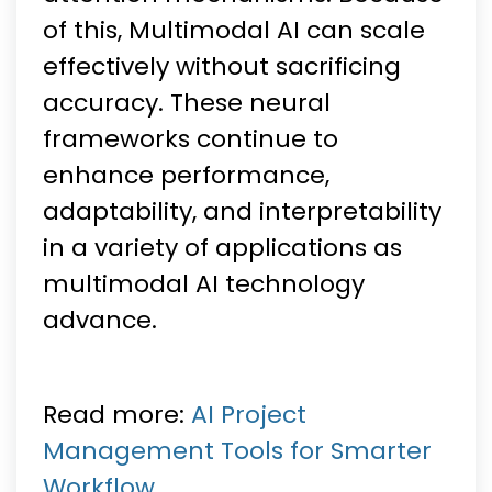
of this, Multimodal AI can scale
effectively without sacrificing
accuracy. These neural
frameworks continue to
enhance performance,
adaptability, and interpretability
in a variety of applications as
multimodal AI technology
advance.
Read more:
AI Project
Management Tools for Smarter
Workflow