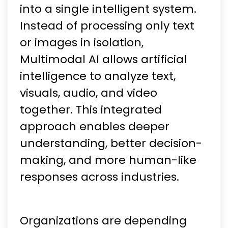
into a single intelligent system.
Instead of processing only text
or images in isolation,
Multimodal AI allows artificial
intelligence to analyze text,
visuals, audio, and video
together. This integrated
approach enables deeper
understanding, better decision-
making, and more human-like
responses across industries.
Organizations are depending