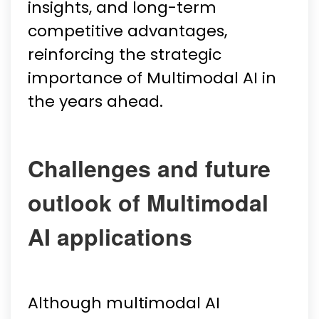
insights, and long-term
competitive advantages,
reinforcing the strategic
importance of Multimodal AI in
the years ahead.
Challenges and future
outlook of Multimodal
AI applications
Although multimodal AI