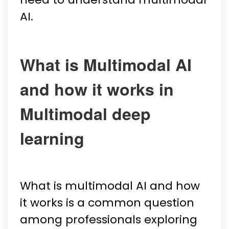
AI.
What is Multimodal AI
and how it works in
Multimodal deep
learning
What is multimodal AI and how
it works is a common question
among professionals exploring