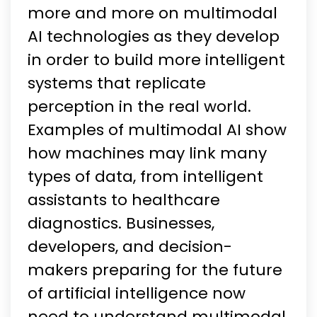
more and more on multimodal
AI technologies as they develop
in order to build more intelligent
systems that replicate
perception in the real world.
Examples of multimodal AI show
how machines may link many
types of data, from intelligent
assistants to healthcare
diagnostics. Businesses,
developers, and decision-
makers preparing for the future
of artificial intelligence now
need to understand multimodal