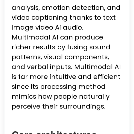
analysis, emotion detection, and
video captioning thanks to text
image video Ai audio.
Multimodal AI can produce
richer results by fusing sound
patterns, visual components,
and verbal inputs. Multimodal AI
is far more intuitive and efficient
since its processing method
mimics how people naturally
perceive their surroundings.