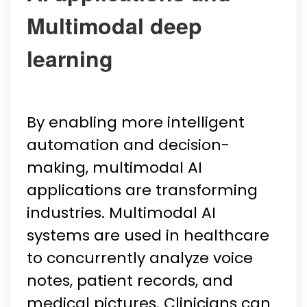
Multimodal deep
learning
By enabling more intelligent
automation and decision-
making, multimodal AI
applications are transforming
industries. Multimodal AI
systems are used in healthcare
to concurrently analyze voice
notes, patient records, and
medical pictures. Clinicians can