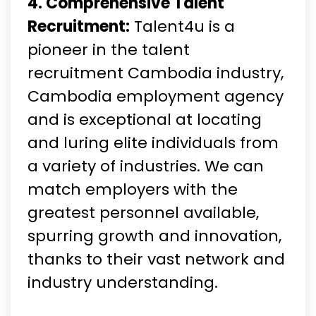
4. Comprehensive Talent
Recruitment:
Talent4u is a
pioneer in the talent
recruitment Cambodia industry,
Cambodia employment agency
and is exceptional at locating
and luring elite individuals from
a variety of industries. We can
match employers with the
greatest personnel available,
spurring growth and innovation,
thanks to their vast network and
industry understanding.