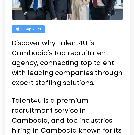
11 Sep 2024
Discover why Talent4U is
Cambodia's top recruitment
agency, connecting top talent
with leading companies through
expert staffing solutions.
Talent4u is a premium
recruitment service in
Cambodia, and top industries
hiring in Cambodia known for its