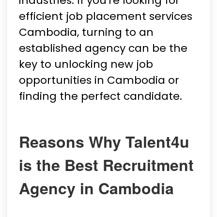
industries. If you're looking for
efficient job placement services
Cambodia, turning to an
established agency can be the
key to unlocking new job
opportunities in Cambodia or
finding the perfect candidate.
Reasons Why Talent4u
is the Best Recruitment
Agency in Cambodia