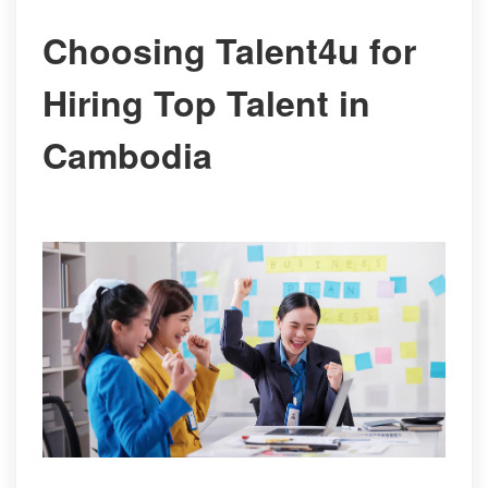
Choosing Talent4u for
Hiring Top Talent in
Cambodia