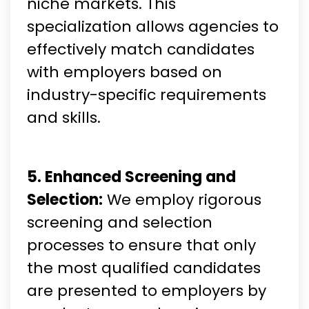
niche markets. This
specialization allows agencies to
effectively match candidates
with employers based on
industry-specific requirements
and skills.
5. Enhanced Screening and
Selection:
We employ rigorous
screening and selection
processes to ensure that only
the most qualified candidates
are presented to employers by