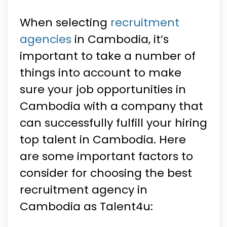
When selecting
recruitment
agencies
in Cambodia, it’s
important to take a number of
things into account to make
sure your job opportunities in
Cambodia with a company that
can successfully fulfill your hiring
top talent in Cambodia. Here
are some important factors to
consider for choosing the best
recruitment agency in
Cambodia as Talent4u: