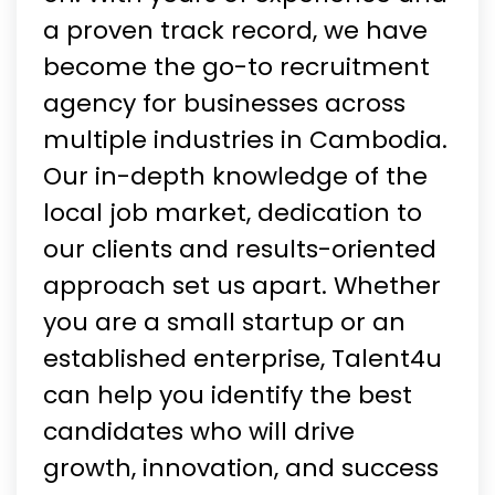
a proven track record, we have
become the go-to recruitment
agency for businesses across
multiple industries in Cambodia.
Our in-depth knowledge of the
local job market, dedication to
our clients and results-oriented
approach set us apart. Whether
you are a small startup or an
established enterprise, Talent4u
can help you identify the best
candidates who will drive
growth, innovation, and success