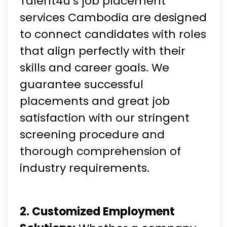
Talent4u’s job placement
services Cambodia are designed
to connect candidates with roles
that align perfectly with their
skills and career goals. We
guarantee successful
placements and great job
satisfaction with our stringent
screening procedure and
thorough comprehension of
industry requirements.
2. Customized Employment