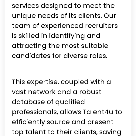
services designed to meet the
unique needs of its clients. Our
team of experienced recruiters
is skilled in identifying and
attracting the most suitable
candidates for diverse roles.
This expertise, coupled with a
vast network and a robust
database of qualified
professionals, allows Talent4u to
efficiently source and present
top talent to their clients, saving