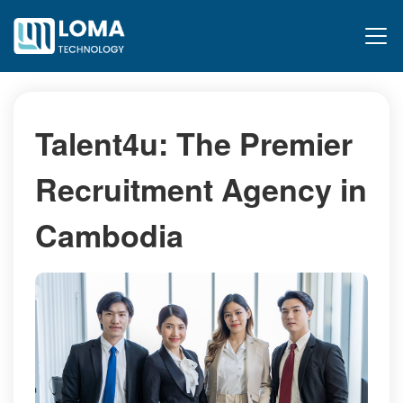
Talent4u: The Premier
Recruitment Agency in
Cambodia