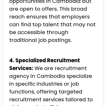
opportunities in Cambodia but
are open to offers. This broad
reach ensures that employers
can find top talent that may not
be accessible through
traditional job postings.
4. Specialized Recruitment
Services:
We are recruitment
agency in Cambodia specialize
in specific industries or job
functions, offering targeted
recruitment services tailored to