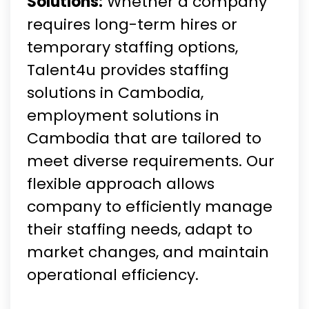
Solutions:
Whether a company
requires long-term hires or
temporary staffing options,
Talent4u provides staffing
solutions in Cambodia,
employment solutions in
Cambodia that are tailored to
meet diverse requirements. Our
flexible approach allows
company to efficiently manage
their staffing needs, adapt to
market changes, and maintain
operational efficiency.