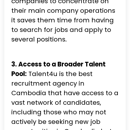
companies to concentrate on
their main company operations
it saves them time from having
to search for jobs and apply to
several positions.
3. Access to a Broader Talent
Pool:
Talent4u is the best
recruitment agency in
Cambodia that have access to a
vast network of candidates,
including those who may not
actively be seeking new job