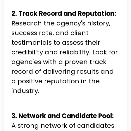
2. Track Record and Reputation:
Research the agency's history,
success rate, and client
testimonials to assess their
credibility and reliability. Look for
agencies with a proven track
record of delivering results and
a positive reputation in the
industry.
3. Network and Candidate Pool:
A strong network of candidates