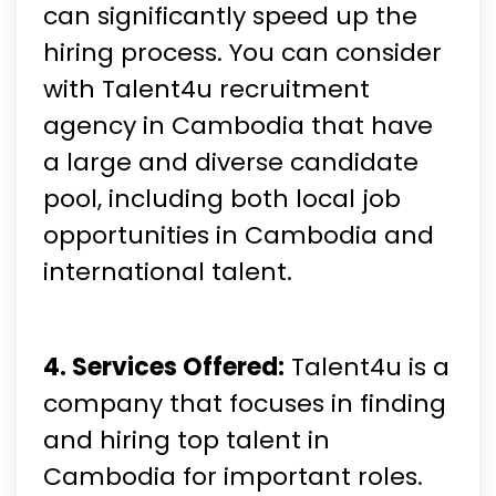
can significantly speed up the
hiring process. You can consider
with Talent4u recruitment
agency in Cambodia that have
a large and diverse candidate
pool, including both local job
opportunities in Cambodia and
international talent.
4. Services Offered:
Talent4u is a
company that focuses in finding
and hiring top talent in
Cambodia for important roles.