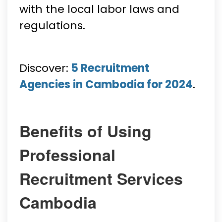
with the local labor laws and
regulations.
Discover:
5 Recruitment
Agencies in Cambodia for 2024
.
Benefits of Using
Professional
Recruitment Services
Cambodia