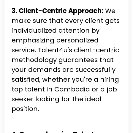
3. Client-Centric Approach:
We
make sure that every client gets
individualized attention by
emphasizing personalized
service. Talent4u's client-centric
methodology guarantees that
your demands are successfully
satisfied, whether you're a hiring
top talent in Cambodia or a job
seeker looking for the ideal
position.