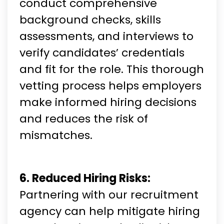
conduct comprehensive
background checks, skills
assessments, and interviews to
verify candidates’ credentials
and fit for the role. This thorough
vetting process helps employers
make informed hiring decisions
and reduces the risk of
mismatches.
6. Reduced Hiring Risks:
Partnering with our recruitment
agency can help mitigate hiring