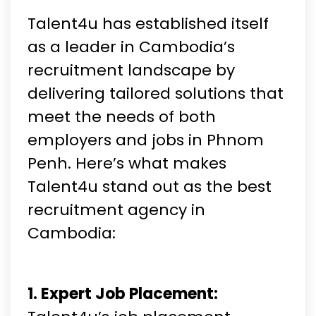
Talent4u has established itself
as a leader in Cambodia’s
recruitment landscape by
delivering tailored solutions that
meet the needs of both
employers and jobs in Phnom
Penh. Here’s what makes
Talent4u stand out as the best
recruitment agency in
Cambodia:
1. Expert Job Placement: