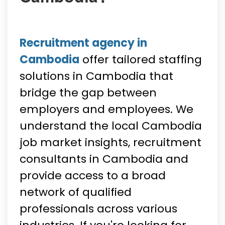
Recruitment agency in
Cambodia
offer tailored staffing
solutions in Cambodia that
bridge the gap between
employers and employees. We
understand the local Cambodia
job market insights, recruitment
consultants in Cambodia and
provide access to a broad
network of qualified
professionals across various