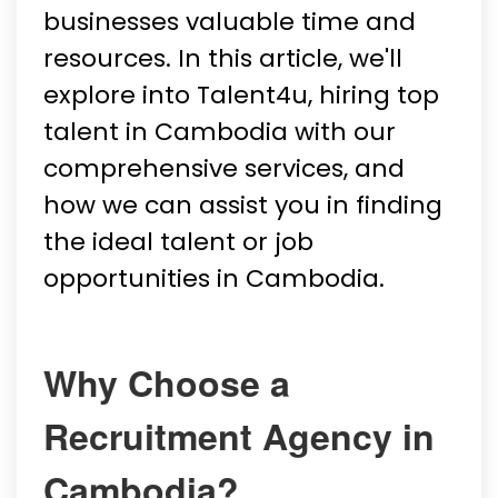
businesses valuable time and
resources. In this article, we'll
explore into Talent4u, hiring top
talent in Cambodia with our
comprehensive services, and
how we can assist you in finding
the ideal talent or job
opportunities in Cambodia.
Why Choose a
Recruitment Agency in
Cambodia?