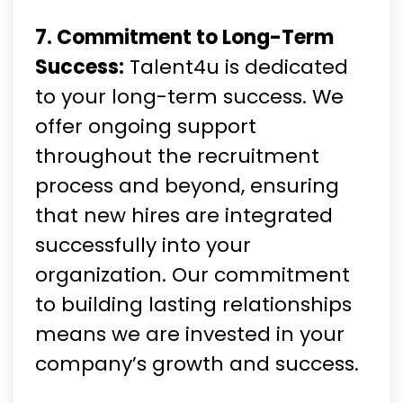
7. Commitment to Long-Term
Success:
Talent4u is dedicated
to your long-term success. We
offer ongoing support
throughout the recruitment
process and beyond, ensuring
that new hires are integrated
successfully into your
organization. Our commitment
to building lasting relationships
means we are invested in your
company’s growth and success.