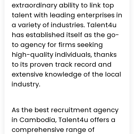
extraordinary ability to link top
talent with leading enterprises in
a variety of industries. Talent4u
has established itself as the go-
to agency for firms seeking
high-quality individuals, thanks
to its proven track record and
extensive knowledge of the local
industry.
As the best recruitment agency
in Cambodia, Talent4u offers a
comprehensive range of