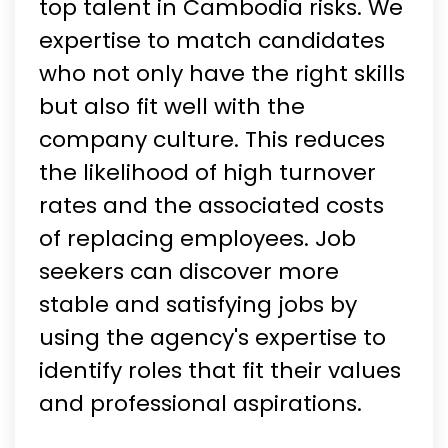
top talent in Cambodia risks. We
expertise to match candidates
who not only have the right skills
but also fit well with the
company culture. This reduces
the likelihood of high turnover
rates and the associated costs
of replacing employees. Job
seekers can discover more
stable and satisfying jobs by
using the agency's expertise to
identify roles that fit their values
and professional aspirations.