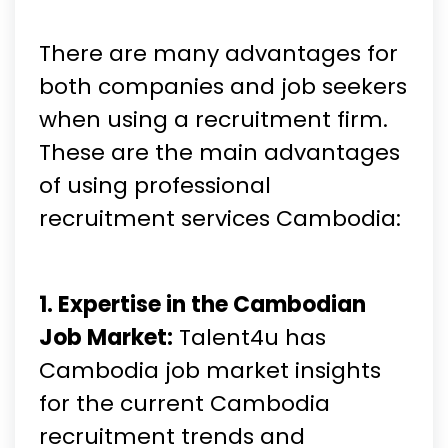
There are many advantages for
both companies and job seekers
when using a recruitment firm.
These are the main advantages
of using professional
recruitment services Cambodia:
1. Expertise in the Cambodian
Job Market:
Talent4u has
Cambodia job market insights
for the current Cambodia
recruitment trends and