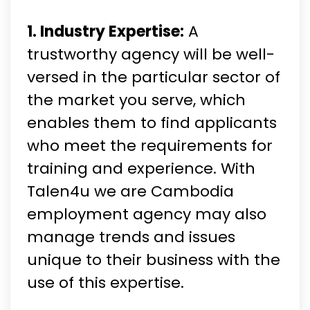
1. Industry Expertise:
A
trustworthy agency will be well-
versed in the particular sector of
the market you serve, which
enables them to find applicants
who meet the requirements for
training and experience. With
Talen4u we are Cambodia
employment agency may also
manage trends and issues
unique to their business with the
use of this expertise.