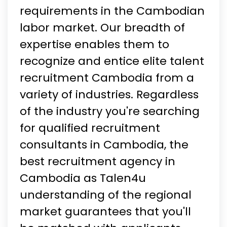
requirements in the Cambodian
labor market. Our breadth of
expertise enables them to
recognize and entice elite talent
recruitment Cambodia from a
variety of industries. Regardless
of the industry you're searching
for qualified recruitment
consultants in Cambodia, the
best recruitment agency in
Cambodia as Talen4u
understanding of the regional
market guarantees that you'll