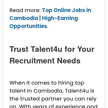
Read more:
Top Online Jobs in
Cambodia | High-Earning
Opportunities
.
Trust Talent4u for Your
Recruitment Needs
When it comes to hiring top
talent in Cambodia, Talent4u is
the trusted partner you can rely
on. With years of experience and