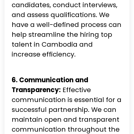
candidates, conduct interviews,
and assess qualifications. We
have a well-defined process can
help streamline the hiring top
talent in Cambodia and
increase efficiency.
6. Communication and
Transparency:
Effective
communication is essential for a
successful partnership. We can
maintain open and transparent
communication throughout the