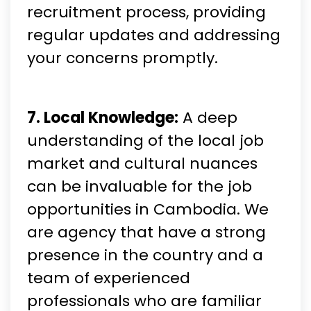
recruitment process, providing
regular updates and addressing
your concerns promptly.
7. Local Knowledge:
A deep
understanding of the local job
market and cultural nuances
can be invaluable for the job
opportunities in Cambodia. We
are agency that have a strong
presence in the country and a
team of experienced
professionals who are familiar