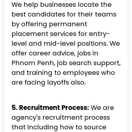
We help businesses locate the
best candidates for their teams
by offering permanent
placement services for entry-
level and mid-level positions. We
offer career advice, jobs in
Phnom Penh, job search support,
and training to employees who
are facing layoffs also.
5. Recruitment Process:
We are
agency's recruitment process
that including how to source