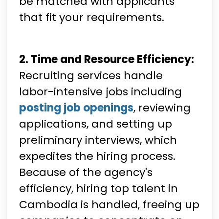
be matched with applicants
that fit your requirements.
2. Time and Resource Efficiency:
Recruiting services handle
labor-intensive jobs including
posting job openings
, reviewing
applications, and setting up
preliminary interviews, which
expedites the hiring process.
Because of the agency's
efficiency, hiring top talent in
Cambodia is handled, freeing up