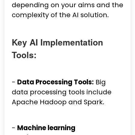
depending on your aims and the
complexity of the AI solution.
Key AI Implementation
Tools:
-
Data Processing Tools:
Big
data processing tools include
Apache Hadoop and Spark.
-
Machine learning