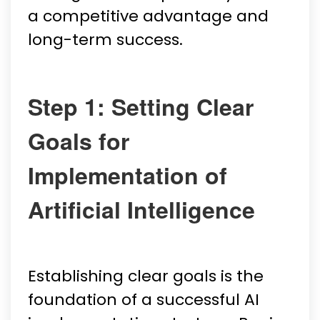
a competitive advantage and
long-term success.
Step 1: Setting Clear
Goals for
Implementation of
Artificial Intelligence
Establishing clear goals is the
foundation of a successful AI