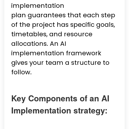
implementation
plan guarantees that each step
of the project has specific goals,
timetables, and resource
allocations. An AI
implementation framework
gives your team a structure to
follow.
Key Components of an AI
Implementation strategy: