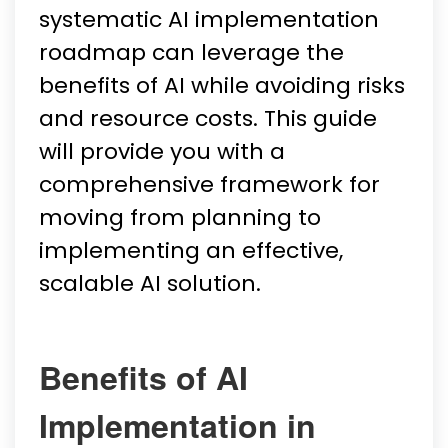
systematic AI implementation
roadmap can leverage the
benefits of AI while avoiding risks
and resource costs. This guide
will provide you with a
comprehensive framework for
moving from planning to
implementing an effective,
scalable AI solution.
Benefits of AI
Implementation in