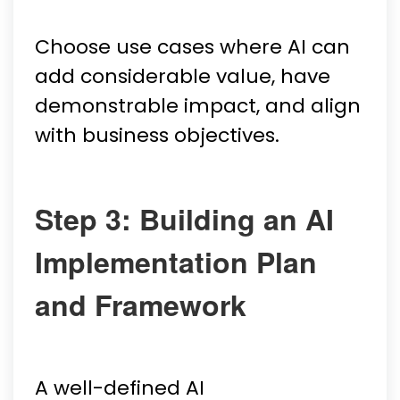
Choose use cases where AI can
add considerable value, have
demonstrable impact, and align
with business objectives.
Step 3: Building an AI
Implementation Plan
and Framework
A well-defined AI