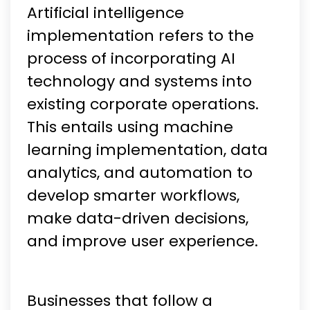
Artificial intelligence
implementation refers to the
process of incorporating AI
technology and systems into
existing corporate operations.
This entails using machine
learning implementation, data
analytics, and automation to
develop smarter workflows,
make data-driven decisions,
and improve user experience.
Businesses that follow a