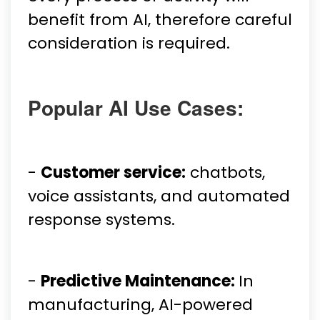
benefit from AI, therefore careful
consideration is required.
Popular AI Use Cases:
-
Customer service:
chatbots,
voice assistants, and automated
response systems.
-
Predictive Maintenance:
In
manufacturing, AI-powered