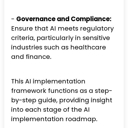
-
Governance and Compliance:
Ensure that AI meets regulatory
criteria, particularly in sensitive
industries such as healthcare
and finance.
This AI implementation
framework functions as a step-
by-step guide, providing insight
into each stage of the AI
implementation roadmap.