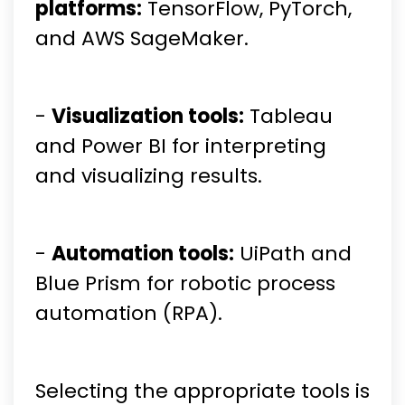
platforms:
TensorFlow, PyTorch,
and AWS SageMaker.
-
Visualization tools:
Tableau
and Power BI for interpreting
and visualizing results.
-
Automation tools:
UiPath and
Blue Prism for robotic process
automation (RPA).
Selecting the appropriate tools is