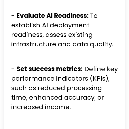
-
Evaluate AI Readiness:
To
establish AI deployment
readiness, assess existing
infrastructure and data quality.
-
Set success metrics:
Define key
performance indicators (KPIs),
such as reduced processing
time, enhanced accuracy, or
increased income.