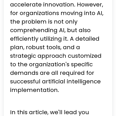
accelerate innovation. However,
for organizations moving into AI,
the problem is not only
comprehending AI, but also
efficiently utilizing it. A detailed
plan, robust tools, and a
strategic approach customized
to the organization's specific
demands are all required for
successful artificial intelligence
implementation.
In this article, we'll lead you