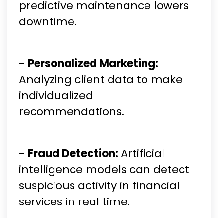
predictive maintenance lowers
downtime.
-
Personalized Marketing:
Analyzing client data to make
individualized
recommendations.
-
Fraud Detection:
Artificial
intelligence models can detect
suspicious activity in financial
services in real time.