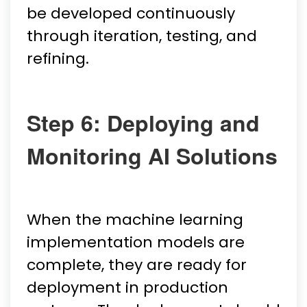
be developed continuously
through iteration, testing, and
refining.
Step 6: Deploying and
Monitoring AI Solutions
When the machine learning
implementation models are
complete, they are ready for
deployment in production