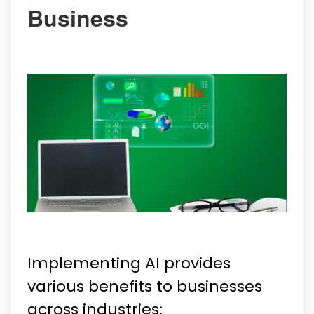
Business
Implementing AI provides
various benefits to businesses
across industries: