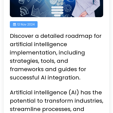
12 Nov 2024
Discover a detailed roadmap for
artificial intelligence
implementation, including
strategies, tools, and
frameworks and guides for
successful AI integration.
Artificial intelligence (AI) has the
potential to transform industries,
streamline processes, and