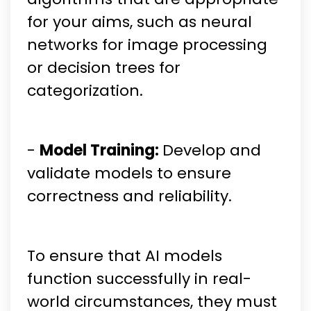
for your aims, such as neural
networks for image processing
or decision trees for
categorization.
-
Model Training:
Develop and
validate models to ensure
correctness and reliability.
To ensure that AI models
function successfully in real-
world circumstances, they must