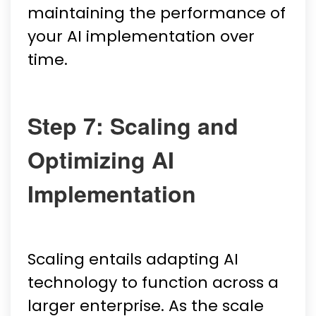
maintaining the performance of
your AI implementation over
time.
Step 7: Scaling and
Optimizing AI
Implementation
Scaling entails adapting AI
technology to function across a
larger enterprise. As the scale