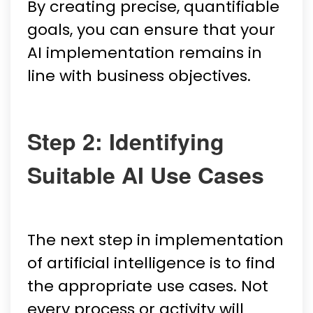
By creating precise, quantifiable
goals, you can ensure that your
AI implementation remains in
line with business objectives.
Step 2: Identifying
Suitable AI Use Cases
The next step in implementation
of artificial intelligence is to find
the appropriate use cases. Not
every process or activity will