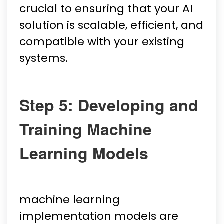
crucial to ensuring that your AI
solution is scalable, efficient, and
compatible with your existing
systems.
Step 5: Developing and
Training Machine
Learning Models
machine learning
implementation models are