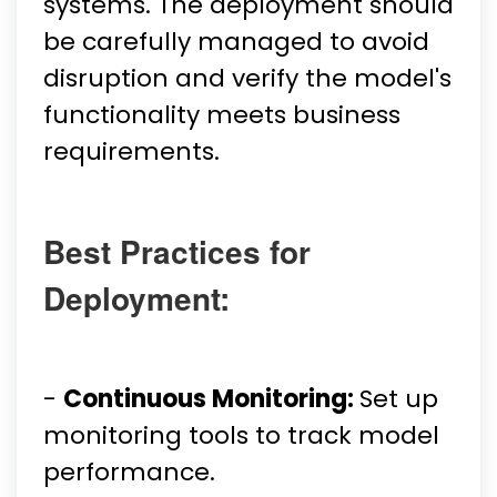
systems. The deployment should
be carefully managed to avoid
disruption and verify the model's
functionality meets business
requirements.
Best Practices for
Deployment:
-
Continuous Monitoring:
Set up
monitoring tools to track model
performance.