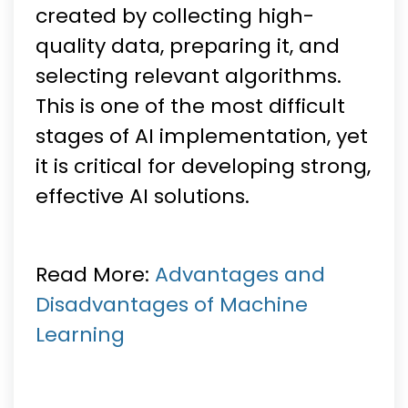
created by collecting high-
quality data, preparing it, and
selecting relevant algorithms.
This is one of the most difficult
stages of AI implementation, yet
it is critical for developing strong,
effective AI solutions.
Read More:
Advantages and
Disadvantages of Machine
Learning