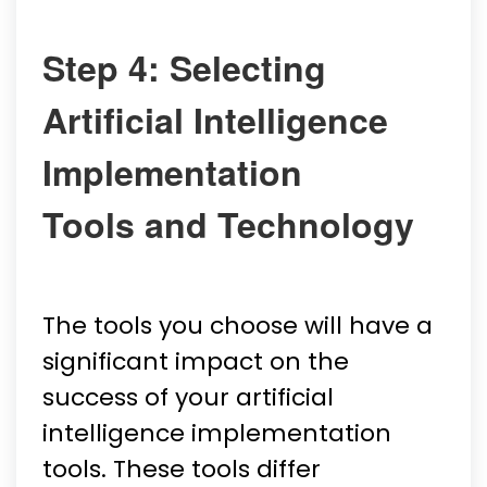
Step 4: Selecting
Artificial Intelligence
Implementation
Tools and Technology
The tools you choose will have a
significant impact on the
success of your artificial
intelligence implementation
tools. These tools differ