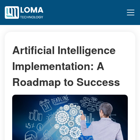
Artificial Intelligence
Implementation: A
Roadmap to Success