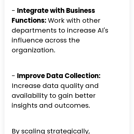
-
Integrate with Business
Functions:
Work with other
departments to increase AI's
influence across the
organization.
-
Improve Data Collection:
Increase data quality and
availability to gain better
insights and outcomes.
By scaling strategically,