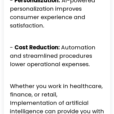
-
Personalization:
AI-powered
personalization improves
consumer experience and
satisfaction.
-
Cost Reduction:
Automation
and streamlined procedures
lower operational expenses.
Whether you work in healthcare,
finance, or retail,
Implementation of artificial
intelligence can provide you with