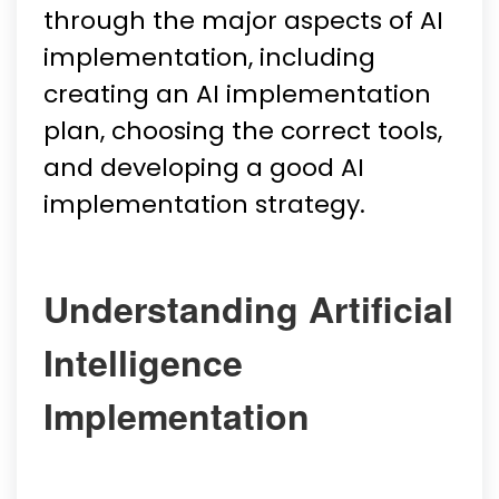
through the major aspects of AI
implementation, including
creating an AI implementation
plan, choosing the correct tools,
and developing a good AI
implementation strategy.
Understanding Artificial
Intelligence
Implementation