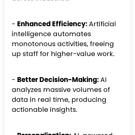
-
Enhanced Efficiency:
Artificial
intelligence automates
monotonous activities, freeing
up staff for higher-value work.
-
Better Decision-Making:
AI
analyzes massive volumes of
data in real time, producing
actionable insights.