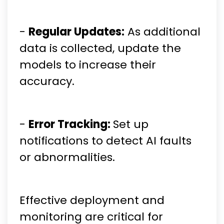
-
Regular Updates:
As additional
data is collected, update the
models to increase their
accuracy.
-
Error Tracking:
Set up
notifications to detect AI faults
or abnormalities.
Effective deployment and
monitoring are critical for