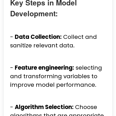
Key Steps in Model
Development:
-
Data Collection:
Collect and
sanitize relevant data.
-
Feature engineering:
selecting
and transforming variables to
improve model performance.
-
Algorithm Selection:
Choose
algorithms that are appropriate