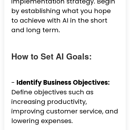
implementation strategy. Begin
by establishing what you hope
to achieve with AI in the short
and long term.
How to Set AI Goals:
-
Identify Business Objectives:
Define objectives such as
increasing productivity,
improving customer service, and
lowering expenses.