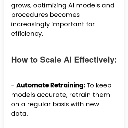
grows, optimizing AI models and
procedures becomes
increasingly important for
efficiency.
How to Scale AI Effectively:
-
Automate Retraining:
To keep
models accurate, retrain them
on a regular basis with new
data.