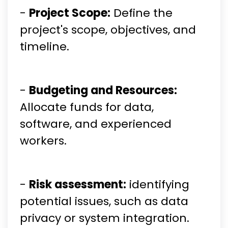
-
Project Scope:
Define the
project's scope, objectives, and
timeline.
-
Budgeting and Resources:
Allocate funds for data,
software, and experienced
workers.
-
Risk assessment:
identifying
potential issues, such as data
privacy or system integration.