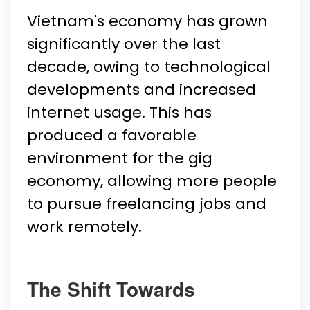
Vietnam's economy has grown
significantly over the last
decade, owing to technological
developments and increased
internet usage. This has
produced a favorable
environment for the gig
economy, allowing more people
to pursue freelancing jobs and
work remotely.
The Shift Towards