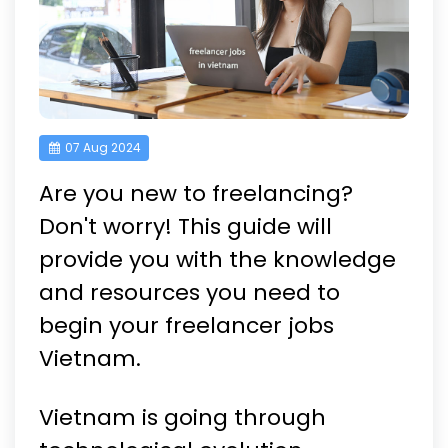
07 Aug 2024
Are you new to freelancing?
Don't worry! This guide will
provide you with the knowledge
and resources you need to
begin your freelancer jobs
Vietnam.
Vietnam is going through