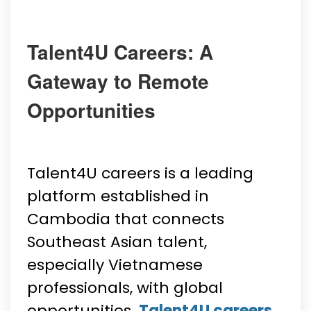
Talent4U Careers: A
Gateway to Remote
Opportunities
Talent4U careers is a leading
platform established in
Cambodia that connects
Southeast Asian talent,
especially Vietnamese
professionals, with global
opportunities.
Talent4U careers