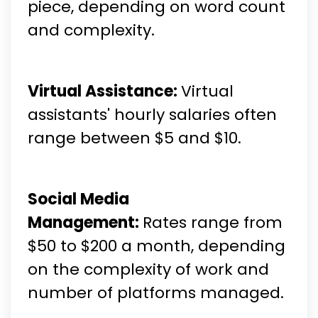
piece, depending on word count
and complexity.
Virtual Assistance:
Virtual
assistants' hourly salaries often
range between $5 and $10.
Social Media
Management:
Rates range from
$50 to $200 a month, depending
on the complexity of work and
number of platforms managed.