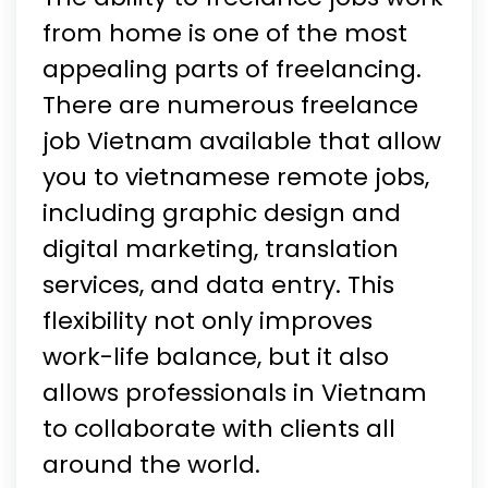
from home is one of the most
appealing parts of freelancing.
There are numerous freelance
job Vietnam available that allow
you to vietnamese remote jobs,
including graphic design and
digital marketing, translation
services, and data entry. This
flexibility not only improves
work-life balance, but it also
allows professionals in Vietnam
to collaborate with clients all
around the world.