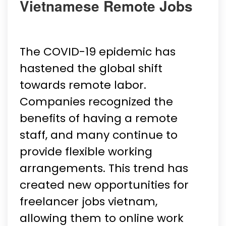
Vietnamese Remote Jobs
The COVID-19 epidemic has
hastened the global shift
towards remote labor.
Companies recognized the
benefits of having a remote
staff, and many continue to
provide flexible working
arrangements. This trend has
created new opportunities for
freelancer jobs vietnam,
allowing them to online work