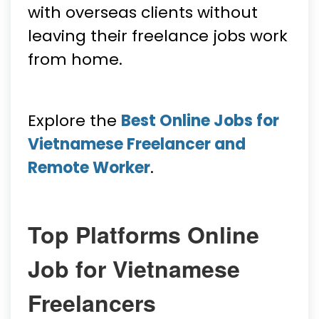
with overseas clients without
leaving their freelance jobs work
from home.
Explore the
Best Online Jobs for
Vietnamese Freelancer and
Remote Worker
.
Top Platforms Online
Job for Vietnamese
Freelancers