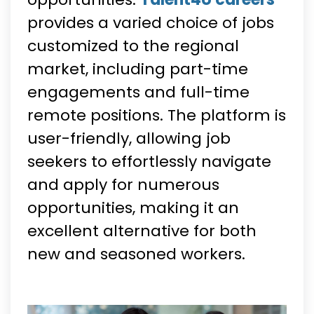
provides a varied choice of jobs
customized to the regional
market, including part-time
engagements and full-time
remote positions. The platform is
user-friendly, allowing job
seekers to effortlessly navigate
and apply for numerous
opportunities, making it an
excellent alternative for both
new and seasoned workers.