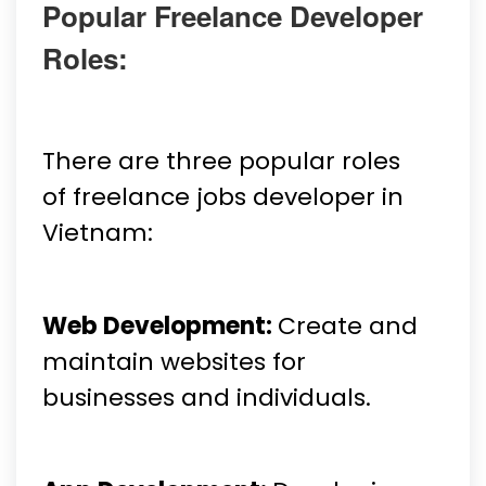
Popular Freelance Developer
Roles:
There are three popular roles
of freelance jobs developer in
Vietnam:
Web Development:
Create and
maintain websites for
businesses and individuals.