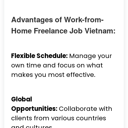
Advantages of Work-from-
Home Freelance Job Vietnam:
Flexible Schedule:
Manage your
own time and focus on what
makes you most effective.
Global
Opportunities:
Collaborate with
clients from various countries
and cultures.