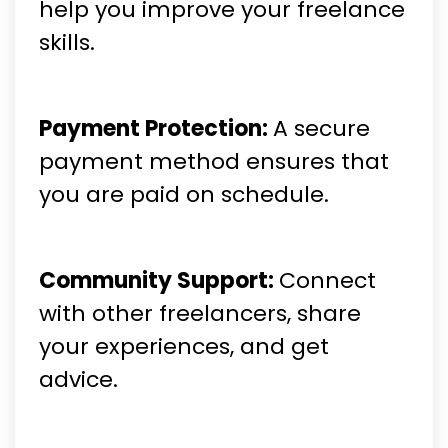
help you improve your freelance
skills.
Payment Protection:
A secure
payment method ensures that
you are paid on schedule.
Community Support:
Connect
with other freelancers, share
your experiences, and get
advice.