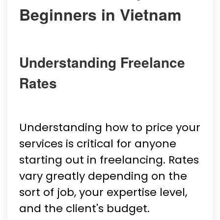
Beginners in Vietnam
Understanding Freelance
Rates
Understanding how to price your
services is critical for anyone
starting out in freelancing. Rates
vary greatly depending on the
sort of job, your expertise level,
and the client's budget.