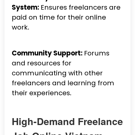
System:
Ensures freelancers are
paid on time for their online
work.
Community Support:
Forums
and resources for
communicating with other
freelancers and learning from
their experiences.
High-Demand Freelance