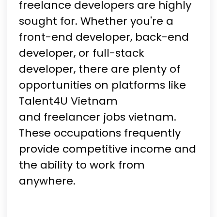
freelance developers are highly
sought for. Whether you're a
front-end developer, back-end
developer, or full-stack
developer, there are plenty of
opportunities on platforms like
Talent4U Vietnam
and freelancer jobs vietnam.
These occupations frequently
provide competitive income and
the ability to work from
anywhere.