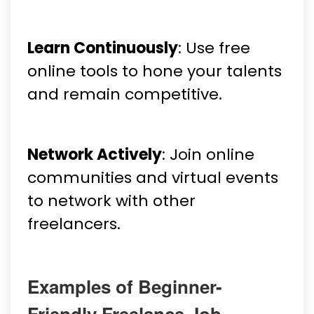
Learn Continuously
: Use free
online tools to hone your talents
and remain competitive.
Network Actively
: Join online
communities and virtual events
to network with other
freelancers.
Examples of Beginner-
Friendly Freelance Job