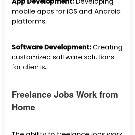
App Development:
Developing
mobile apps for iOS and Android
platforms.
Software Development:
Creating
customized software solutions
for clients
.
Freelance Jobs Work from
Home
The ability to freelance jobs work