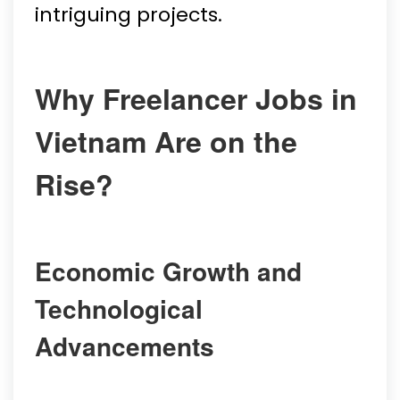
intriguing projects.
Why Freelancer Jobs in
Vietnam Are on the
Rise?
Economic Growth and
Technological
Advancements