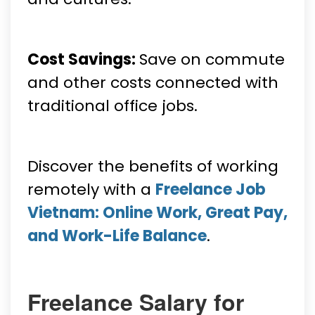
Cost Savings:
Save on commute
and other costs connected with
traditional office jobs.
Discover the benefits of working
remotely with a
Freelance Job
Vietnam: Online Work, Great Pay,
and Work-Life Balance
.
Freelance Salary for