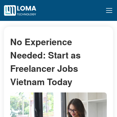
No Experience
Needed: Start as
Freelancer Jobs
Vietnam Today