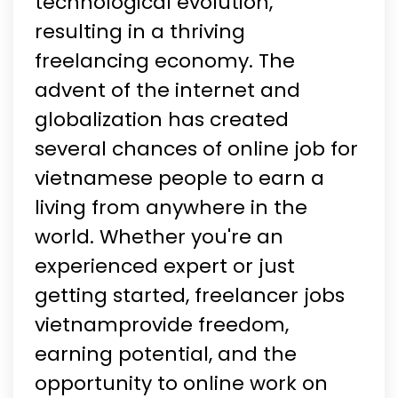
technological evolution,
resulting in a thriving
freelancing economy. The
advent of the internet and
globalization has created
several chances of online job for
vietnamese people to earn a
living from anywhere in the
world. Whether you're an
experienced expert or just
getting started, freelancer jobs
vietnamprovide freedom,
earning potential, and the
opportunity to online work on