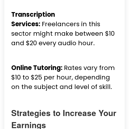
Transcription
Services:
Freelancers in this
sector might make between $10
and $20 every audio hour.
Online Tutoring:
Rates vary from
$10 to $25 per hour, depending
on the subject and level of skill.
Strategies to Increase Your
Earnings