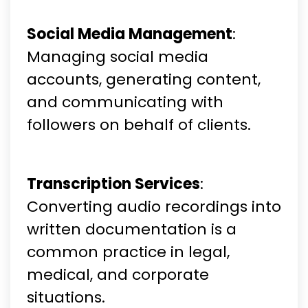
Social Media Management
:
Managing social media
accounts, generating content,
and communicating with
followers on behalf of clients.
Transcription Services
:
Converting audio recordings into
written documentation is a
common practice in legal,
medical, and corporate
situations.