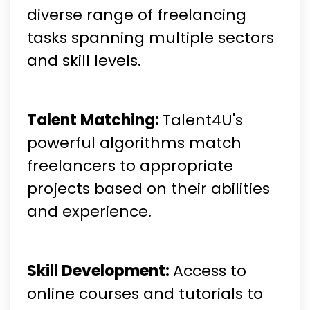
diverse range of freelancing
tasks spanning multiple sectors
and skill levels.
Talent Matching:
Talent4U's
powerful algorithms match
freelancers to appropriate
projects based on their abilities
and experience.
Skill Development:
Access to
online courses and tutorials to