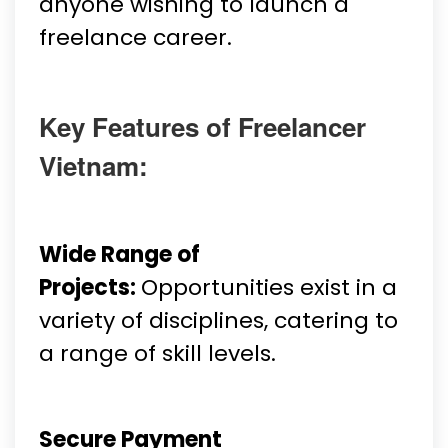
anyone wishing to launch a
freelance career.
Key Features of Freelancer
Vietnam:
Wide Range of
Projects:
Opportunities exist in a
variety of disciplines, catering to
a range of skill levels.
Secure Payment