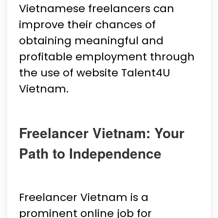
Vietnamese freelancers can
improve their chances of
obtaining meaningful and
profitable employment through
the use of website Talent4U
Vietnam.
Freelancer Vietnam: Your
Path to Independence
Freelancer Vietnam is a
prominent online job for