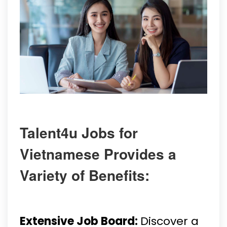
Talent4u Jobs for
Vietnamese Provides a
Variety of Benefits:
Extensive Job Board:
Discover a