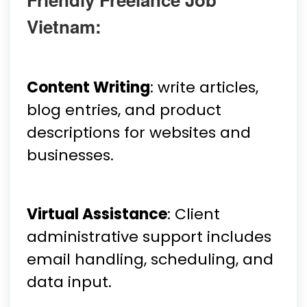
Vietnam:
Content Writing
: write articles,
blog entries, and product
descriptions for websites and
businesses.
Virtual Assistance
: Client
administrative support includes
email handling, scheduling, and
data input.