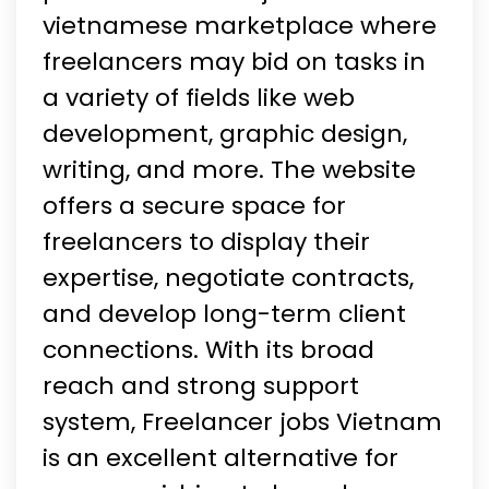
vietnamese marketplace where
freelancers may bid on tasks in
a variety of fields like web
development, graphic design,
writing, and more. The website
offers a secure space for
freelancers to display their
expertise, negotiate contracts,
and develop long-term client
connections. With its broad
reach and strong support
system, Freelancer jobs Vietnam
is an excellent alternative for