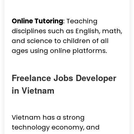
Online Tutoring
: Teaching
disciplines such as English, math,
and science to children of all
ages using online platforms.
Freelance Jobs Developer
in Vietnam
Vietnam has a strong
technology economy, and