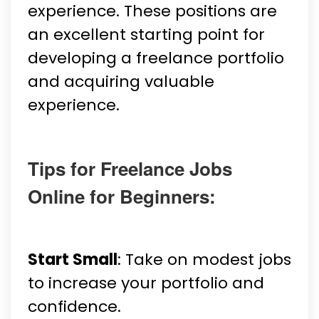
experience. These positions are
an excellent starting point for
developing a freelance portfolio
and acquiring valuable
experience.
Tips for Freelance Jobs
Online for Beginners:
Start Small
: Take on modest jobs
to increase your portfolio and
confidence.