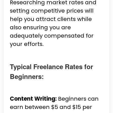
Researching market rates and
setting competitive prices will
help you attract clients while
also ensuring you are
adequately compensated for
your efforts.
Typical Freelance Rates for
Beginners:
Content Writing:
Beginners can
earn between $5 and $15 per