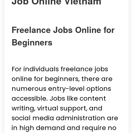
Job Online Vietnam
Freelance Jobs Online for
Beginners
For individuals freelance jobs
online for beginners, there are
numerous entry-level options
accessible. Jobs like content
writing, virtual support, and
social media administration are
in high demand and require no