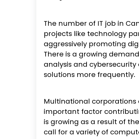
The number of IT job in Ca
projects like technology pa
aggressively promoting digi
There is a growing demand f
analysis and cybersecurity 
solutions more frequently.
Multinational corporations
important factor contributin
is growing as a result of t
call for a variety of compute