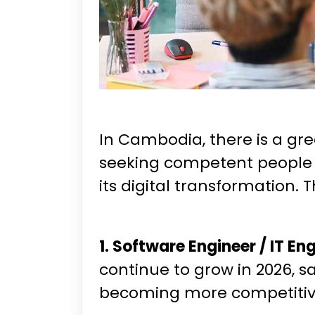
In Cambodia, there is a gr
seeking competent people to 
its digital transformation. 
1. Software Engineer / IT En
continue to grow in 2026, s
becoming more competitive