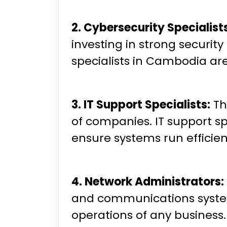
2. Cybersecurity Specialist
investing in strong securi
specialists in Cambodia are
3. IT Support Specialists:
Th
of companies. IT support sp
ensure systems run efficien
4. Network Administrators:
and communications systems 
operations of any business.