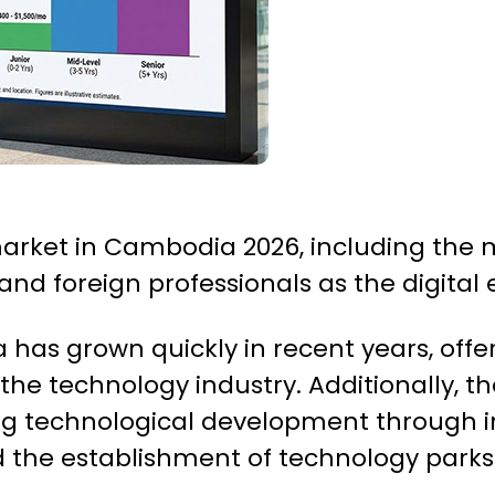
 market in Cambodia 2026, including the
 and foreign professionals as the digita
 has grown quickly in recent years, offe
r the technology industry. Additionally
g technological development through in
d the establishment of technology parks