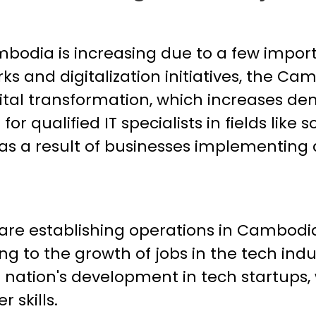
mbodia is increasing due to a few impor
rks and digitalization initiatives, the 
tal transformation, which increases dema
or qualified IT specialists in fields lik
as a result of businesses implementing d
 are establishing operations in Cambodia
g to the growth of jobs in the tech indus
he nation's development in tech startups
r skills.