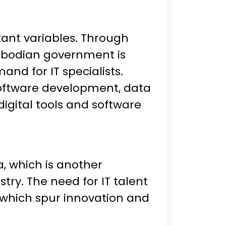
tant variables. Through
Cambodian government is
nd for IT specialists.
e software development, data
igital tools and software
, which is another
try. The need for IT talent
, which spur innovation and