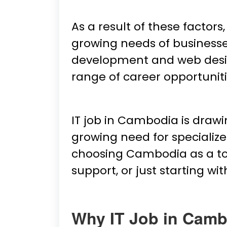
As a result of these factors
growing needs of businesse
development and web design 
range of career opportunitie
IT job in Cambodia is draw
growing need for specialize
choosing Cambodia as a top
support, or just starting wit
Why IT Job in Camb