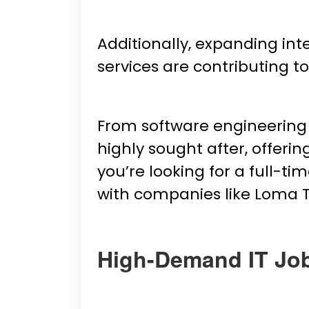
Additionally, expanding in
services are contributing 
From software engineering 
highly sought after, offeri
you’re looking for a full-ti
with companies like Loma 
High-Demand IT Jo