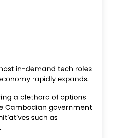
 most in-demand tech roles
l economy rapidly expands.
ring a plethora of options
, the Cambodian government
itiatives such as
.