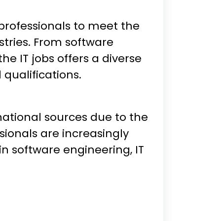
T professionals to meet the
stries. From software
e IT jobs offers a diverse
d qualifications.
national sources due to the
sionals are increasingly
n software engineering, IT