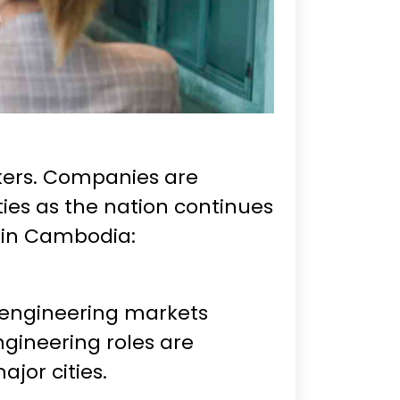
rkers. Companies are
ities as the nation continues
b in Cambodia:
engineering markets
ngineering roles are
jor cities.