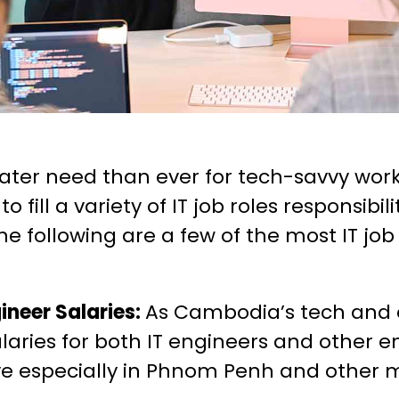
eater need than ever for tech-savvy wo
fill a variety of IT job roles responsibil
The following are a few of the most IT jo
gineer Salaries:
As Cambodia’s tech and 
alaries for both IT engineers and other e
 especially in Phnom Penh and other ma