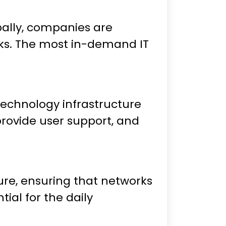
bally, companies are
rks. The most in-demand IT
 technology infrastructure
provide user support, and
ure, ensuring that networks
ial for the daily