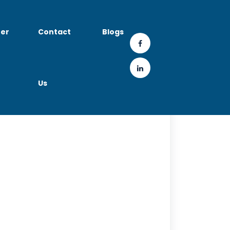
er
Contact
Blogs
Us
Roles & Salary