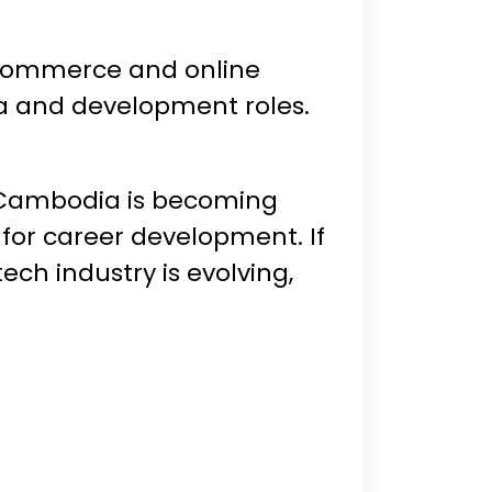
e-commerce and online
dia and development roles.
n Cambodia is becoming
 for career development. If
ech industry is evolving,