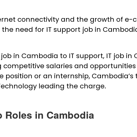
ternet connectivity and the growth of 
to the need for IT support job in Cambo
job in Cambodia to IT support, IT job i
ng competitive salaries and opportunities
me position or an internship, Cambodia’s t
Technology leading the charge.
b Roles in Cambodia