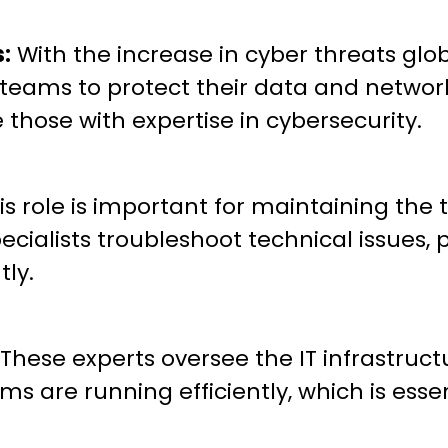
s:
With the increase in cyber threats glo
ty teams to protect their data and netwo
 those with expertise in cybersecurity.
is role is important for maintaining the
ecialists troubleshoot technical issues, 
tly.
These experts oversee the IT infrastruct
are running efficiently, which is essent