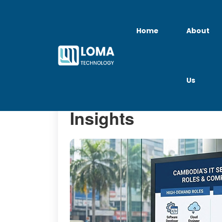
Home
About
Us
IT Jobs in Cambod
Insights