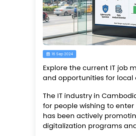
16 Sep 2024
Explore the current IT job
and opportunities for local
The IT industry in Cambodia
for people wishing to ente
has been actively promotin
digitalization programs an