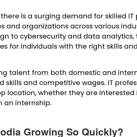
, there is a surging demand for skilled I
s and organizations across various indu
to cybersecurity and data analytics, th
s for individuals with the right skills an
ing talent from both domestic and inter
d skills and competitive wages. IT profes
 location, whether they are interested i
h an internship.
odia Growing So Quickly?