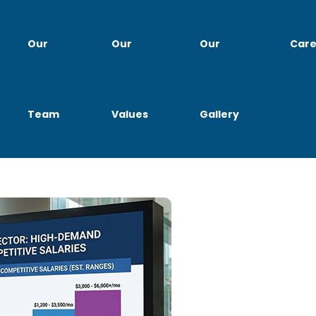
Our
Our
Our
Care
Team
Values
Gallery
ia 2026 Trends, In-Demand 