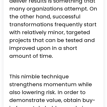
deliver results is something that
many organizations attempt. On
the other hand, successful
transformations frequently start
with relatively minor, targeted
projects that can be tested and
improved upon in a short
amount of time.
This nimble technique
strengthens momentum while
also lowering risk. In order to
demonstrate value, obtain buy-