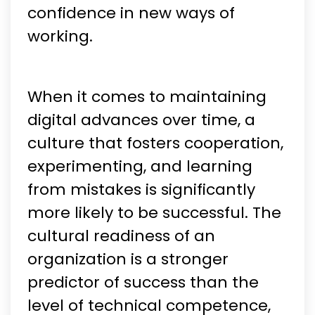
confidence in new ways of
working.
When it comes to maintaining
digital advances over time, a
culture that fosters cooperation,
experimenting, and learning
from mistakes is significantly
more likely to be successful. The
cultural readiness of an
organization is a stronger
predictor of success than the
level of technical competence,