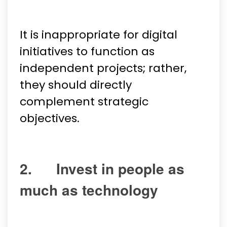
It is inappropriate for digital
initiatives to function as
independent projects; rather,
they should directly
complement strategic
objectives.
2. Invest in people as
much as technology