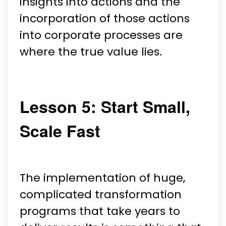
insights into actions and the
incorporation of those actions
into corporate processes are
where the true value lies.
Lesson 5: Start Small,
Scale Fast
The implementation of huge,
complicated transformation
programs that take years to