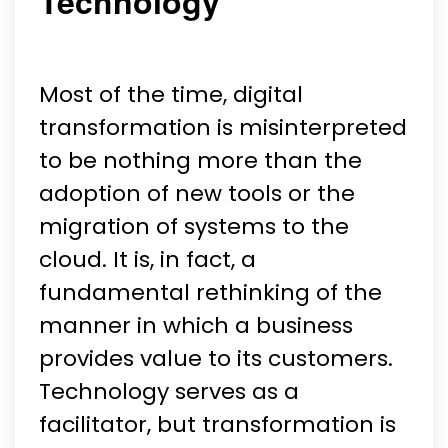
Technology
Most of the time, digital
transformation is misinterpreted
to be nothing more than the
adoption of new tools or the
migration of systems to the
cloud. It is, in fact, a
fundamental rethinking of the
manner in which a business
provides value to its customers.
Technology serves as a
facilitator, but transformation is