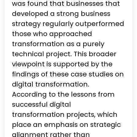
was found that businesses that
developed a strong business
strategy regularly outperformed
those who approached
transformation as a purely
technical project. This broader
viewpoint is supported by the
findings of these case studies on
digital transformation.
According to the lessons from
successful digital
transformation projects, which
place an emphasis on strategic
alignment rather than