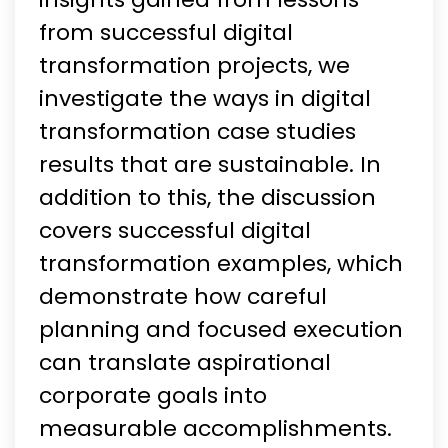
from successful digital
transformation projects, we
investigate the ways in digital
transformation case studies
results that are sustainable. In
addition to this, the discussion
covers successful digital
transformation examples, which
demonstrate how careful
planning and focused execution
can translate aspirational
corporate goals into
measurable accomplishments.