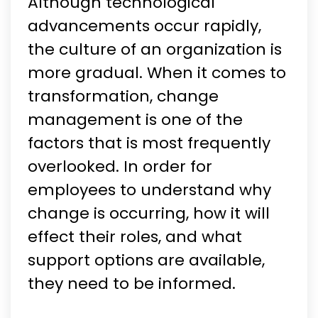
Although technological
advancements occur rapidly,
the culture of an organization is
more gradual. When it comes to
transformation, change
management is one of the
factors that is most frequently
overlooked. In order for
employees to understand why
change is occurring, how it will
effect their roles, and what
support options are available,
they need to be informed.