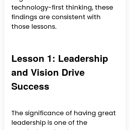
technology-first thinking, these
findings are consistent with
those lessons.
Lesson 1: Leadership
and Vision Drive
Success
The significance of having great
leadership is one of the