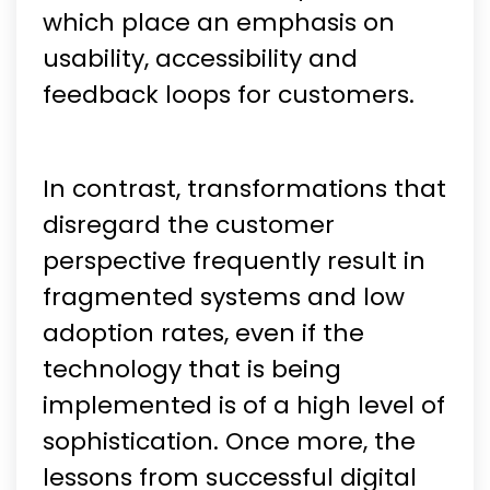
which place an emphasis on
usability, accessibility and
feedback loops for customers.
In contrast, transformations that
disregard the customer
perspective frequently result in
fragmented systems and low
adoption rates, even if the
technology that is being
implemented is of a high level of
sophistication. Once more, the
lessons from successful digital