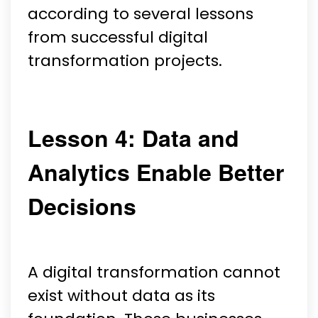
according to several lessons
from successful digital
transformation projects.
Lesson 4: Data and
Analytics Enable Better
Decisions
A digital transformation cannot
exist without data as its