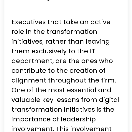
Executives that take an active
role in the transformation
initiatives, rather than leaving
them exclusively to the IT
department, are the ones who
contribute to the creation of
alignment throughout the firm.
One of the most essential and
valuable key lessons from digital
transformation initiatives is the
importance of leadership
involvement. This involvement