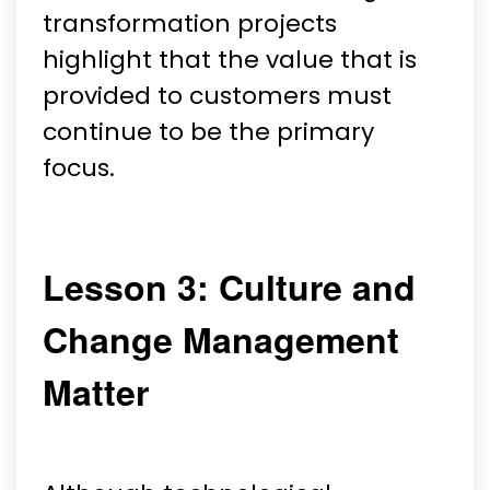
transformation projects
highlight that the value that is
provided to customers must
continue to be the primary
focus.
Lesson 3: Culture and
Change Management
Matter