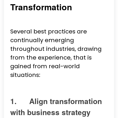
Transformation
Several best practices are
continually emerging
throughout industries, drawing
from the experience, that is
gained from real-world
situations:
1. Align transformation
with business strategy