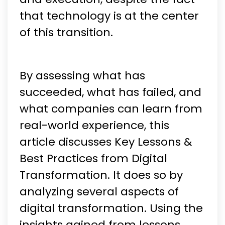
that technology is at the center
of this transition.
By assessing what has
succeeded, what has failed, and
what companies can learn from
real-world experience, this
article discusses Key Lessons &
Best Practices from Digital
Transformation. It does so by
analyzing several aspects of
digital transformation. Using the
insights gained from lessons