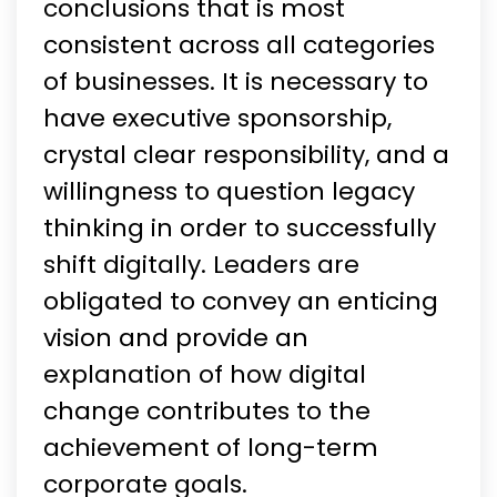
conclusions that is most
consistent across all categories
of businesses. It is necessary to
have executive sponsorship,
crystal clear responsibility, and a
willingness to question legacy
thinking in order to successfully
shift digitally. Leaders are
obligated to convey an enticing
vision and provide an
explanation of how digital
change contributes to the
achievement of long-term
corporate goals.