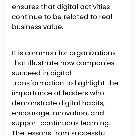
ensures that digital activities
continue to be related to real
business value.
It is common for organizations
that illustrate how companies
succeed in digital
transformation to highlight the
importance of leaders who
demonstrate digital habits,
encourage innovation, and
support continuous learning.
The lessons from successful