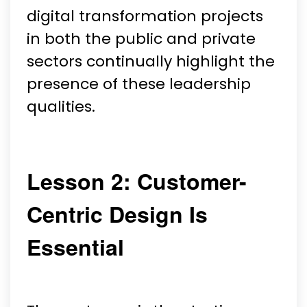
digital transformation projects
in both the public and private
sectors continually highlight the
presence of these leadership
qualities.
Lesson 2: Customer-
Centric Design Is
Essential