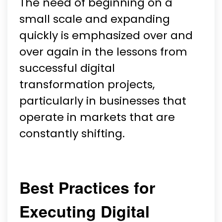
The need of beginning on a
small scale and expanding
quickly is emphasized over and
over again in the lessons from
successful digital
transformation projects,
particularly in businesses that
operate in markets that are
constantly shifting.
Best Practices for
Executing Digital