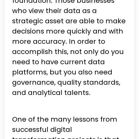
foundation. Those businesses
who view their data as a
strategic asset are able to make
decisions more quickly and with
more accuracy. In order to
accomplish this, not only do you
need to have current data
platforms, but you also need
governance, quality standards,
and analytical talents.
One of the many lessons from
successful digital