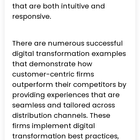
that are both intuitive and
responsive.
There are numerous successful
digital transformation examples
that demonstrate how
customer-centric firms
outperform their competitors by
providing experiences that are
seamless and tailored across
distribution channels. These
firms implement digital
transformation best practices,