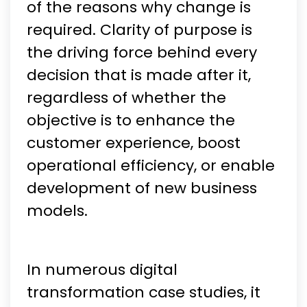
of the reasons why change is
required. Clarity of purpose is
the driving force behind every
decision that is made after it,
regardless of whether the
objective is to enhance the
customer experience, boost
operational efficiency, or enable
development of new business
models.
In numerous digital
transformation case studies, it