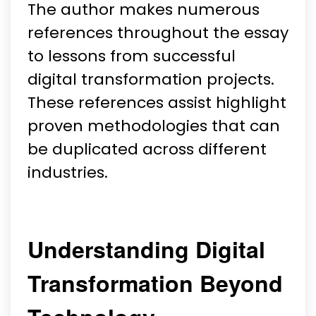
The author makes numerous
references throughout the essay
to lessons from successful
digital transformation projects.
These references assist highlight
proven methodologies that can
be duplicated across different
industries.
Understanding Digital
Transformation Beyond