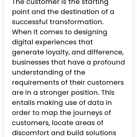
The customer is the starting
point and the destination of a
successful transformation.
When it comes to designing
digital experiences that
generate loyalty, and difference,
businesses that have a profound
understanding of the
requirements of their customers
are in a stronger position. This
entails making use of data in
order to map the journeys of
customers, locate areas of
discomfort and build solutions