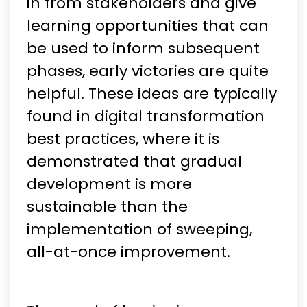
in from stakeholders and give
learning opportunities that can
be used to inform subsequent
phases, early victories are quite
helpful. These ideas are typically
found in digital transformation
best practices, where it is
demonstrated that gradual
development is more
sustainable than the
implementation of sweeping,
all-at-once improvement.