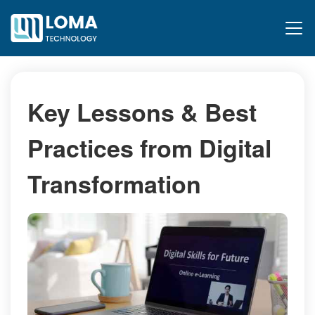
Key Lessons & Best
Practices from Digital
Transformation