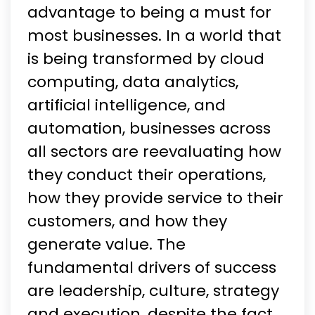
advantage to being a must for
most businesses. In a world that
is being transformed by cloud
computing, data analytics,
artificial intelligence, and
automation, businesses across
all sectors are reevaluating how
they conduct their operations,
how they provide service to their
customers, and how they
generate value. The
fundamental drivers of success
are leadership, culture, strategy
and execution, despite the fact