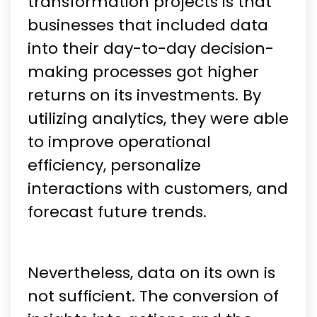
transformation projects is that
businesses that included data
into their day-to-day decision-
making processes got higher
returns on its investments. By
utilizing analytics, they were able
to improve operational
efficiency, personalize
interactions with customers, and
forecast future trends.
Nevertheless, data on its own is
not sufficient. The conversion of