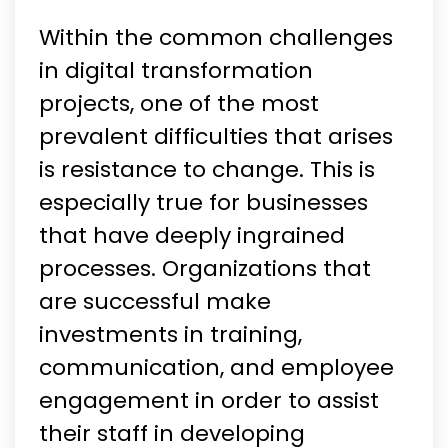
Within the common challenges
in digital transformation
projects, one of the most
prevalent difficulties that arises
is resistance to change. This is
especially true for businesses
that have deeply ingrained
processes. Organizations that
are successful make
investments in training,
communication, and employee
engagement in order to assist
their staff in developing