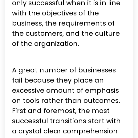
only successful when it is in line
with the objectives of the
business, the requirements of
the customers, and the culture
of the organization.
A great number of businesses
fail because they place an
excessive amount of emphasis
on tools rather than outcomes.
First and foremost, the most
successful transitions start with
a crystal clear comprehension