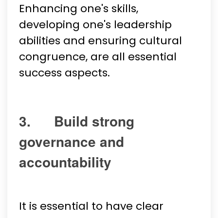
Enhancing one's skills,
developing one's leadership
abilities and ensuring cultural
congruence, are all essential
success aspects.
3. Build strong
governance and
accountability
It is essential to have clear