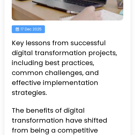
17 Dec 2025
Key lessons from successful
digital transformation projects,
including best practices,
common challenges, and
effective implementation
strategies.
The benefits of digital
transformation have shifted
from being a competitive